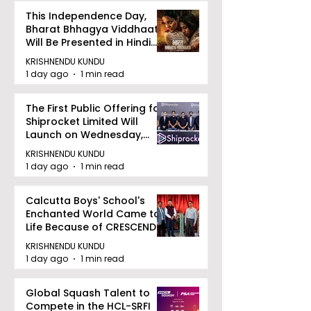
This Independence Day,
Bharat Bhhagya Viddhaata
Will Be Presented in Hindi
Zee 5
KRISHNENDU KUNDU
1 day ago
1 min read
The First Public Offering for
Shiprocket Limited Will
Launch on Wednesday,
August 12, 2026
KRISHNENDU KUNDU
1 day ago
1 min read
Calcutta Boys' School's
Enchanted World Came to
Life Because of CRESCENDO
2026
KRISHNENDU KUNDU
1 day ago
1 min read
Global Squash Talent to
Compete in the HCL-SRFI