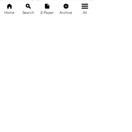
September 2025
(133)
133 posts
Home
Search
E-Paper
Archive
All
News Nation 360
SERVES FOR NATION
A Digital Division of AITIJYA
BANGLA
CATEGORIES
State
India
World
Business
Health
Sports
Film
Books & Music
Entertainment
Tech