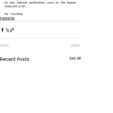
its own internal certification, such as the Forever 
mark, GIA, or IGI. 
Pic - Courtesy
FASHION
See All
Recent Posts