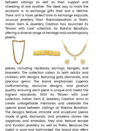
between siblings as well as their support and 
shielding of one another. The ideal way to mark the 
occasion is to exchange gifts that last a lifetime. 
There isn't a more perfect time to exchange exquisite, 
unusual jewellery than Rakshabandhan or Rakhi. 
Indian Gem & Jewellery Creation has launched its 
"Woven with Love" collection for Raksha Bandhan, 
offering a diverse range of heritage and contemporary 
jewelry 
pieces, including necklaces, earrings, bangles, and 
bracelets. The collection caters to both adults and 
children, with designs featuring gold, diamonds, and 
precious gems. The brand emphasizes superior 
craftsmanship, exclusive designs, and product 
quality, ensuring each piece is unique and meets the 
highest standards. With its "Woven with Love" 
collection, Indian Gem & Jewellery Creation aims to 
create unforgettable memories and celebrate the 
special bond between siblings on Raksha Bandhan. 
The designs feature intricate and sculptural pieces 
made of gold, diamonds, and priceless stones like 
sapphires and emeralds; they also feature temple 
and Kundan jewellery as well as Polkis. Because the 
metal is pure and hallmarked, the brand also offers 