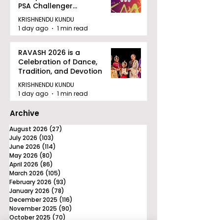
PSA Challenger
Tournament in Kolkata
KRISHNENDU KUNDU
1 day ago
1 min read
RAVASH 2026 is a
Celebration of Dance,
Tradition, and Devotion
KRISHNENDU KUNDU
1 day ago
1 min read
Archive
August 2026
(27)
27 posts
July 2026
(103)
103 posts
June 2026
(114)
114 posts
May 2026
(80)
80 posts
April 2026
(86)
86 posts
March 2026
(105)
105 posts
February 2026
(93)
93 posts
January 2026
(78)
78 posts
December 2025
(116)
116 posts
November 2025
(90)
90 posts
October 2025
(70)
70 posts