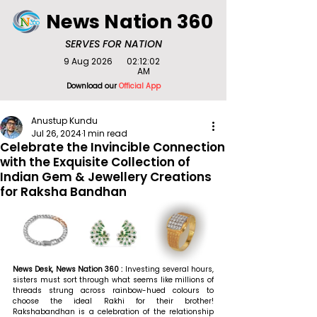
News Nation 360
SERVES FOR NATION
9 Aug 2026
02:12:02
AM
Download our
Official App
Anustup Kundu
Jul 26, 2024
1 min read
Celebrate the Invincible Connection
with the Exquisite Collection of
Indian Gem & Jewellery Creations
for Raksha Bandhan
News Desk, News Nation 360 : 
Investing several hours, 
sisters must sort through what seems like millions of 
threads strung across rainbow-hued colours to 
choose the ideal Rakhi for their brother! 
Rakshabandhan is a celebration of the relationship 