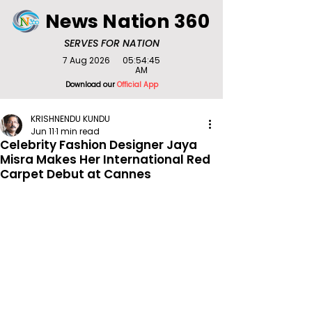
News Nation 360
SERVES FOR NATION
7 Aug 2026
05:54:45
AM
Download our
Official App
KRISHNENDU KUNDU
Jun 11
1 min read
Celebrity Fashion Designer Jaya
Misra Makes Her International Red
Carpet Debut at Cannes