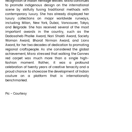
recognition of Indian heritage textiles. Misra continues 
to promote indigenous design on the international 
scene by skilfully fusing traditional methods with 
contemporary luxury. She has already displayed her 
luxury collections on major worldwide runways, 
including Milan, New York, Dubai, Vancouver, Tokyo, 
and Belgrade. She has received several of the most 
important awards in the country, such as the 
Dadasaheb Phalke Award, Nari Shakti Award, Society 
Woman Award, Bharat Nirman Award, and Lions 
Award, for her two decades of dedication to promoting 
regional craftspeople. As she considered the global 
achievement, Misra stressed that walking the Cannes 
red carpet was much more than a single high-
fashion moment. Rather, it was a profound 
celebration of twenty years of creative tenacity and a 
proud chance to showcase the development of Indian 
couture on a platform that is internationally 
benchmarked.
Pic - Courtesy