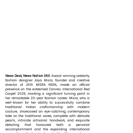
News Desk, News Nation 360: 
Award-winning celebrity 
fashion designer Jaya Misra, founder and creative 
director of JAYA MISRA INDIA, made an official 
presence on the esteemed Cannes International Red 
Carpet 2026, marking a significant turning point in 
her remarkable 20-year fashion career. Misra, who is 
well-known for her ability to successfully combine 
traditional Indian craftsmanship with modern 
couture, showcased an eye-catching, contemporary 
take on the traditional saree, complete with delicate 
pearls, intricate artisanal handwork, and exquisite 
detailing that honoured both a personal 
accomplishment and the expanding international 