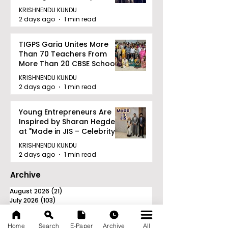
Railway Partnership
KRISHNENDU KUNDU
2 days ago
1 min read
TIGPS Garia Unites More
Than 70 Teachers From
More Than 20 CBSE Schools
KRISHNENDU KUNDU
2 days ago
1 min read
Young Entrepreneurs Are
Inspired by Sharan Hegde
at "Made in JIS – Celebrity
Edition 2026"
KRISHNENDU KUNDU
2 days ago
1 min read
Archive
August 2026
(21)
21 posts
July 2026
(103)
103 posts
June 2026
(114)
114 posts
May 2026
(80)
80 posts
Home
Search
E-Paper
Archive
All
April 2026
(86)
86 posts