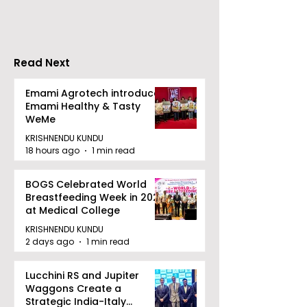
Pitch to Get Rich
India with "Ch
Season 2
Read Next
Emami Agrotech introduces
Emami Healthy & Tasty
WeMe
KRISHNENDU KUNDU
18 hours ago
1 min read
BOGS Celebrated World
Breastfeeding Week in 2026
at Medical College
KRISHNENDU KUNDU
2 days ago
1 min read
Lucchini RS and Jupiter
Waggons Create a
Strategic India-Italy