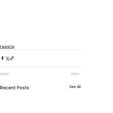
FASHION
See All
Recent Posts