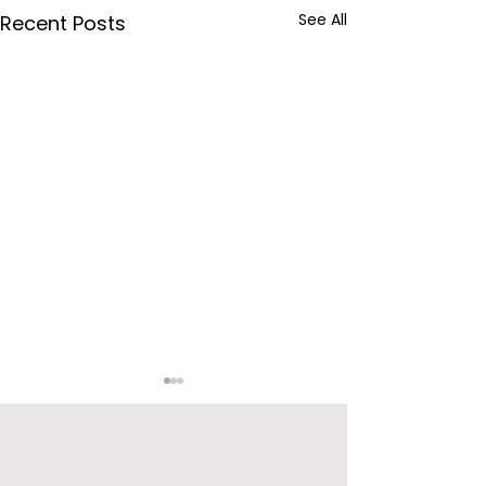
See All
Recent Posts