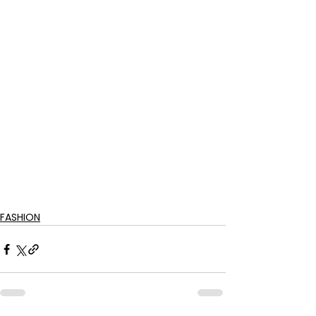
FASHION