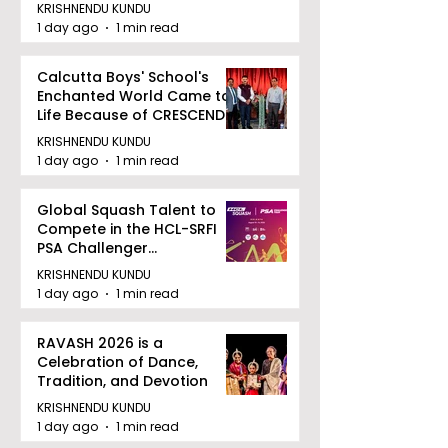
August 12, 2026
KRISHNENDU KUNDU
1 day ago
1 min read
Calcutta Boys' School's
Enchanted World Came to
Life Because of CRESCENDO
2026
KRISHNENDU KUNDU
1 day ago
1 min read
Global Squash Talent to
Compete in the HCL-SRFI
PSA Challenger
Tournament in Kolkata
KRISHNENDU KUNDU
1 day ago
1 min read
RAVASH 2026 is a
Celebration of Dance,
Tradition, and Devotion
KRISHNENDU KUNDU
1 day ago
1 min read