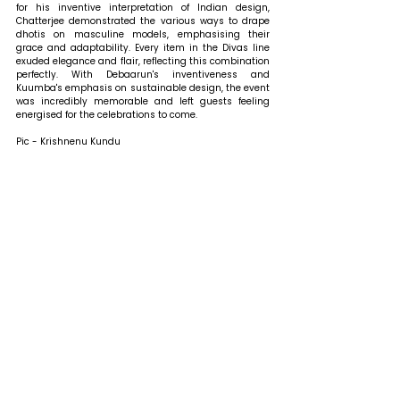
for his inventive interpretation of Indian design, 
Chatterjee demonstrated the various ways to drape 
dhotis on masculine models, emphasising their 
grace and adaptability. Every item in the Divas line 
exuded elegance and flair, reflecting this combination 
perfectly. With Debaarun's inventiveness and 
Kuumba's emphasis on sustainable design, the event 
was incredibly memorable and left guests feeling 
energised for the celebrations to come.
Pic - Krishnenu Kundu