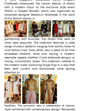
Chatterjee showcased the classic beauty of dhotis 
with a modern touch at the exclusive style event 
"Dhoti's a Draped Wonder," which was organised by 
renowned designer Debaarun Mukherjee in the spirit 
of this festive season in 
partnership with Kuumba. The dhotis that were on 
show were exquisite. The collection featured a wide 
range of colour patterns ranging from earthy tones to 
vivid festive hues. Every dhoti was a piece of art that 
embodied tradition while also having a modern, 
wearable appeal, whether it had elaborate designs or 
strong, minimalistic styles. This collection catered to 
the modern male, honouring Durga Pujo in a way that 
feels both current and fashionable while paying 
attention to 
tradition. The occasion was a celebration of classic 
style combined with contemporary design. Renowned 