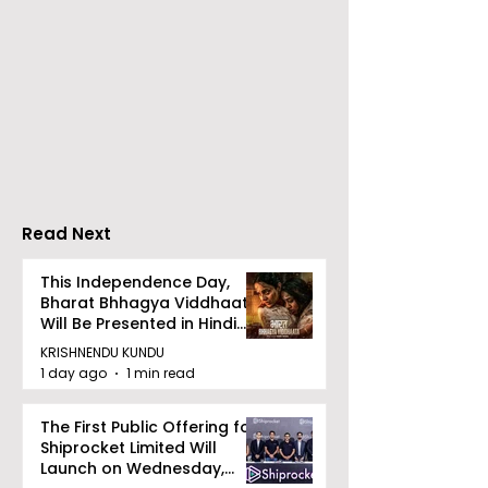
The Announcement of
Celebrity Fash
a Massive Rs 100 Crore
Designer Jaya
Investment Pool for
Makes Her
Pitch to Get Rich
International 
Season 2
Carpet Debut 
Cannes
Read Next
This Independence Day,
Bharat Bhhagya Viddhaata
Will Be Presented in Hindi
Zee 5
KRISHNENDU KUNDU
1 day ago
1 min read
The First Public Offering for
Shiprocket Limited Will
Launch on Wednesday,