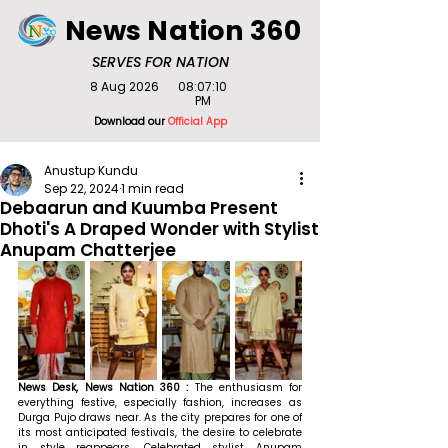
News Nation 360
SERVES FOR NATION
8 Aug 2026
08:07:10
PM
Download our
Official App
Anustup Kundu
Sep 22, 2024
1 min read
Debaarun and Kuumba Present
Dhoti's A Draped Wonder with Stylist
Anupam Chatterjee
News Desk, News Nation 360 : 
The enthusiasm for 
everything festive, especially fashion, increases as 
Durga Pujo draws near. As the city prepares for one of 
its most anticipated festivals, the desire to celebrate 
in style reappears. Celebrated stylist Anupam 