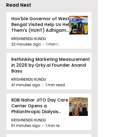
Cannes
Read Next
Hon'ble Governor of West
Bengal Visited Help Us Help
Them's (HUHT) Adhigam
Bhoomi.
KRISHNENDU KUNDU
32 minutes ago
1 min read
Rethinking Marketing Measurement
in 2026 by Qrky.ai Founder Anand
Basu
KRISHNENDU KUNDU
41 minutes ago
1 min read
RDB Nahar JITO Day Care
Center Opens a
Philanthropic Dialysis
Facility to Offer High-
KRISHNENDU KUNDU
quality Care
51 minutes ago
1 min read