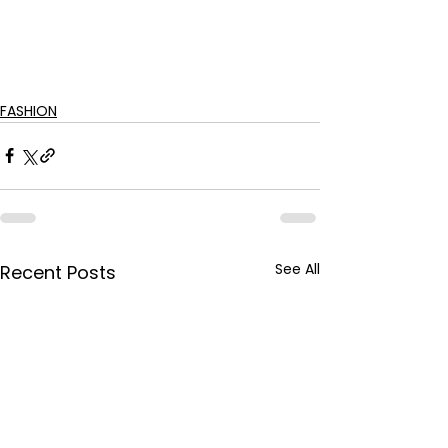
FASHION
See All
Recent Posts