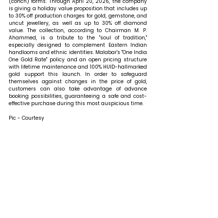
(conch) forms. Through April 20, 2026, the company 
is giving a holiday value proposition that includes up 
to 30% off production charges for gold, gemstone, and 
uncut jewellery, as well as up to 30% off diamond 
value. The collection, according to Chairman M. P. 
Ahammed, is a tribute to the "soul of tradition," 
especially designed to complement Eastern Indian 
handlooms and ethnic identities. Malabar's "One India 
One Gold Rate" policy and an open pricing structure 
with lifetime maintenance and 100% HUID-hallmarked 
gold support this launch. In order to safeguard 
themselves against changes in the price of gold, 
customers can also take advantage of advance 
booking possibilities, guaranteeing a safe and cost-
effective purchase during this most auspicious time.
Pic - Courtesy