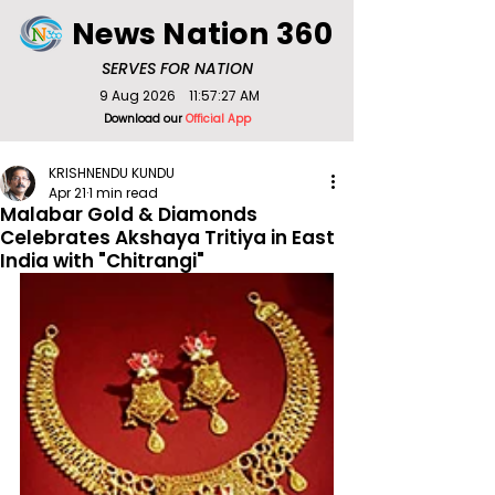
News Nation 360
SERVES FOR NATION
9 Aug 2026
11:57:27 AM
Download our
Official App
KRISHNENDU KUNDU
Apr 21
1 min read
Malabar Gold & Diamonds
Celebrates Akshaya Tritiya in East
India with "Chitrangi"