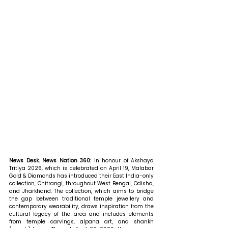
News Desk. News Nation 360: 
In honour of Akshaya 
Tritiya 2026, which is celebrated on April 19, Malabar 
Gold & Diamonds has introduced their East India-only 
collection, Chitrangi, throughout West Bengal, Odisha, 
and Jharkhand. The collection, which aims to bridge 
the gap between traditional temple jewellery and 
contemporary wearability, draws inspiration from the 
cultural legacy of the area and includes elements 
from temple carvings, alpana art, and shankh 