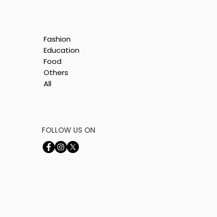
Fashion
Education
Food
Others
All
is
e
FOLLOW US ON