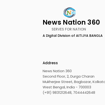
News Nation 360
SERVES FOR NATION
A Digital Division of AITIJYA BANGLA
BOGS Celebrated World
The Second
Breastfeeding Week in
DCOSMEDI
2026 at Medical College
Salt Lake
Address
News Nation 360
Second Floor, 2, Durga Charan
Mukherjee Street, Bagbazar, Kolkata
West Bengal, India - 700003
(+91) 9831212648, 7044442648