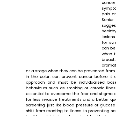
cancer 
symptom
pain or
Senior
sugges
healthy
lesions
for sy
can be 
when th
breast
dramati
at a stage when they can be prevented from 
in the colon can prevent cancer before it ev
approach and must be individualised based
behaviours such as smoking or chronic illnes
essential to overcome the fear and stigma of
for less invasive treatments and a better qual
screening, just like blood pressure or glucos
shift from reacting to illness to preventing ser