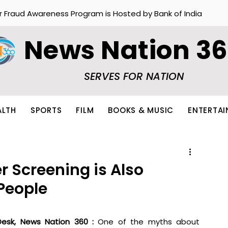
r Fraud Awareness Program is Hosted by Bank of India
News Nation 3
SERVES FOR NATION
ALTH
SPORTS
FILM
BOOKS & MUSIC
ENTERTA
r Screening is Also
People
esk, News Nation 360 : 
One of the myths about 