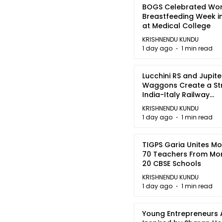
BOGS Celebrated Wor
Breastfeeding Week i
at Medical College
KRISHNENDU KUNDU
1 day ago
1 min read
Lucchini RS and Jupite
Waggons Create a St
India-Italy Railway
Partnership
KRISHNENDU KUNDU
1 day ago
1 min read
TIGPS Garia Unites M
70 Teachers From Mo
20 CBSE Schools
KRISHNENDU KUNDU
1 day ago
1 min read
Young Entrepreneurs 