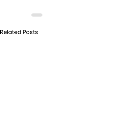
Related Posts