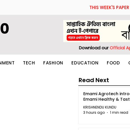
THIS WEEK'S PAPER
60
Download our
Official 
INMENT
TECH
FASHION
EDUCATION
FOOD
Read Next
Emami Agrotech intr
Emami Healthy & Tas
KRISHNENDU KUNDU
3 hours ago
1 min read