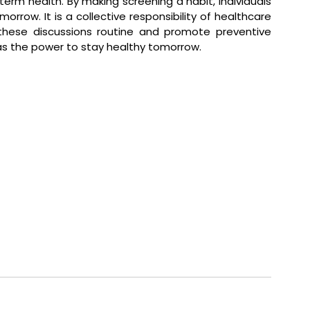
term health. By making screening a habit, individuals 
orrow. It is a collective responsibility of healthcare 
hese discussions routine and promote preventive 
as the power to stay healthy tomorrow.