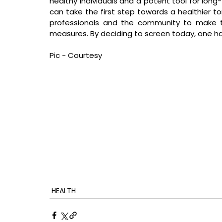
healthy individuals and a potent tool for long-
can take the first step towards a healthier tom
professionals and the community to make t
measures. By deciding to screen today, one h
Pic - Courtesy
HEALTH