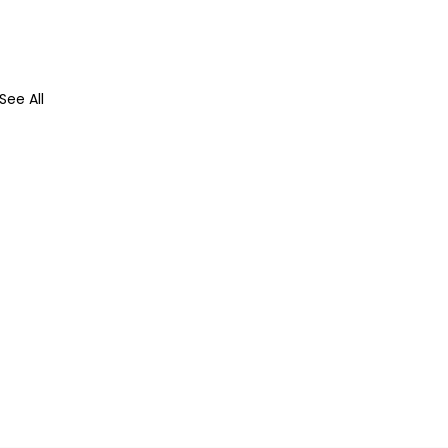
See All