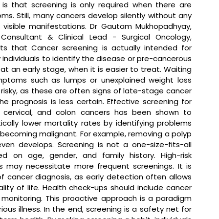
is that screening is only required when there are 
s. Still, many cancers develop silently without any 
 visible manifestations. 
Dr Gautam Mukhopadhyay, 
 Consultant & Clinical Lead - Surgical Oncology, 
ts that 
Cancer screening is actually intended for 
 individuals to identify the disease or pre-cancerous 
 at an early stage, when it is easier to treat. Waiting 
mptoms such as lumps or unexplained weight loss 
risky, as these are often signs of late-stage cancer 
e prognosis is less certain. Effective screening for 
, cervical, and colon cancers has been shown to 
cally lower mortality rates by identifying problems 
becoming malignant. For example, removing a polyp 
en develops. Screening is not a one-size-fits-all 
 on age, gender, and family history. High-risk 
s may necessitate more frequent screenings. It is 
 cancer diagnosis, as early detection often allows 
ity of life. Health check-ups should include cancer 
e monitoring. This proactive approach is a paradigm 
ious illness. In the end, screening is a safety net for 