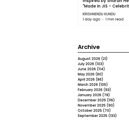
Inspired by Sharan H
"Made in JIS – Celebrit
2026"
KRISHNENDU KUNDU
1 day ago
1 min read
Archive
August 2026
(21)
21 posts
July 2026
(103)
103 posts
June 2026
(114)
114 posts
May 2026
(80)
80 posts
April 2026
(86)
86 posts
March 2026
(105)
105 posts
February 2026
(93)
93 posts
January 2026
(78)
78 posts
December 2025
(116)
116 post
November 2025
(90)
90 post
October 2025
(70)
70 posts
September 2025
(133)
133 po