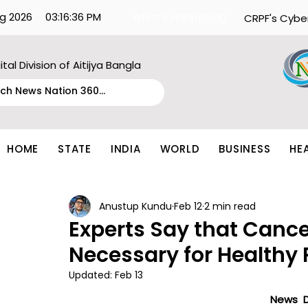
g 2026
03:16:36 PM
What's Happening:
CRPF's Cybe
ital Division of Aitijya Bangla
HOME
STATE
INDIA
WORLD
BUSINESS
HE
Anustup Kundu
Feb 12
2 min read
Experts Say that Cance
Necessary for Healthy 
Updated:
Feb 13
News D