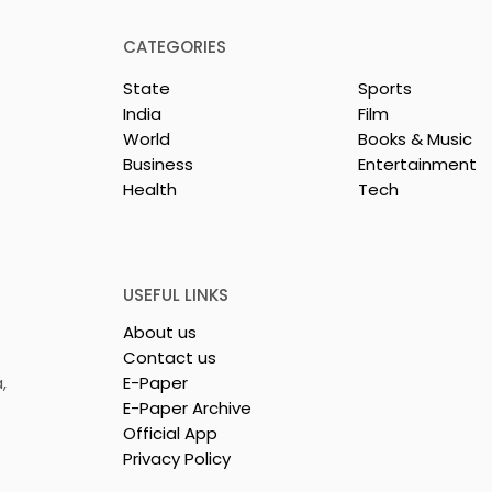
CATEGORIES
State
Sports
India
Film
World
Books & Music
Business
Entertainment
Health
Tech
 Clinic of
Manipal Hospitals
CS Opened in
Kolkata's World Hepatit
Day Summit Stresses th
Importance of Early
USEFUL LINKS
Detection
About us
Contact us
,
E-Paper
E-Paper Archive
Official App
Privacy Policy