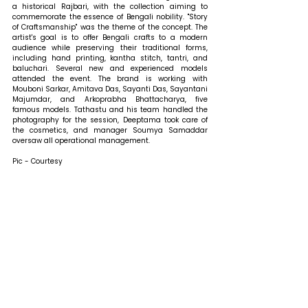
a historical Rajbari, with the collection aiming to 
commemorate the essence of Bengali nobility. "Story 
of Craftsmanship" was the theme of the concept. The 
artist's goal is to offer Bengali crafts to a modern 
audience while preserving their traditional forms, 
including hand printing, kantha stitch, tantri, and 
baluchari. Several new and experienced models 
attended the event. The brand is working with 
Mouboni Sarkar, Amitava Das, Sayanti Das, Sayantani 
Majumdar, and Arkoprabha Bhattacharya, five 
famous models. Tathastu and his team handled the 
photography for the session, Deeptama took care of 
the cosmetics, and manager Soumya Samaddar 
oversaw all operational management.
Pic - Courtesy