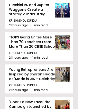
Lucchini RS and Jupiter
Waggons Create a
Strategic India-Italy
Railway Partnership
KRISHNENDU KUNDU
21 hours ago
1 min read
TIGPS Garia Unites More
Than 70 Teachers From
More Than 20 CBSE Schools
KRISHNENDU KUNDU
21 hours ago
1 min read
Young Entrepreneurs Are
Inspired by Sharan Hegde
at "Made in JIS – Celebrity
Edition 2026"
KRISHNENDU KUNDU
21 hours ago
1 min read
'Ghar Ka New Favourite'
Campaign Launched by