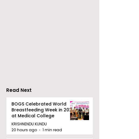
The Announcement of
Celebrity Fash
a Massive Rs 100 Crore
Designer Jaya
Investment Pool for
Makes Her
Pitch to Get Rich
International 
Season 2
Carpet Debut 
Cannes
Read Next
BOGS Celebrated World
Breastfeeding Week in 2026
at Medical College
KRISHNENDU KUNDU
20 hours ago
1 min read