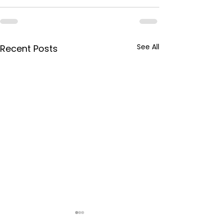
See All
Recent Posts