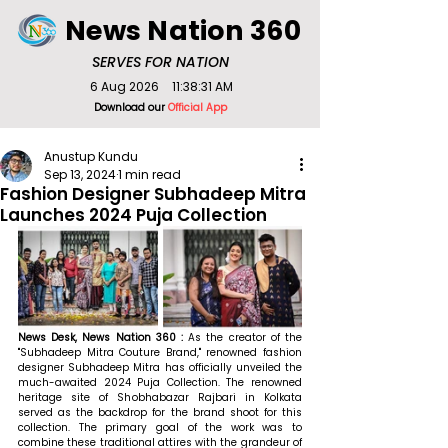
News Nation 360
SERVES FOR NATION
6 Aug 2026
11:38:31 AM
Download our
Official App
Anustup Kundu
Sep 13, 2024
1 min read
Fashion Designer Subhadeep Mitra
Launches 2024 Puja Collection
News Desk, News Nation 360 : 
As the creator of the 
"Subhadeep Mitra Couture Brand," renowned fashion 
designer Subhadeep Mitra has officially unveiled the 
much-awaited 2024 Puja Collection. The renowned 
heritage site of Shobhabazar Rajbari in Kolkata 
served as the backdrop for the brand shoot for this 
collection. The primary goal of the work was to 
combine these traditional attires with the grandeur of 