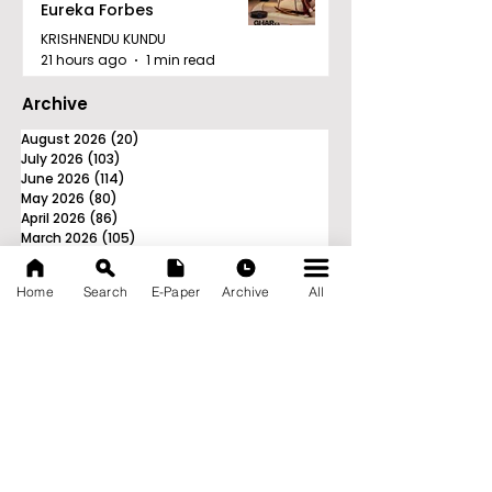
Eureka Forbes
KRISHNENDU KUNDU
21 hours ago
1 min read
Archive
August 2026
(20)
20 posts
July 2026
(103)
103 posts
June 2026
(114)
114 posts
May 2026
(80)
80 posts
April 2026
(86)
86 posts
March 2026
(105)
105 posts
February 2026
(93)
93 posts
January 2026
(78)
78 posts
Home
Search
E-Paper
Archive
All
December 2025
(116)
116 posts
November 2025
(90)
90 posts
October 2025
(70)
70 posts
September 2025
(133)
133 posts
News Nation 360