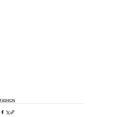
FASHION