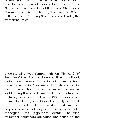
professional growth in the field of financial planning 
and to boost financial literacy. In the presence of 
Naresh Pachisia, President of the Bharat Chamber of 
Commerce, and Krishan Mishra, Chief Executive Officer 
of the Financial Planning Standards Board, India, the 
Memorandum of 
Understanding was signed. 
 Krishan Mishra, Chief 
Executive Officer, Financial Planning Standards Board, 
India, traced the evolution of financial planning from 
its early roots in Chanakya’s Arthashastra to its 
global recognition as a respected profession. 
Highlighting the urgent need for financial education 
in India, he shared that while 42% of Indians are 
financially literate, only 4% are financially educated. 
He also stated that 
He asserted that financial 
preparation is not a luxury but rather a necessity for 
managing life's significant events, including 
retirement, healthcare, education, and childbirth. The 