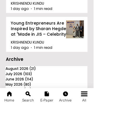
KRISHNENDU KUNDU
1 day ago
1 min read
Young Entrepreneurs Are
Inspired by Sharan Hegde
at "Made in JIS – Celebrity
Edition 2026"
KRISHNENDU KUNDU
1 day ago
1 min read
Archive
August 2026
(21)
21 posts
July 2026
(103)
103 posts
June 2026
(114)
114 posts
May 2026
(80)
80 posts
April 2026
(86)
86 posts
March 2026
(105)
105 posts
February 2026
(93)
93 posts
Home
Search
E-Paper
Archive
All
January 2026
(78)
78 posts
December 2025
(116)
116 posts
November 2025
(90)
90 posts
October 2025
(70)
70 posts
September 2025
(133)
133 posts