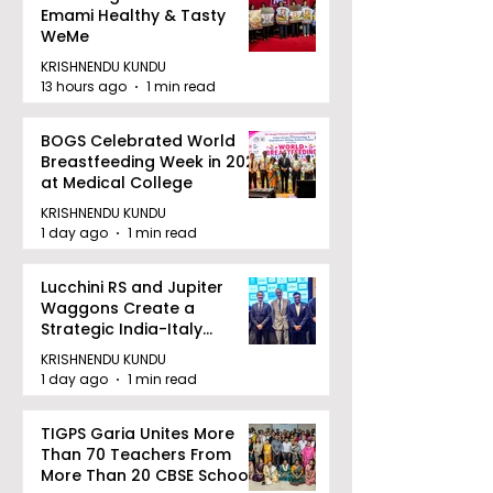
Emami Healthy & Tasty
WeMe
KRISHNENDU KUNDU
13 hours ago
1 min read
BOGS Celebrated World
Breastfeeding Week in 2026
at Medical College
KRISHNENDU KUNDU
1 day ago
1 min read
Lucchini RS and Jupiter
Waggons Create a
Strategic India-Italy
Railway Partnership
KRISHNENDU KUNDU
1 day ago
1 min read
TIGPS Garia Unites More
Than 70 Teachers From
More Than 20 CBSE Schools