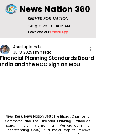
News Nation 360
SERVES FOR NATION
7 Aug 2026
01:14:15 AM
Download our
Official App
Anustup Kundu
Jul 8, 2025
1 min read
Financial Planning Standards Board
India and the BCC Sign an MoU
News Desk, News Nation 360 : 
The Bharat Chamber of 
Commerce and the Financial Planning Standards 
Board, India, signed a Memorandum of 
Understanding (MoU) in a major step to improve 