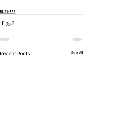
BUSINESS
See All
Recent Posts