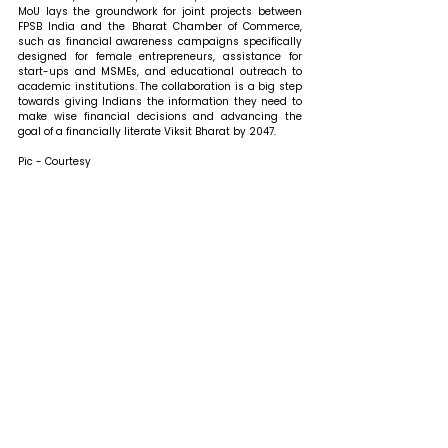
MoU lays the groundwork for joint projects between 
FPSB India and the Bharat Chamber of Commerce, 
such as financial awareness campaigns specifically 
designed for female entrepreneurs, assistance for 
start-ups and MSMEs, and educational outreach to 
academic institutions. The collaboration is a big step 
towards giving Indians the information they need to 
make wise financial decisions and advancing the 
goal of a financially literate Viksit Bharat by 2047.
Pic - Courtesy