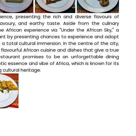
nce, presenting the rich and diverse flavours of 
savoury, and earthy taste. Aside from the culinary 
e African experience via "Under the African Sky," a 
nt by presenting chances to experience and adopt 
a total cultural immersion. In the centre of the city, 
 flavourful African cuisine and dishes that give a true 
staurant promises to be an unforgettable dining 
ic essence and vibe of Africa, which is known for its 
 cultural heritage. 