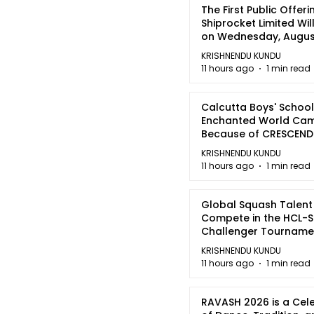
The First Public Offeri
Shiprocket Limited Wil
on Wednesday, August
2026
KRISHNENDU KUNDU
11 hours ago
1 min read
Calcutta Boys' School
Enchanted World Came
Because of CRESCEN
KRISHNENDU KUNDU
11 hours ago
1 min read
Global Squash Talent
Compete in the HCL-S
Challenger Tournamen
Kolkata
KRISHNENDU KUNDU
11 hours ago
1 min read
RAVASH 2026 is a Cel