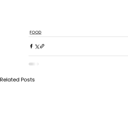
FOOD
Related Posts