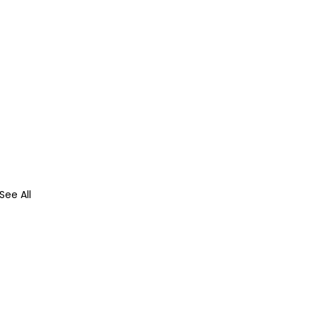
See All