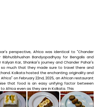
ar's perspective, Africa was identical to "Chander 
r Bibhutibhushan Bandyopadhyay for Bengalis and 
Dr Kalyan Kar, Shankar's journey and Chander Pahar's 
 so much that they made sure to travel there and 
thand. Kolkata hosted the enchanting originality and 
f Africa" on February 22nd, 2025, an African restaurant 
mise that food is an easy unifying factor between 
o Africa even as they are in Kolkata. This