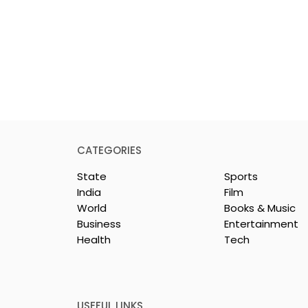
CATEGORIES
State
Sports
India
Film
World
Books & Music
Business
Entertainment
Health
Tech
y & Company
The Thrilling Grand Fina
sh & Chingri's
of Kolkata's Inaugural
uring This
Biryani Eating
ason
Competition "The Biryan
USEFUL LINKS