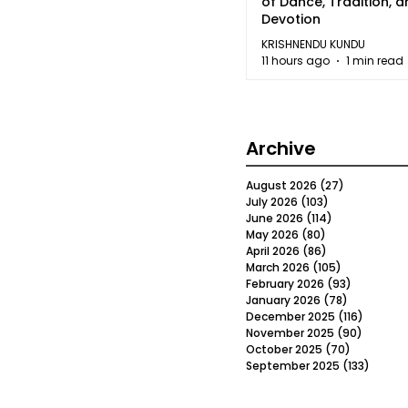
of Dance, Tradition, 
Devotion
KRISHNENDU KUNDU
11 hours ago
1 min read
Archive
August 2026
(27)
27 posts
July 2026
(103)
103 posts
June 2026
(114)
114 posts
May 2026
(80)
80 posts
April 2026
(86)
86 posts
March 2026
(105)
105 posts
February 2026
(93)
93 posts
January 2026
(78)
78 posts
December 2025
(116)
116 post
November 2025
(90)
90 post
October 2025
(70)
70 posts
September 2025
(133)
133 po