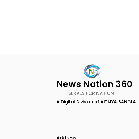
News Nation 360
SERVES FOR NATION
A Digital Division of AITIJYA BANGLA
Keep Yourself Well and
Chaudhur
Rejuvenated With Dabur
Honours Ili
Réal Activ
Marriage D
Drizzle Se
Address