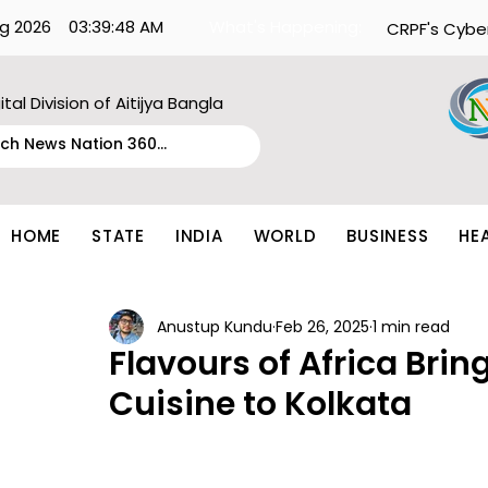
g 2026
03:39:48 AM
What's Happening:
CRPF's Cybe
ital Division of Aitijya Bangla
HOME
STATE
INDIA
WORLD
BUSINESS
HE
Anustup Kundu
Feb 26, 2025
1 min read
Flavours of Africa Brin
Cuisine to Kolkata