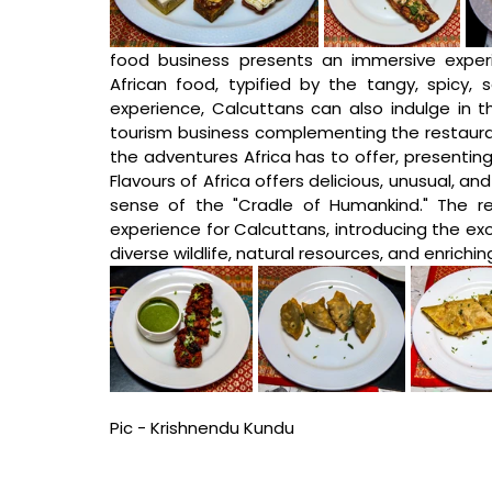
food business presents an immersive experie
African food, typified by the tangy, spicy, 
experience, Calcuttans can also indulge in th
tourism business complementing the restaura
the adventures Africa has to offer, presenting 
Flavours of Africa offers delicious, unusual, and
sense of the "Cradle of Humankind." The re
experience for Calcuttans, introducing the exot
diverse wildlife, natural resources, and enriching
Pic - Krishnendu Kundu