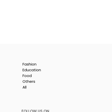
Fashion
Education
Food
Others
All
le
i
FOLLOW US ON