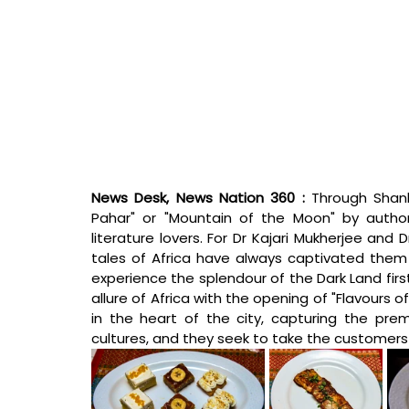
News Desk, News Nation 360 : 
Through Shank
Pahar" or "Mountain of the Moon" by autho
literature lovers. For Dr Kajari Mukherjee and 
tales of Africa have always captivated them
experience the splendour of the Dark Land firs
allure of Africa with the opening of "Flavours o
in the heart of the city, capturing the pre
cultures, and they seek to take the customers t