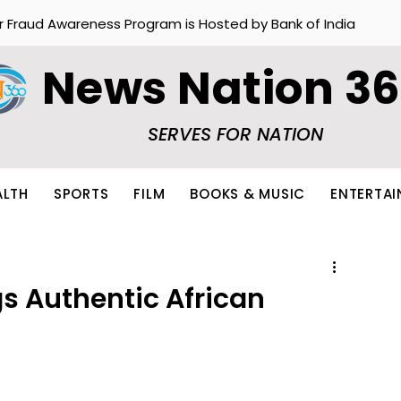
r Fraud Awareness Program is Hosted by Bank of India
News Nation 3
SERVES FOR NATION
ALTH
SPORTS
FILM
BOOKS & MUSIC
ENTERTA
gs Authentic African