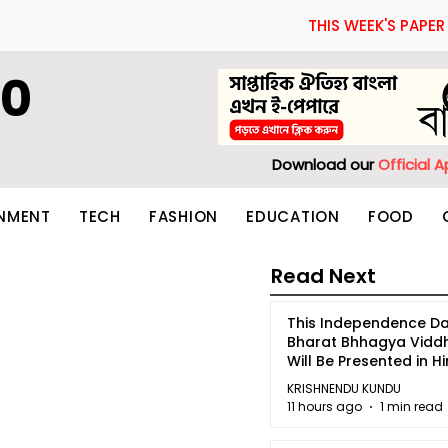
THIS WEEK'S PAPER
60
Download our
Official 
INMENT
TECH
FASHION
EDUCATION
FOOD
Read Next
This Independence Da
Bharat Bhhagya Vidd
Will Be Presented in Hi
5
KRISHNENDU KUNDU
11 hours ago
1 min read