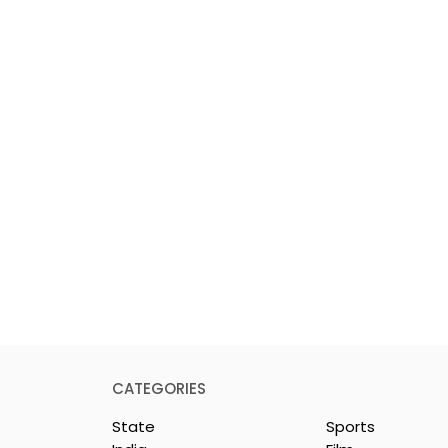
CATEGORIES
State
Sports