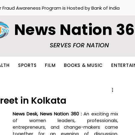
r Fraud Awareness Program is Hosted by Bank of India
News Nation 3
SERVES FOR NATION
ALTH
SPORTS
FILM
BOOKS & MUSIC
ENTERTA
reet in Kolkata
News Desk, News Nation 360 : 
An exciting mix 
of women leaders, professionals, 
entrepreneurs, and change-makers came 
together for an evening of discussion, 