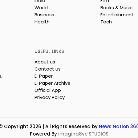
India
Film
World
Books & Music
Business
Entertainment
Health
Tech
repreneurs Are
'Ghar Ka New Favourite'
by Sharan Hegde
Campaign Launched b
 JIS – Celebrity
Eureka Forbes
26"
USEFUL LINKS
About us
Contact us
,
E-Paper
E-Paper Archive
Official App
Privacy Policy
© Copyright 2026 | All Rights Reserved by
News Nation 36
Powered By
imagina8ve STUDIOS