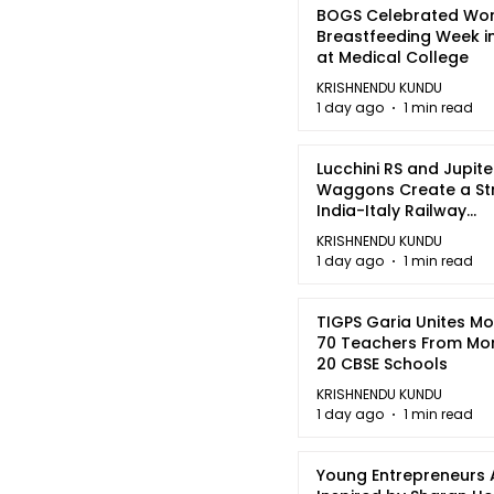
BOGS Celebrated Wor
Breastfeeding Week i
at Medical College
KRISHNENDU KUNDU
1 day ago
1 min read
Lucchini RS and Jupite
Waggons Create a St
India-Italy Railway
Partnership
KRISHNENDU KUNDU
1 day ago
1 min read
TIGPS Garia Unites M
70 Teachers From Mo
20 CBSE Schools
KRISHNENDU KUNDU
1 day ago
1 min read
Young Entrepreneurs 