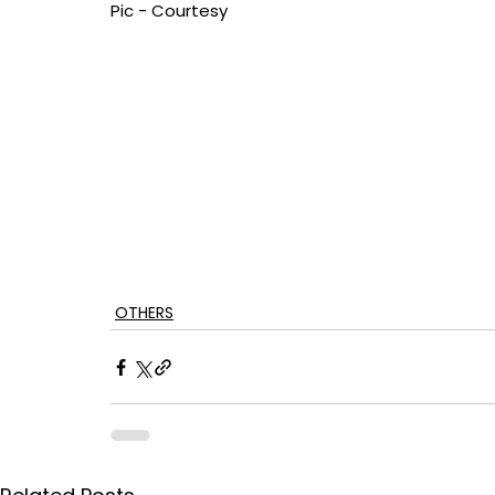
Pic - Courtesy
OTHERS