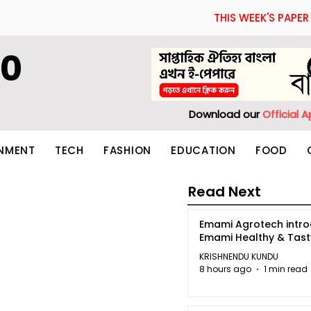
THIS WEEK'S PAPER
60
Download our
Official 
INMENT
TECH
FASHION
EDUCATION
FOOD
Read Next
Emami Agrotech intr
Emami Healthy & Tas
KRISHNENDU KUNDU
8 hours ago
1 min read