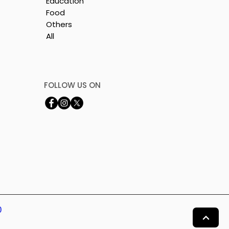
Education
Food
Others
All
y
FOLLOW US ON
0