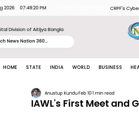
g 2026
07:48:20 PM
What's Happening:
CRPF's Cybe
ital Division of Aitijya Bangla
HOME
STATE
INDIA
WORLD
BUSINESS
HE
Anustup Kundu
Feb 10
1 min read
IAWL's First Meet and G