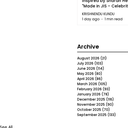
Inspired by Sharan H
"Made in JIS – Celebrit
2026"
KRISHNENDU KUNDU
1 day ago
1 min read
Archive
August 2026
(21)
21 posts
July 2026
(103)
103 posts
June 2026
(114)
114 posts
May 2026
(80)
80 posts
April 2026
(86)
86 posts
March 2026
(105)
105 posts
February 2026
(93)
93 posts
January 2026
(78)
78 posts
December 2025
(116)
116 post
November 2025
(90)
90 post
October 2025
(70)
70 posts
September 2025
(133)
133 po
See All