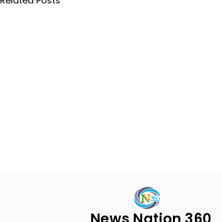
Related Posts
News Nation 360