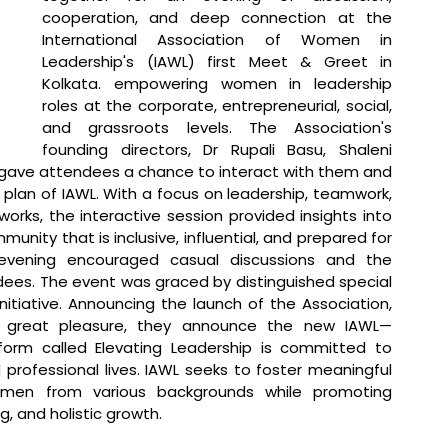
cooperation, and deep connection at the 
International Association of Women in 
Leadership's (IAWL) first Meet & Greet in 
Kolkata. empowering women in leadership 
roles at the corporate, entrepreneurial, social, 
and grassroots levels. The Association's 
founding directors, Dr Rupali Basu, Shaleni 
 gave attendees a chance to interact with them and 
 plan of IAWL. With a focus on leadership, teamwork, 
ks, the interactive session provided insights into 
unity that is inclusive, influential, and prepared for 
evening encouraged casual discussions and the 
ees. 
The event was graced by distinguished special 
itiative. Announcing the launch of the Association, 
h great pleasure, they announce the new IAWL—
form called Elevating Leadership is committed to 
rofessional lives. IAWL seeks to foster meaningful 
omen from various backgrounds while promoting 
, and holistic growth.