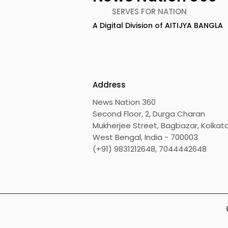
SERVES FOR NATION
A Digital Division of AITIJYA BANGLA
TIGPS Garia Unites More
Young Ent
Than 70 Teachers From
Inspired 
More Than 20 CBSE
at "Made in
Schools
Edition 20
Address
News Nation 360
Second Floor, 2, Durga Charan
Mukherjee Street, Bagbazar, Kolkata
West Bengal, India - 700003
(+91) 9831212648, 7044442648