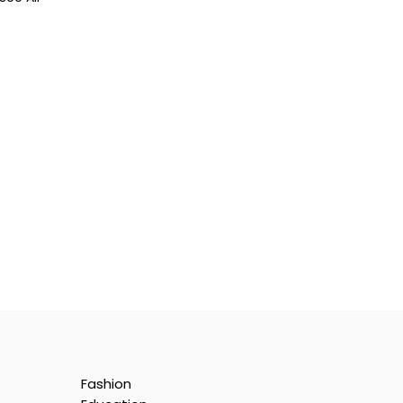
Fashion