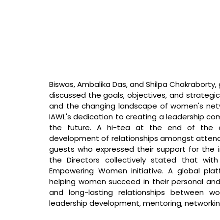
Biswas, Ambalika Das, and Shilpa Chakraborty,
discussed the goals, objectives, and strategic
and the changing landscape of women's networ
IAWL's dedication to creating a leadership comm
the future. A hi-tea at the end of the 
development of relationships amongst attend
guests who expressed their support for the in
the Directors collectively stated that 
wit
Empowering Women initiative. A global plat
helping women succeed in their personal and p
and long-lasting relationships between w
leadership development, mentoring, networking