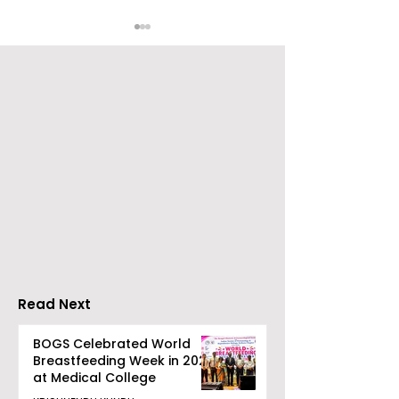
Chaudhury &
The Thrilling 
Company Honours
Finale of Kolk
Ilish & Chingri's
Inaugural Biry
Marriage During This
Eating
Drizzle Season
Competition "
Biryani Man 2
Read Next
Concludes
BOGS Celebrated World
Breastfeeding Week in 2026
at Medical College