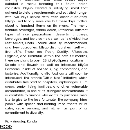
debuted a menu featuring this South Indian 
mainstay. IdlyGo created a satisfying meal that 
adhered to dietary requirements and satisfied hunger 
with two idlys served with fresh coconut chutney. 
Idlygo used to only serve idlis, but these days it offers 
about a hundred items on its menu. The menu 
features beverages, vadas, dosas, uttapams, different 
types of rice preparations, desserts, chutneys, 
beverages, and ice creams as well as is divided into 
Best Sellers, Chef's Special, Must Try, Recommended, 
and New categories. Idlygo distinguishes itself with 
five USPs. These are Fresh, Quality, Affordable, 
Hygienic, and Healthful. 
Within the next six months, 
there are plans to open 25 idlyGo Xpress locations in 
Kolkata and Howrah as well as introduce idlyGo 
Canteens inside of hospitals, big corporations, and 
factories. Additionally, IdlyGo food carts will soon be 
introduced. The brand's "Gift a Meal" initiative, which 
distributes free food to hospitals, orphanages, slum 
areas, senior living facilities, and other vulnerable 
communities, is one of its strongest commitments. It 
is available to anyone who wants to purchase meal 
kits to give to the less fortunate. The company hires 
people with speech and hearing impairments for its 
cafes, cycle vending, and kitchen as part of its 
commitment to diversity.
Pic - Anustup Kundu
FOOD