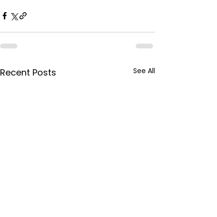
See All
Recent Posts