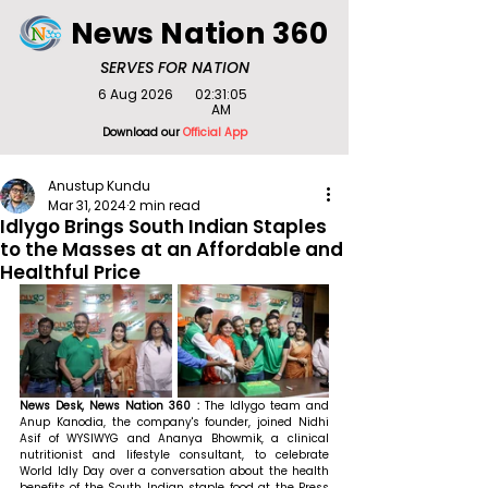
News Nation 360
SERVES FOR NATION
6 Aug 2026
02:31:05
AM
Download our
Official App
Anustup Kundu
Mar 31, 2024
2 min read
Idlygo Brings South Indian Staples
to the Masses at an Affordable and
Healthful Price
News Desk, News Nation 360 : 
The Idlygo team and 
Anup Kanodia, the company's founder, joined Nidhi 
Asif of WYSIWYG and Ananya Bhowmik, a clinical 
nutritionist and lifestyle consultant, to celebrate 
World Idly Day over a conversation about the health 
benefits of the South Indian staple food at the Press 