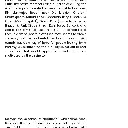
Club. The team members also cut a cake during the 
event. Idlygo is situated in seven notable locations: 
RN Mukherjee Road (near Old Mission Church), 
Shakespeare Sarani (near Chhapan Bhog), Dhakuria 
(near AMRI Hospital), Girish Park (opposite Haryana 
Bhavan), Park Circus (near Don Bosco School), and 
Salt Lake Sec V (near Decathlon).  Anup Kanodia said 
that in a world where processed food seems to drown 
out easy, simple, and nutritious food options, IdlyGo 
stands out as a ray of hope for people looking for a 
healthy, quick lunch on the run. IdlyGo set out to offer 
a solution that would appeal to a wide audience, 
motivated by the desire to 
recover the essence of traditional, wholesome food. 
Realising the health benefits and ease of idlys—which 
are light, nutritious, and steam-cooked—IdlyGo 