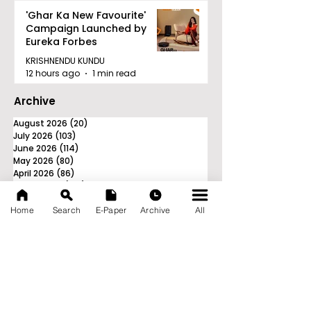
'Ghar Ka New Favourite'
Campaign Launched by
Eureka Forbes
KRISHNENDU KUNDU
12 hours ago
1 min read
Archive
August 2026
(20)
20 posts
July 2026
(103)
103 posts
June 2026
(114)
114 posts
May 2026
(80)
80 posts
April 2026
(86)
86 posts
March 2026
(105)
105 posts
February 2026
(93)
93 posts
Home
Search
E-Paper
Archive
All
January 2026
(78)
78 posts
December 2025
(116)
116 posts
November 2025
(90)
90 posts
October 2025
(70)
70 posts
September 2025
(133)
133 posts