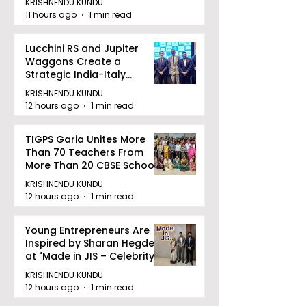
KRISHNENDU KUNDU
11 hours ago
1 min read
Lucchini RS and Jupiter
Waggons Create a
Strategic India-Italy
Railway Partnership
KRISHNENDU KUNDU
12 hours ago
1 min read
TIGPS Garia Unites More
Than 70 Teachers From
More Than 20 CBSE Schools
KRISHNENDU KUNDU
12 hours ago
1 min read
Young Entrepreneurs Are
Inspired by Sharan Hegde
at "Made in JIS – Celebrity
Edition 2026"
KRISHNENDU KUNDU
12 hours ago
1 min read