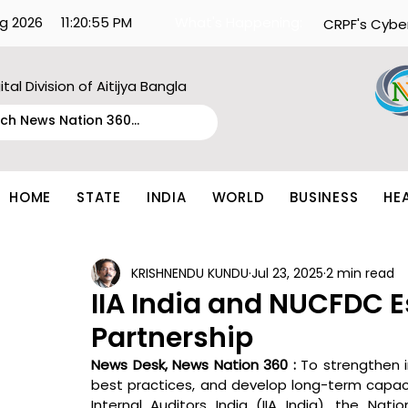
g 2026
11:20:55 PM
What's Happening:
CRPF's Cybe
ital Division of Aitijya Bangla
HOME
STATE
INDIA
WORLD
BUSINESS
HE
KRISHNENDU KUNDU
Jul 23, 2025
2 min read
IIA India and NUCFDC E
Partnership
News Desk, News Nation 360 : 
To strengthen i
best practices, and develop long-term capaci
Internal Auditors India (IIA India), the Na