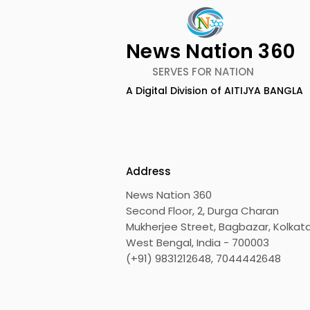
News Nation 360
SERVES FOR NATION
A Digital Division of AITIJYA BANGLA
Emami Agrotech
Nissan Mot
introduces Emami
Domestic 
Healthy & Tasty WeMe
Performan
218%, Acce
Address
Growth
News Nation 360
Second Floor, 2, Durga Charan
Mukherjee Street, Bagbazar, Kolkata
West Bengal, India - 700003
(+91) 9831212648, 7044442648