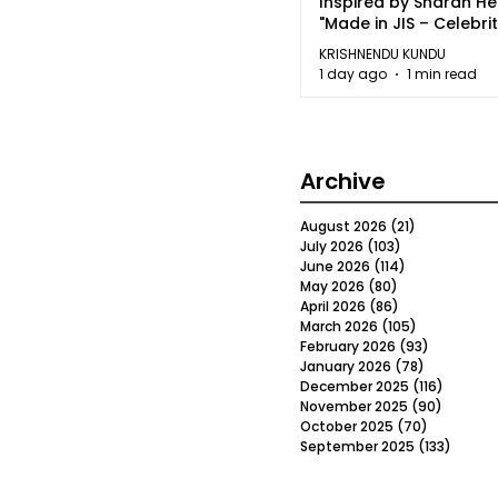
Inspired by Sharan H
"Made in JIS – Celebrit
2026"
KRISHNENDU KUNDU
1 day ago
1 min read
Archive
August 2026
(21)
21 posts
July 2026
(103)
103 posts
June 2026
(114)
114 posts
May 2026
(80)
80 posts
April 2026
(86)
86 posts
March 2026
(105)
105 posts
February 2026
(93)
93 posts
January 2026
(78)
78 posts
December 2025
(116)
116 post
November 2025
(90)
90 post
October 2025
(70)
70 posts
September 2025
(133)
133 po