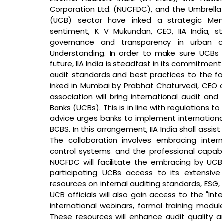
Corporation Ltd. (NUCFDC), and the Umbrella 
(UCB) sector have inked a strategic Me
sentiment, K V Mukundan, CEO, IIA India, s
governance and transparency in urban co
Understanding. In order to make sure UCBs 
future, IIA India is steadfast in its commitmen
audit standards and best practices to the fo
inked in Mumbai by Prabhat Chaturvedi, CEO of
association will bring international audit a
Banks (UCBs). This is in line with regulations 
advice urges banks to implement international 
BCBS. In this arrangement, IIA India shall ass
The collaboration involves embracing intern
control systems, and the professional capabi
NUCFDC will facilitate the embracing by UCBs 
participating UCBs access to its extensiv
resources on internal auditing standards, ESG, 
UCB officials will also gain access to the "Int
international webinars, formal training modu
These resources will enhance audit quality an