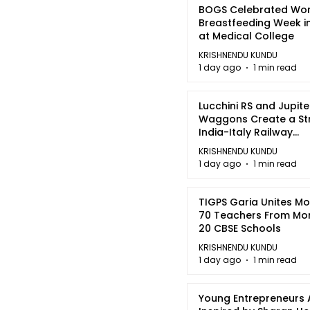
BOGS Celebrated Wor
Breastfeeding Week i
at Medical College
KRISHNENDU KUNDU
1 day ago
1 min read
Lucchini RS and Jupite
Waggons Create a St
India-Italy Railway
Partnership
KRISHNENDU KUNDU
1 day ago
1 min read
TIGPS Garia Unites M
70 Teachers From Mo
20 CBSE Schools
KRISHNENDU KUNDU
1 day ago
1 min read
Young Entrepreneurs 