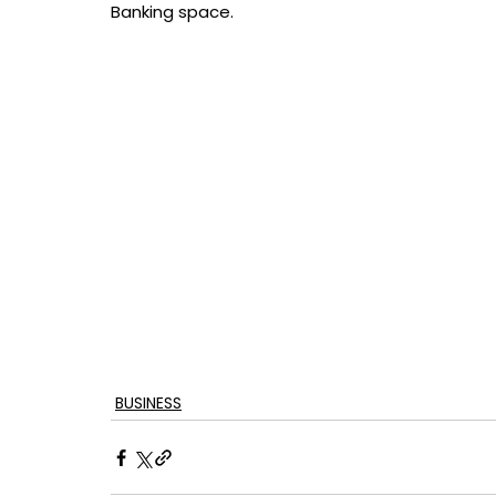
Banking space.
BUSINESS