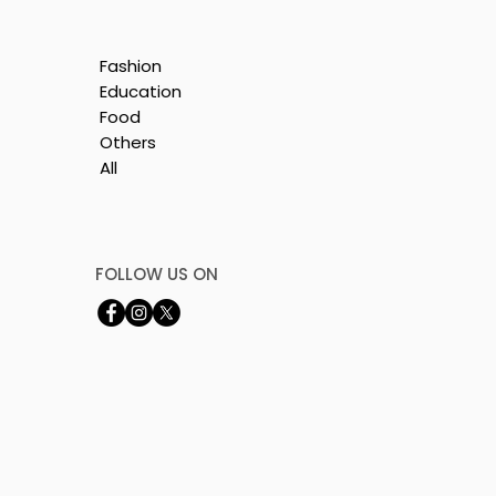
Fashion
Education
Food
Others
All
e
nt
FOLLOW US ON