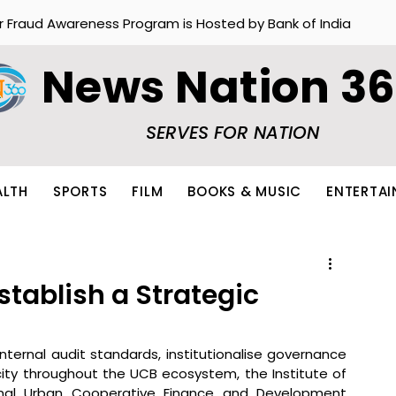
r Fraud Awareness Program is Hosted by Bank of India
News Nation 3
SERVES FOR NATION
ALTH
SPORTS
FILM
BOOKS & MUSIC
ENTERTA
stablish a Strategic
nternal audit standards, institutionalise governance 
ty throughout the UCB ecosystem, the Institute of 
tional Urban Cooperative Finance and Development 