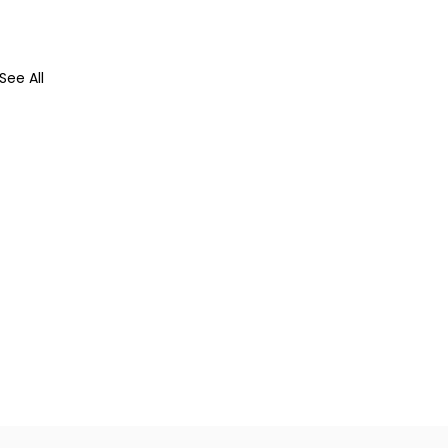
See All