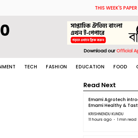
THIS WEEK'S PAPER
60
Download our
Official 
INMENT
TECH
FASHION
EDUCATION
FOOD
Read Next
Emami Agrotech intr
Emami Healthy & Tas
KRISHNENDU KUNDU
11 hours ago
1 min read