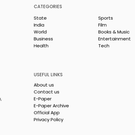
CATEGORIES
State
Sports
India
Film
World
Books & Music
Business
Entertainment
Health
Tech
or India's
Flipkart and Netflix Mak
Sales
Top-Notch Entertainme
ce Increases by
an Earned Shopping
lerating
Benefit
USEFUL LINKS
About us
Contact us
,
E-Paper
E-Paper Archive
Official App
Privacy Policy