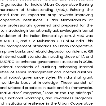
Organisation for India's Urban Cooperative Banking 
morandum of Understanding (MoU). 
Echoing the 
tated that 
an important step towards improving 
operative institutions is this Memorandum of 
are professionally governed and prepared for the 
t to introducing internationally acknowledged internal 
undation of the Indian financial system. A MoU was 
 NUCFDC, and K. V. Mukundan, CEO of IIA India. This 
nd risk management standards to Urban Cooperative 
to improve banks and rebuild depositor confidence. RBI 
internal audit standards, including those of IIA and 
ist NUCFDC to enhance governance structures in UCBs. 
ational standards of auditing, enhancing internal 
lities of senior management and internal auditors. 
of robust governance styles. IIA India shall grant 
e worldwide body of knowledge. These consist of 
and AI-based practices in audit and risk frameworks. 
ernal Auditor" magazine, "Tone at the Top briefings," 
les, functional workshops, and awareness programs. 
d institutional resilience in the Urban Cooperative 