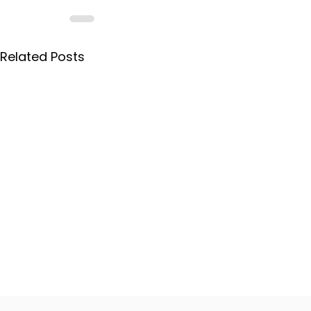
Related Posts