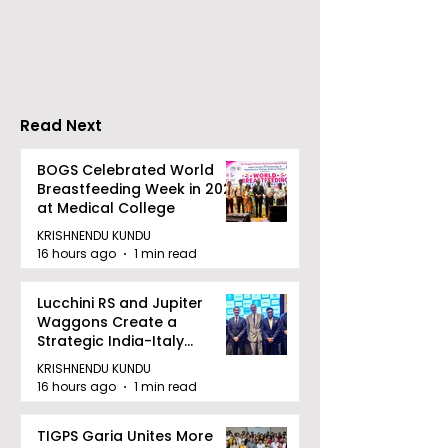
Vivo Honour the
Indian Users P
Release of the Vivo
Mobile Rechar
X300 Ultra and X300
PayU
FE
Read Next
BOGS Celebrated World
Breastfeeding Week in 2026
at Medical College
KRISHNENDU KUNDU
16 hours ago
1 min read
Lucchini RS and Jupiter
Waggons Create a
Strategic India-Italy
Railway Partnership
KRISHNENDU KUNDU
16 hours ago
1 min read
TIGPS Garia Unites More