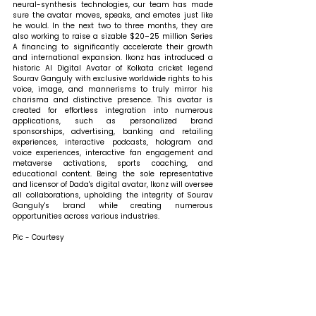
neural-synthesis technologies, our team has made 
sure the avatar moves, speaks, and emotes just like 
he would. In the next two to three months, they are 
also working to raise a sizable $20–25 million Series 
A financing to significantly accelerate their growth 
and international expansion. Ikonz has introduced a 
historic AI Digital Avatar of Kolkata cricket legend 
Sourav Ganguly with exclusive worldwide rights to his 
voice, image, and mannerisms to truly mirror his 
charisma and distinctive presence. This avatar is 
created for effortless integration into numerous 
applications, such as personalized brand 
sponsorships, advertising, banking and retailing 
experiences, interactive podcasts, hologram and 
voice experiences, interactive fan engagement and 
metaverse activations, sports coaching, and 
educational content. Being the sole representative 
and licensor of Dada's digital avatar, Ikonz will oversee 
all collaborations, upholding the integrity of Sourav 
Ganguly's brand while creating numerous 
opportunities across various industries.
Pic - Courtesy