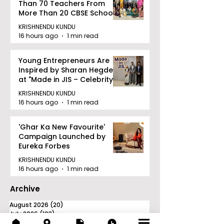
Than 70 Teachers From
More Than 20 CBSE Schools
KRISHNENDU KUNDU
16 hours ago
1 min read
Young Entrepreneurs Are
Inspired by Sharan Hegde
at "Made in JIS – Celebrity
Edition 2026"
KRISHNENDU KUNDU
16 hours ago
1 min read
'Ghar Ka New Favourite'
Campaign Launched by
Eureka Forbes
KRISHNENDU KUNDU
16 hours ago
1 min read
Archive
August 2026
(20)
20 posts
July 2026
(103)
103 posts
June 2026
(114)
114 posts