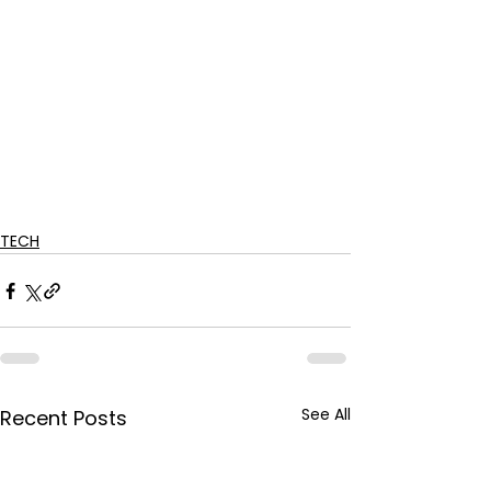
TECH
See All
Recent Posts