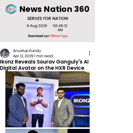
News Nation 360
SERVES FOR NATION
6 Aug 2026
06:46:12
AM
Download our
Official App
Anustup Kundu
Apr 12, 2025
1 min read
Ikonz Reveals Sourav Ganguly's AI
Digital Avatar on the HXR Device