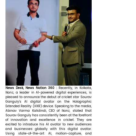
News Desk, News Nation 360 : 
Recently, in Kolkata, 
Ikonz, a leader in AI-powered digital experiences, is 
pleased to announce the debut of cricket star Sourav 
Ganguly's AI digital avatar on the Holographic 
Extended Reality (HXR) device. 
Speaking to the media, 
Abinav Varma Kalidindi, CEO of Ikonz, stated that 
Sourav Ganguly has consistently been at the forefront 
of innovation and excellence in cricket. They are 
excited to introduce his AI avatar to new audiences 
and businesses globally with this digital avatar. 
Using state-of-the-art AI, motion-capture, and 