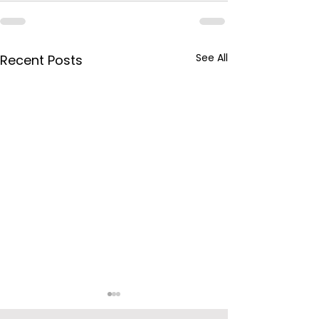
See All
Recent Posts
BPCL Purchas