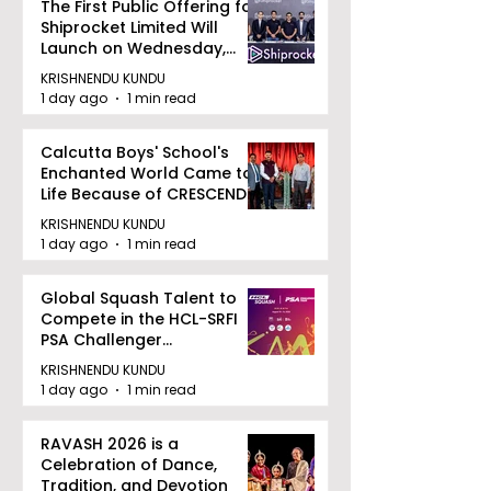
The First Public Offering for
Shiprocket Limited Will
Launch on Wednesday,
August 12, 2026
KRISHNENDU KUNDU
1 day ago
1 min read
Calcutta Boys' School's
Enchanted World Came to
Life Because of CRESCENDO
2026
KRISHNENDU KUNDU
1 day ago
1 min read
Global Squash Talent to
Compete in the HCL-SRFI
PSA Challenger
Tournament in Kolkata
KRISHNENDU KUNDU
1 day ago
1 min read
RAVASH 2026 is a
Celebration of Dance,
Tradition, and Devotion