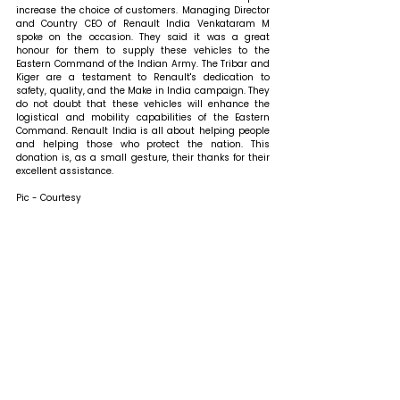
increase the choice of customers. Managing Director 
and Country CEO of Renault India Venkataram M 
spoke on the occasion. They said it was a great 
honour for them to supply these vehicles to the 
Eastern Command of the Indian Army. The Tribar and 
Kiger are a testament to Renault's dedication to 
safety, quality, and the Make in India campaign. They 
do not doubt that these vehicles will enhance the 
logistical and mobility capabilities of the Eastern 
Command. Renault India is all about helping people 
and helping those who protect the nation. This 
donation is, as a small gesture, their thanks for their 
excellent assistance.
Pic - Courtesy