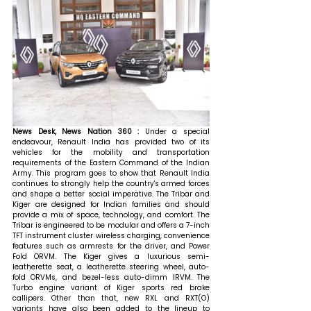
News Desk, News Nation 360 : 
Under a special 
endeavour, Renault India has provided two of its 
vehicles for the mobility and transportation 
requirements of the Eastern Command of the Indian 
Army. This program goes to show that Renault India 
continues to strongly help the country's armed forces 
and shape a better social imperative. The Tribar and 
Kiger are designed for Indian families and should 
provide a mix of space, technology, and comfort. The 
Tribar is engineered to be modular and offers a 7-inch 
TFT instrument cluster wireless charging, convenience 
features such as armrests for the driver, and Power 
Fold ORVM. The Kiger gives a luxurious semi-
leatherette seat, a leatherette steering wheel, auto-
fold ORVMs, and bezel-less auto-dimm IRVM. The 
Turbo engine variant of Kiger sports red brake 
callipers. Other than that, new RXL and RXT(O) 
variants have also been added to the lineup to 