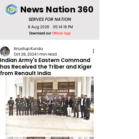
News Nation 360
SERVES FOR NATION
8 Aug 2026
05:14:16 PM
Download our
Official App
Anustup Kundu
Oct 26, 2024
1 min read
Indian Army's Eastern Command
has Received the Triber and Kiger
from Renault India