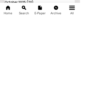
October 2025
(70)
70 posts
September 2025
(133)
133 posts
Home
Search
E-Paper
Archive
All
News Nation 360
SERVES FOR NATION
A Digital Division of AITIJYA
BANGLA
CATEGORIES
State
India
World
Business
Health
Sports
Film
Books & Music
Entertainment