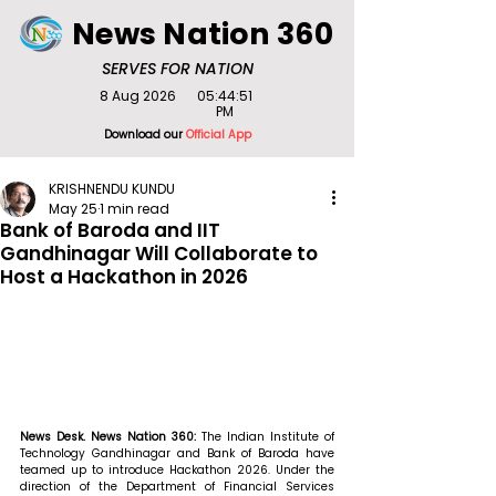
News Nation 360
SERVES FOR NATION
8 Aug 2026
05:44:51
PM
Download our
Official App
KRISHNENDU KUNDU
May 25
1 min read
Bank of Baroda and IIT
Gandhinagar Will Collaborate to
Host a Hackathon in 2026
News Desk. News Nation 360: 
The Indian Institute of 
Technology Gandhinagar and Bank of Baroda have 
teamed up to introduce Hackathon 2026. Under the 
direction of the Department of Financial Services 