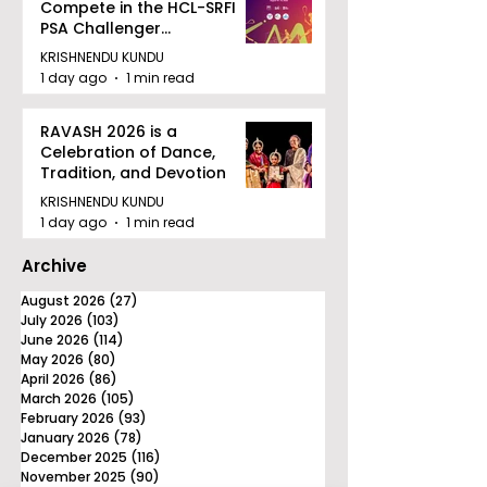
Compete in the HCL-SRFI
PSA Challenger
Tournament in Kolkata
KRISHNENDU KUNDU
1 day ago
1 min read
RAVASH 2026 is a
Celebration of Dance,
Tradition, and Devotion
KRISHNENDU KUNDU
1 day ago
1 min read
Archive
August 2026
(27)
27 posts
July 2026
(103)
103 posts
June 2026
(114)
114 posts
May 2026
(80)
80 posts
April 2026
(86)
86 posts
March 2026
(105)
105 posts
February 2026
(93)
93 posts
January 2026
(78)
78 posts
December 2025
(116)
116 posts
November 2025
(90)
90 posts