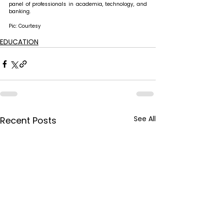
panel of professionals in academia, technology, and 
banking.
Pic: Courtesy
EDUCATION
See All
Recent Posts