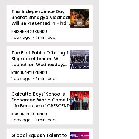
This Independence Day,
Bharat Bhhagya Viddhaata
Will Be Presented in Hindi
Zee 5
KRISHNENDU KUNDU
1 day ago
1 min read
The First Public Offering for
Shiprocket Limited Will
Launch on Wednesday,
August 12, 2026
KRISHNENDU KUNDU
1 day ago
1 min read
Calcutta Boys' School's
Enchanted World Came to
Life Because of CRESCENDO
2026
KRISHNENDU KUNDU
1 day ago
1 min read
Global Squash Talent to