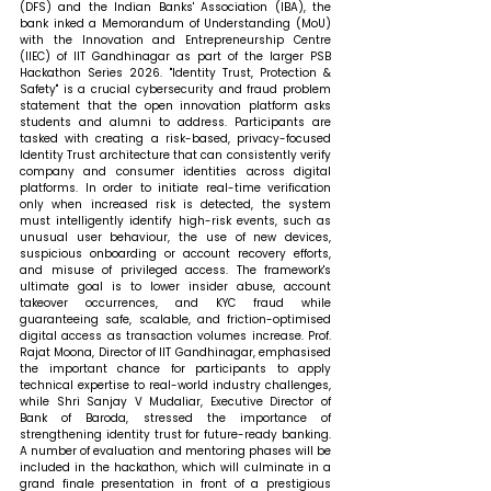
(DFS) and the Indian Banks' Association (IBA), the 
bank inked a Memorandum of Understanding (MoU) 
with the Innovation and Entrepreneurship Centre 
(IIEC) of IIT Gandhinagar as part of the larger PSB 
Hackathon Series 2026. "Identity Trust, Protection & 
Safety" is a crucial cybersecurity and fraud problem 
statement that the open innovation platform asks 
students and alumni to address. Participants are 
tasked with creating a risk-based, privacy-focused 
Identity Trust architecture that can consistently verify 
company and consumer identities across digital 
platforms. In order to initiate real-time verification 
only when increased risk is detected, the system 
must intelligently identify high-risk events, such as 
unusual user behaviour, the use of new devices, 
suspicious onboarding or account recovery efforts, 
and misuse of privileged access. The framework's 
ultimate goal is to lower insider abuse, account 
takeover occurrences, and KYC fraud while 
guaranteeing safe, scalable, and friction-optimised 
digital access as transaction volumes increase. Prof. 
Rajat Moona, Director of IIT Gandhinagar, emphasised 
the important chance for participants to apply 
technical expertise to real-world industry challenges, 
while Shri Sanjay V Mudaliar, Executive Director of 
Bank of Baroda, stressed the importance of 
strengthening identity trust for future-ready banking. 
A number of evaluation and mentoring phases will be 
included in the hackathon, which will culminate in a 
grand finale presentation in front of a prestigious 