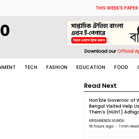
THIS WEEK'S PAPER
60
Download our
Official 
INMENT
TECH
FASHION
EDUCATION
FOOD
Read Next
Hon'ble Governor of 
Bengal Visited Help U
Them's (HUHT) Adhi
Bhoomi.
KRISHNENDU KUNDU
16 hours ago
1 min read