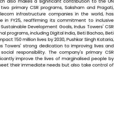
ch also makes a significant contribution to the UN 
 two primary CSR programs, Saksham and Pragati, 
lecom infrastructure companies in the world, has 
e in FY25, reaffirming its commitment to inclusive 
 Sustainable Development Goals, Indus Towers' CSR 
al programs, including Digital India, Beti Bachao, Beti 
mpact 150 million lives by 2030, Pushkar Singh Kataria, 
us Towers' strong dedication to improving lives and 
social responsibility. The company's primary CSR 
ficantly improve the lives of marginalised people by 
eet their immediate needs but also take control of 