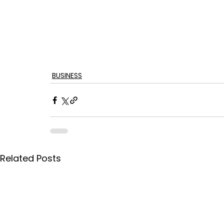
BUSINESS
Related Posts