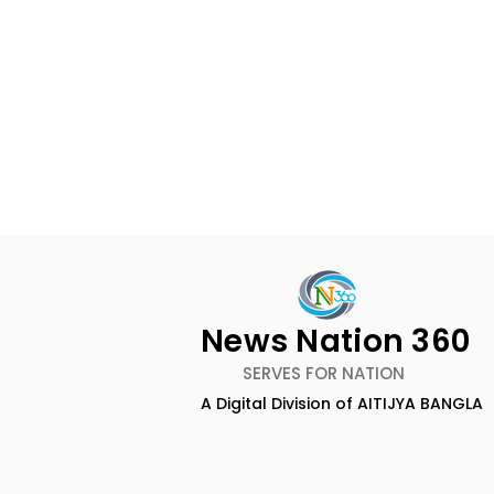
Rethinking Marketing
Measurement in 2026 by
Qrky.ai Founder Anand
News Desk, News Nation 360:
News Nation 360
Basu
The measurement of
SERVES FOR NATION
marketing in 2026 is witnessing
A Digital Division of AITIJYA BANGLA
a complete transformation
CAMSPay a
from traditional vanity
metrics, including reach,
Fund Are P
impressions, and low ~0.5%