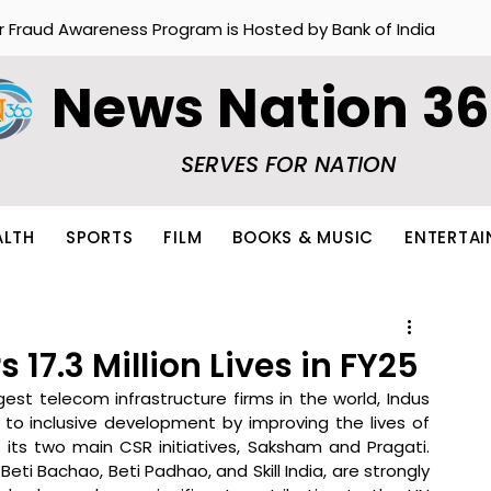
r Fraud Awareness Program is Hosted by Bank of India
News Nation 3
SERVES FOR NATION
ALTH
SPORTS
FILM
BOOKS & MUSIC
ENTERTA
17.3 Million Lives in FY25
est telecom infrastructure firms in the world, Indus 
 to inclusive development by improving the lives of 
 its two main CSR initiatives, Saksham and Pragati. 
, Beti Bachao, Beti Padhao, and Skill India, are strongly 