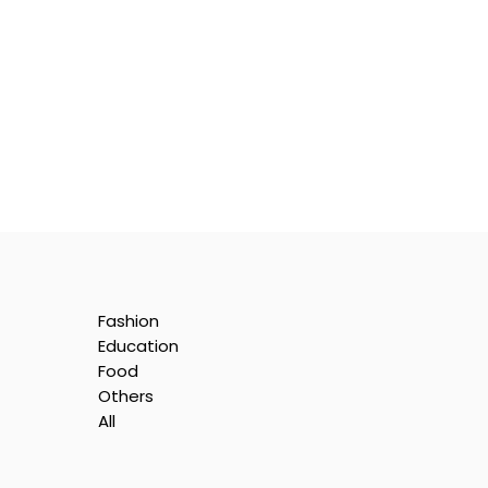
Fashion
Education
Food
Others
All
ll