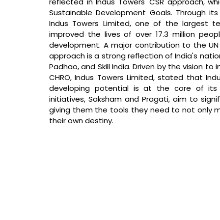
reflected in Indus Towers' CSR approach, whi
Sustainable Development Goals. Through its
Indus Towers Limited, one of the largest te
improved the lives of over 17.3 million peopl
development. A major contribution to the UN
approach is a strong reflection of India's nation
Padhao, and Skill India. 
Driven by the vision to i
CHRO, Indus Towers Limited, stated that 
Ind
developing potential is at the core of its 
initiatives, Saksham and Pragati, aim to signi
giving them the tools they need to not only m
their own destiny.