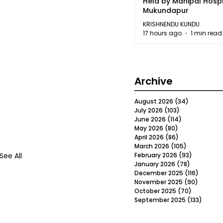
Held by Manipal Hospi
Mukundapur
KRISHNENDU KUNDU
17 hours ago
1 min read
Archive
August 2026
(34)
34 posts
July 2026
(103)
103 posts
June 2026
(114)
114 posts
May 2026
(80)
80 posts
April 2026
(86)
86 posts
March 2026
(105)
105 posts
See All
February 2026
(93)
93 posts
January 2026
(78)
78 posts
December 2025
(116)
116 post
November 2025
(90)
90 post
October 2025
(70)
70 posts
September 2025
(133)
133 po