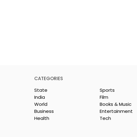
CATEGORIES
State
Sports
India
Film
World
Books & Music
Business
Entertainment
Health
Tech
nd UTI Mutual
The First Public Offering
artners
for Shiprocket Limited Wi