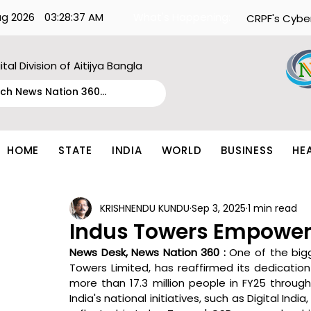
ug 2026
03:28:37 AM
What's Happening:
CRPF's Cybe
ital Division of Aitijya Bangla
HOME
STATE
INDIA
WORLD
BUSINESS
HE
KRISHNENDU KUNDU
Sep 3, 2025
1 min read
Indus Towers Empowers 
News Desk, News Nation 360 : 
One of the bigg
Towers Limited, has reaffirmed its dedication
more than 17.3 million people in FY25 through
India's national initiatives, such as Digital India