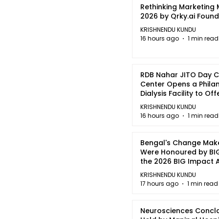
Rethinking Marketing
2026 by Qrky.ai Foun
KRISHNENDU KUNDU
16 hours ago
1 min read
RDB Nahar JITO Day 
Center Opens a Phila
Dialysis Facility to Of
quality Care
KRISHNENDU KUNDU
16 hours ago
1 min read
Bengal's Change Mak
Were Honoured by BIG
the 2026 BIG Impact
in Kolkata
KRISHNENDU KUNDU
17 hours ago
1 min read
Neurosciences Concl