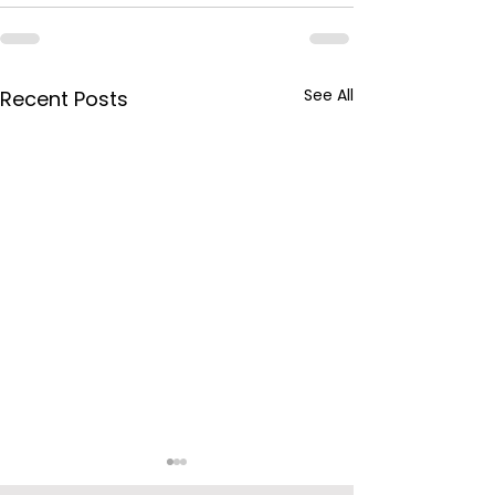
See All
Recent Posts