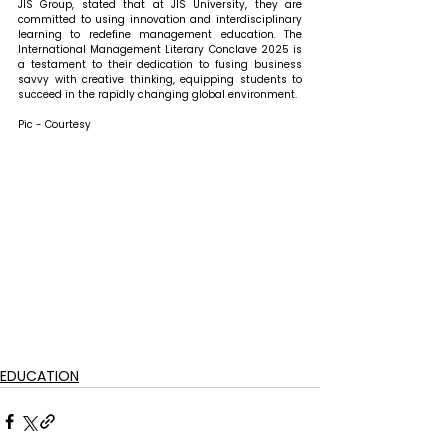
JIS Group, stated that 
at JIS University, they are 
committed to using innovation and interdisciplinary 
learning to redefine management education. The 
International Management Literary Conclave 2025 is 
a testament to their dedication to fusing business 
savvy with creative thinking, equipping students to 
succeed in the rapidly changing global environment.
Pic - Courtesy
EDUCATION