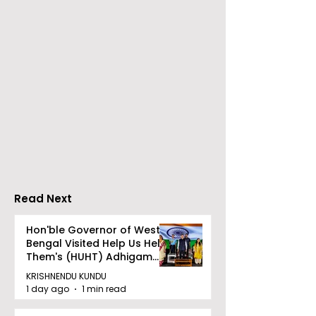
Over 500 Young
Students Disc
Innovators Compete
Surveillance 
in Eastern India's
Privacy at BML
Largest Robotics
University's N
Competition
Moot Court
"Technoxian 2026"
Competition
Read Next
Hon'ble Governor of West
Bengal Visited Help Us Help
Them's (HUHT) Adhigam
Bhoomi.
KRISHNENDU KUNDU
1 day ago
1 min read