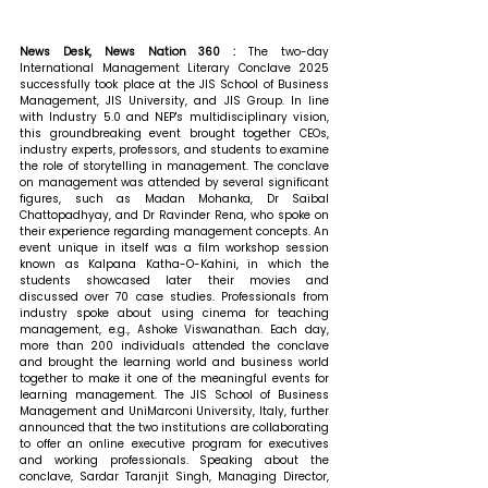
News Desk, News Nation 360 : 
The two-day 
International Management Literary Conclave 2025 
successfully took place at the JIS School of Business 
Management, JIS University, and JIS Group. In line 
with Industry 5.0 and NEP's multidisciplinary vision, 
this groundbreaking event brought together CEOs, 
industry experts, professors, and students to examine 
the role of storytelling in management. The conclave 
on management was attended by several significant 
figures, such as Madan Mohanka, Dr Saibal 
Chattopadhyay, and Dr Ravinder Rena, who spoke on 
their experience regarding management concepts. An 
event unique in itself was a film workshop session 
known as Kalpana Katha-O-Kahini, in which the 
students showcased later their movies and 
discussed over 70 case studies. Professionals from 
industry spoke about using cinema for teaching 
management, e.g., Ashoke Viswanathan. Each day, 
more than 200 individuals attended the conclave 
and brought the learning world and business world 
together to make it one of the meaningful events for 
learning management. The JIS School of Business 
Management and UniMarconi University, Italy, further 
announced that the two institutions are collaborating 
to offer an online executive program for executives 
and working professionals. 
Speaking about the 
conclave, Sardar Taranjit Singh, Managing Director, 