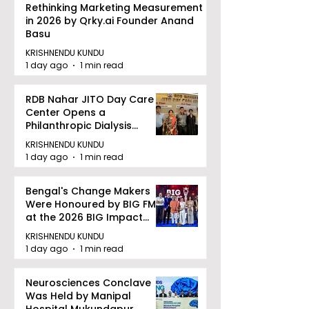
Rethinking Marketing Measurement
in 2026 by Qrky.ai Founder Anand
Basu
KRISHNENDU KUNDU
1 day ago
1 min read
RDB Nahar JITO Day Care
Center Opens a
Philanthropic Dialysis
Facility to Offer High-
KRISHNENDU KUNDU
quality Care
1 day ago
1 min read
Bengal's Change Makers
Were Honoured by BIG FM
at the 2026 BIG Impact
Awards in Kolkata
KRISHNENDU KUNDU
1 day ago
1 min read
Neurosciences Conclave
Was Held by Manipal