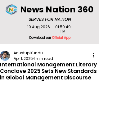
News Nation 360
SERVES FOR NATION
10 Aug 2026
01:59:49
PM
Download our
Official App
Anustup Kundu
Apr 1, 2025
1 min read
International Management Literary
Conclave 2025 Sets New Standards
in Global Management Discourse