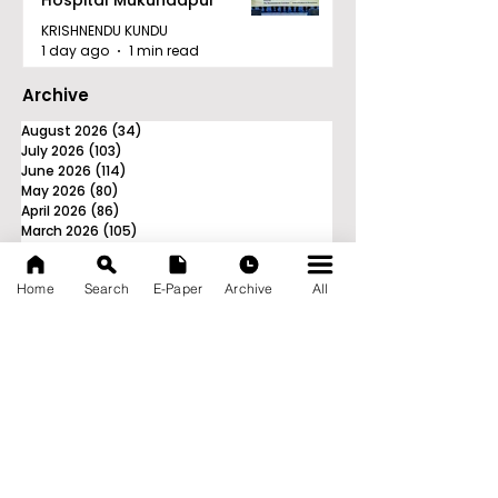
Hospital Mukundapur
KRISHNENDU KUNDU
1 day ago
1 min read
Archive
August 2026
(34)
34 posts
July 2026
(103)
103 posts
June 2026
(114)
114 posts
May 2026
(80)
80 posts
April 2026
(86)
86 posts
March 2026
(105)
105 posts
February 2026
(93)
93 posts
January 2026
(78)
78 posts
Home
Search
E-Paper
Archive
All
December 2025
(116)
116 posts
November 2025
(90)
90 posts
October 2025
(70)
70 posts
September 2025
(133)
133 posts
News Nation 360