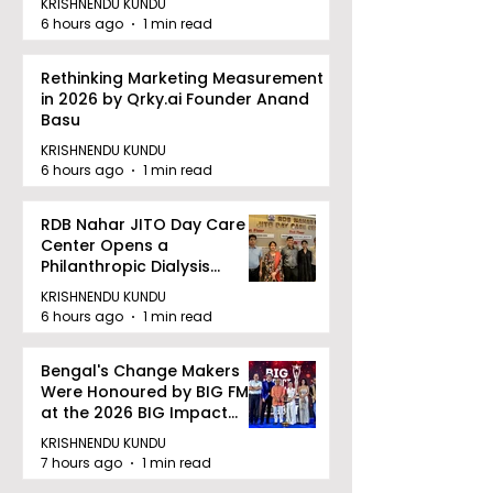
KRISHNENDU KUNDU
6 hours ago
1 min read
Rethinking Marketing Measurement
in 2026 by Qrky.ai Founder Anand
Basu
KRISHNENDU KUNDU
6 hours ago
1 min read
RDB Nahar JITO Day Care
Center Opens a
Philanthropic Dialysis
Facility to Offer High-
KRISHNENDU KUNDU
quality Care
6 hours ago
1 min read
Bengal's Change Makers
Were Honoured by BIG FM
at the 2026 BIG Impact
Awards in Kolkata
KRISHNENDU KUNDU
7 hours ago
1 min read