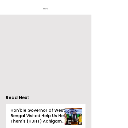
Go Everywhere Tours &
Calcutta Boys
Travels presented
School's Ench
Gaane Gaane
World Came to
Bishwabhromon
Because of
CRESCENDO 2
Read Next
Hon'ble Governor of West
Bengal Visited Help Us Help
Them's (HUHT) Adhigam
Bhoomi.