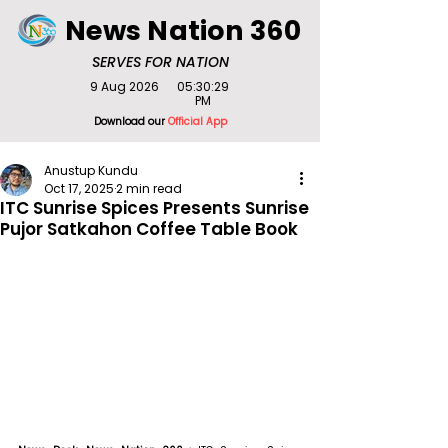
News Nation 360
SERVES FOR NATION
9 Aug 2026
05:30:29
PM
Download our
Official App
Anustup Kundu
Oct 17, 2025
2 min read
ITC Sunrise Spices Presents Sunrise
Pujor Satkahon Coffee Table Book