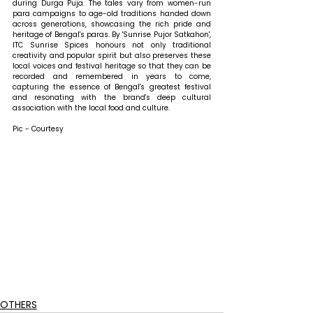
during Durga Puja. The tales vary from women-run 
para campaigns to age-old traditions handed down 
across generations, showcasing the rich pride and 
heritage of Bengal's paras. By 'Sunrise Pujor Satkahon', 
ITC Sunrise Spices honours not only traditional 
creativity and popular spirit but also preserves these 
local voices and festival heritage so that they can be 
recorded and remembered in years to come, 
capturing the essence of Bengal's greatest festival 
and resonating with the brand's deep cultural 
association with the local food and culture.
Pic - Courtesy
OTHERS