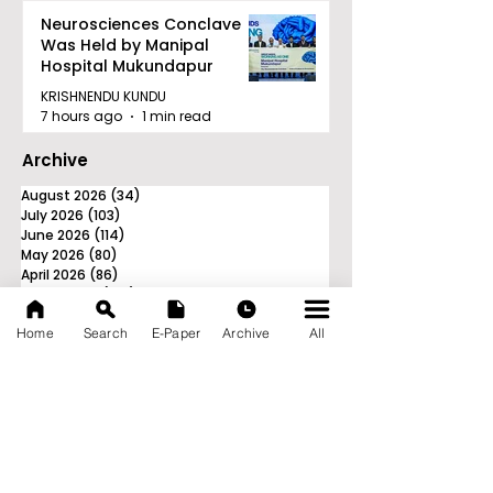
Neurosciences Conclave
Was Held by Manipal
Hospital Mukundapur
KRISHNENDU KUNDU
7 hours ago
1 min read
Archive
August 2026
(34)
34 posts
July 2026
(103)
103 posts
June 2026
(114)
114 posts
May 2026
(80)
80 posts
April 2026
(86)
86 posts
March 2026
(105)
105 posts
February 2026
(93)
93 posts
Home
Search
E-Paper
Archive
All
January 2026
(78)
78 posts
December 2025
(116)
116 posts
November 2025
(90)
90 posts
October 2025
(70)
70 posts
September 2025
(133)
133 posts