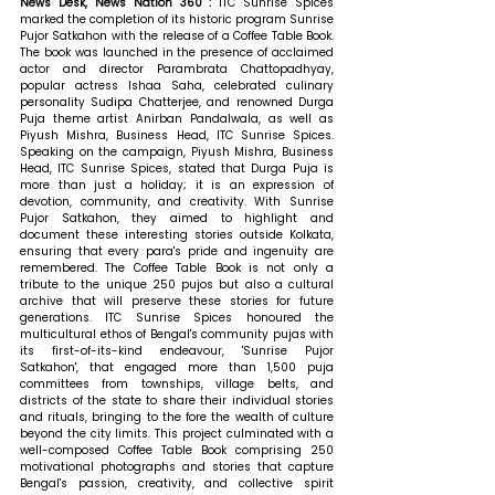
News Desk, News Nation 360 : 
ITC Sunrise Spices 
marked the completion of its historic program Sunrise 
Pujor Satkahon with the release of a Coffee Table Book. 
The book was launched in the presence of acclaimed 
actor and director Parambrata Chattopadhyay, 
popular actress Ishaa Saha, celebrated culinary 
personality Sudipa Chatterjee, and renowned Durga 
Puja theme artist Anirban Pandalwala, as well as 
Piyush Mishra, Business Head, ITC Sunrise Spices. 
Speaking on the campaign, Piyush Mishra, Business 
Head, ITC Sunrise Spices, stated that 
Durga Puja is 
more than just a holiday; it is an expression of 
devotion, community, and creativity. With Sunrise 
Pujor Satkahon, they aimed to highlight and 
document these interesting stories outside Kolkata, 
ensuring that every para's pride and ingenuity are 
remembered. The Coffee Table Book is not only a 
tribute to the unique 250 pujos but also a cultural 
archive that will preserve these stories for future 
generations. ITC Sunrise Spices honoured the 
multicultural ethos of Bengal's community pujas with 
its first-of-its-kind endeavour, 'Sunrise Pujor 
Satkahon', that engaged more than 1,500 puja 
committees from townships, village belts, and 
districts of the state to share their individual stories 
and rituals, bringing to the fore the wealth of culture 
beyond the city limits. This project culminated with a 
well-composed Coffee Table Book comprising 250 
motivational photographs and stories that capture 
Bengal's passion, creativity, and collective spirit 