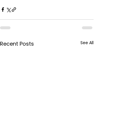
See All
Recent Posts