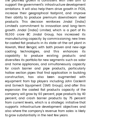
the planned growth is consistent with their aim to 
support the government's infrastructure development 
ambitions. It will also help them drive growth in FY26, 
increase their geographical footprint, and improve 
their ability to produce premium downstream steel 
products. This decision reinforces Jindal (India) 
Limited's commitment to innovation and long-term 
growth. Jindal (India) Limited, which is a part of Rs 
18,000 crore BC Jindal Group, has increased its 
manufacturing capacity by commissioning new lines 
for coated flat products in its state-of-the-art plant in 
Howrah, West Bengal, with both proven and new-age 
coating technologies, and this enhances its 
capability to produce existing products and 
diversifies its portfolio for new segments such as solar 
and home appliances, and simultaneously capacity 
for crash barrier and pipe products, particularly 
hollow section pipes that find application in building 
construction, has also been augmented with 
equipment from top players including John Cockerill 
and Esmech Equipment (SMS Group), and after this 
expansion the coated flat products capacity of the 
company will grow by 60 percent, pipe products by 40 
percent, and crash barrier products by 75 percent 
from current levels, which is a strategic initiative that 
supports infrastructure development objectives and 
also where the company's revenue from sales is likely 
to grow substantially in the next few years.