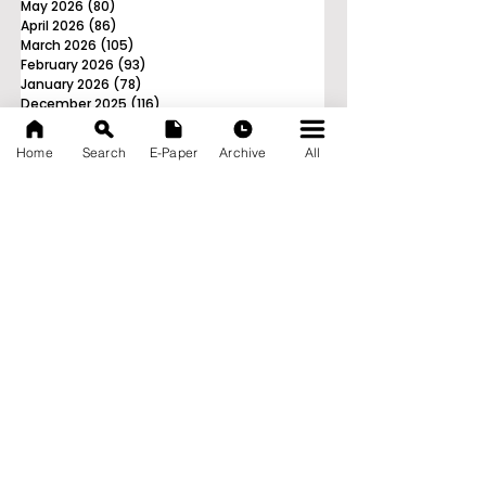
May 2026
(80)
80 posts
April 2026
(86)
86 posts
March 2026
(105)
105 posts
February 2026
(93)
93 posts
January 2026
(78)
78 posts
December 2025
(116)
116 posts
November 2025
(90)
90 posts
October 2025
(70)
70 posts
Home
Search
E-Paper
Archive
All
September 2025
(133)
133 posts
News Nation 360
SERVES FOR NATION
A Digital Division of AITIJYA
BANGLA
CATEGORIES
State
India
World