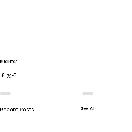
BUSINESS
See All
Recent Posts