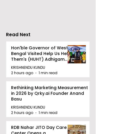
Partners
Limited Will L
Wednesday, A
12, 2026
Read Next
Hon'ble Governor of West
Bengal Visited Help Us Help
Them's (HUHT) Adhigam
Bhoomi.
KRISHNENDU KUNDU
2 hours ago
1 min read
Rethinking Marketing Measurement
in 2026 by Qrky.ai Founder Anand
Basu
KRISHNENDU KUNDU
2 hours ago
1 min read
RDB Nahar JITO Day Care
Center Opens a