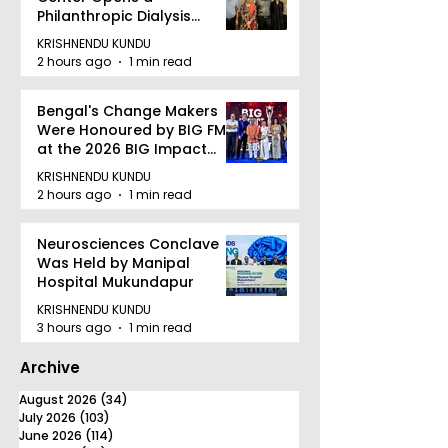
Philanthropic Dialysis
Facility to Offer High-
KRISHNENDU KUNDU
quality Care
2 hours ago
1 min read
Bengal's Change Makers
Were Honoured by BIG FM
at the 2026 BIG Impact
Awards in Kolkata
KRISHNENDU KUNDU
2 hours ago
1 min read
Neurosciences Conclave
Was Held by Manipal
Hospital Mukundapur
KRISHNENDU KUNDU
3 hours ago
1 min read
Archive
August 2026
(34)
34 posts
July 2026
(103)
103 posts
June 2026
(114)
114 posts