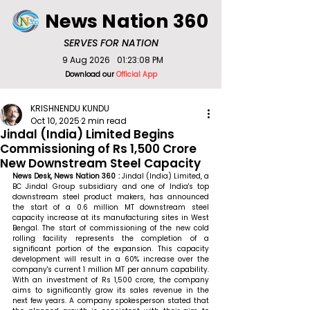
News Nation 360
SERVES FOR NATION
9 Aug 2026
01:23:08 PM
Download our
Official App
KRISHNENDU KUNDU
Oct 10, 2025
2 min read
Jindal (India) Limited Begins
Commissioning of Rs 1,500 Crore
New Downstream Steel Capacity
News Desk, News Nation 360 : 
Jindal (India) Limited, a 
BC Jindal Group subsidiary and one of India's top 
downstream steel product makers, has announced 
the start of a 0.6 million MT downstream steel 
capacity increase at its manufacturing sites in West 
Bengal. The start of commissioning of the new cold 
rolling facility represents the completion of a 
significant portion of the expansion. This capacity 
development will result in a 60% increase over the 
company's current 1 million MT per annum capability. 
With an investment of Rs 1,500 crore, the company 
aims to significantly grow its sales revenue in the 
next few years. 
A company spokesperson stated that 