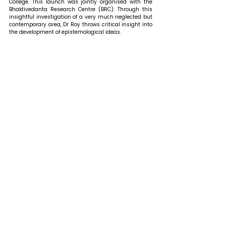
College. This launch was jointly organised with the 
Bhaktivedanta Research Centre (BRC). Through this 
insightful investigation of a very much neglected but 
contemporary area, Dr Roy throws critical insight into 
the development of epistemological ideas. 