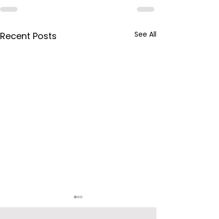
See All
Recent Posts