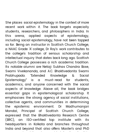
She places social epistemology in the context of more 
recent work within it. The book targets especially 
students, researchers, and philosophers in India. In 
this arena, applied aspects of epistemology, 
including social epistemology, have not been tapped 
so far. Being an instructor in Scottish Church College, 
a NAAC Grade 'A' college, Dr Roy's work contributes to 
the college's tradition of serious scholarship and 
intellectual inquiry that dates back long ago. Scottish 
Church College possesses a rich academic tradition. 
Its notable alumni are Netaji Subhas Chandra Bose, 
Swami Vivekananda, and A.C. Bhaktivedanta Swami 
Prabhupada. "Extended Knowledge & Social 
Epistemology" is a must-read for students, 
academics, and anyone concerned with the social 
aspects of knowledge. Above all, the book bridges 
essential gaps in epistemological scholarship. It 
emphasises the strong agency of social institutions, 
collective agents, and communities in determining 
the epistemic environment. 
Dr Madhumanjari 
Mandal, Principal of Scottish Church College, 
expressed that 
the Bhaktivedanta Research Centre 
(BRC), an ISO-certified top institute with its 
headquarters in Kolkata and branches throughout 
India and beyond that also offers Master's and PhD 