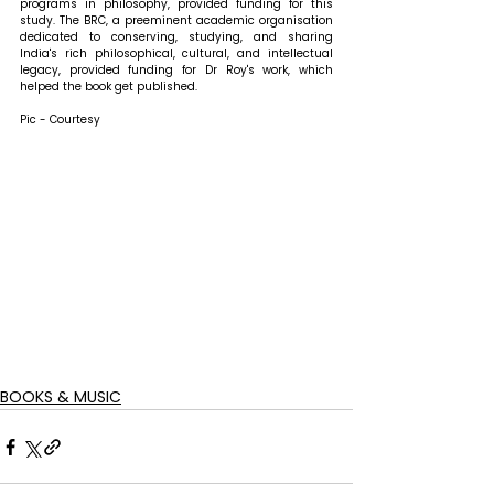
programs in philosophy, provided funding for this 
study. The BRC, a preeminent academic organisation 
dedicated to conserving, studying, and sharing 
India's rich philosophical, cultural, and intellectual 
legacy, provided funding for Dr Roy's work, which 
helped the book get published.
Pic - Courtesy
BOOKS & MUSIC