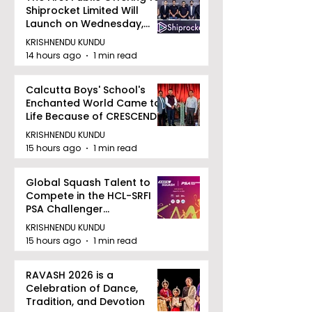
Shiprocket Limited Will
Launch on Wednesday,
August 12, 2026
KRISHNENDU KUNDU
14 hours ago
1 min read
Calcutta Boys' School's
Enchanted World Came to
Life Because of CRESCENDO
2026
KRISHNENDU KUNDU
15 hours ago
1 min read
Global Squash Talent to
Compete in the HCL-SRFI
PSA Challenger
Tournament in Kolkata
KRISHNENDU KUNDU
15 hours ago
1 min read
RAVASH 2026 is a
Celebration of Dance,
Tradition, and Devotion