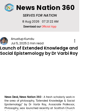
News Nation 360
SERVES FOR NATION
8 Aug 2026
07:21:22 AM
Download our
Official App
Anustup Kundu
Jul 5, 2025
2 min read
Launch of Extended Knowledge and
Social Epistemology by Dr Varbi Roy
News Desk, News Nation 360 : 
A fresh scholarly work in 
the area of philosophy, "Extended Knowledge & Social 
Epistemology" by Dr Varbi Roy, Associate Professor, 
Philosophy, was launched recently at Scottish Church 