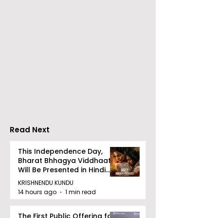
Launch of From Seals
Launch of Bitt
to Survival: Echoes of
by Sama Abed
the Unspoken Crusade
Against TB in India by
Dr Bhaskar Mitra
Read Next
This Independence Day,
Bharat Bhhagya Viddhaata
Will Be Presented in Hindi
Zee 5
KRISHNENDU KUNDU
14 hours ago
1 min read
The First Public Offering for