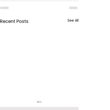
See All
Recent Posts