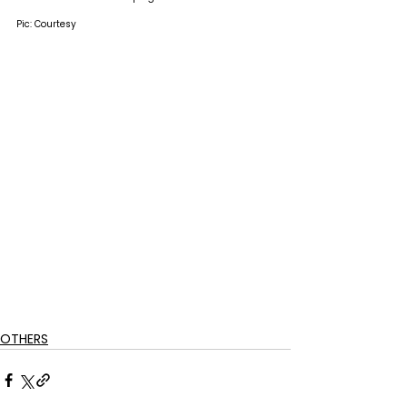
Pic: Courtesy
OTHERS