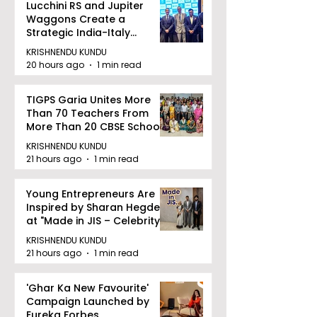
Lucchini RS and Jupiter
Waggons Create a
Strategic India-Italy
Railway Partnership
KRISHNENDU KUNDU
20 hours ago
1 min read
TIGPS Garia Unites More
Than 70 Teachers From
More Than 20 CBSE Schools
KRISHNENDU KUNDU
21 hours ago
1 min read
Young Entrepreneurs Are
Inspired by Sharan Hegde
at "Made in JIS – Celebrity
Edition 2026"
KRISHNENDU KUNDU
21 hours ago
1 min read
'Ghar Ka New Favourite'
Campaign Launched by
Eureka Forbes