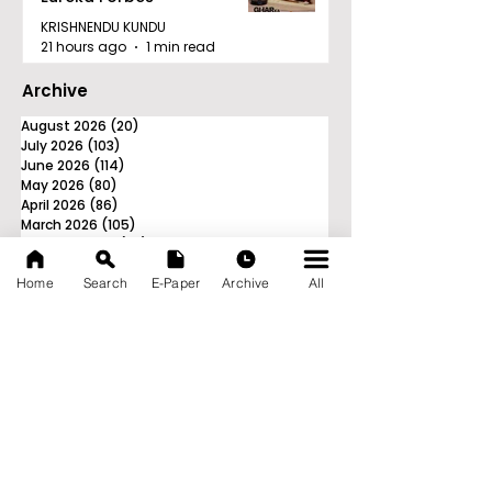
KRISHNENDU KUNDU
21 hours ago
1 min read
Archive
August 2026
(20)
20 posts
July 2026
(103)
103 posts
June 2026
(114)
114 posts
May 2026
(80)
80 posts
April 2026
(86)
86 posts
March 2026
(105)
105 posts
February 2026
(93)
93 posts
January 2026
(78)
78 posts
Home
Search
E-Paper
Archive
All
December 2025
(116)
116 posts
November 2025
(90)
90 posts
October 2025
(70)
70 posts
September 2025
(133)
133 posts
News Nation 360