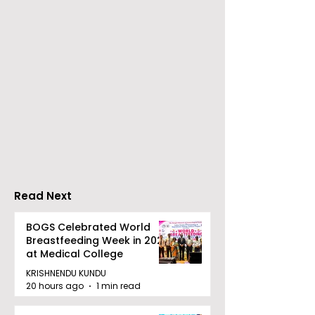
Young Entrepreneurs
'Ghar Ka New
Are Inspired by Sharan
Favourite' C
Hegde at "Made in JIS
Launched by 
– Celebrity Edition
Forbes
2026"
Read Next
BOGS Celebrated World
Breastfeeding Week in 2026
at Medical College
KRISHNENDU KUNDU
20 hours ago
1 min read