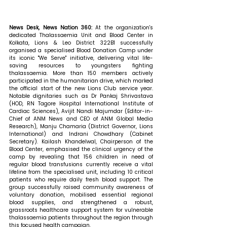
News Desk, News Nation 360: 
At the organization's 
dedicated Thalassaemia Unit and Blood Center in 
Kolkata, Lions & Leo District 322B1 successfully 
organised a specialised Blood Donation Camp under 
its iconic "We Serve" initiative, delivering vital life-
saving resources to youngsters fighting 
thalassaemia. More than 150 members actively 
participated in the humanitarian drive, which marked 
the official start of the new Lions Club service year. 
Notable dignitaries such as Dr Pankaj Shrivastava 
(HOD, RN Tagore Hospital International Institute of 
Cardiac Sciences), Avijit Nandi Majumdar (Editor-in-
Chief of ANM News and CEO of ANM Global Media 
Research), Manju Chamaria (District Governor, Lions 
International) and Indrani Chowdhary (Cabinet 
Secretary). Kailash Khandelwal, Chairperson of the 
Blood Center, emphasised the clinical urgency of the 
camp by revealing that 156 children in need of 
regular blood transfusions currently receive a vital 
lifeline from the specialised unit, including 10 critical 
patients who require daily fresh blood support. The 
group successfully raised community awareness of 
voluntary donation, mobilised essential regional 
blood supplies, and strengthened a robust, 
grassroots healthcare support system for vulnerable 
thalassaemia patients throughout the region through 
this focused health campaign. 