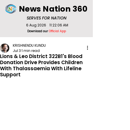
News Nation 360
SERVES FOR NATION
6 Aug 2026
11:22:06 AM
Download our
Official App
KRISHNENDU KUNDU
Jul 3
1 min read
Lions & Leo District 322B1's Blood
Donation Drive Provides Children
With Thalassaemia With Lifeline
Support