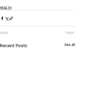
HEALTH
See All
Recent Posts