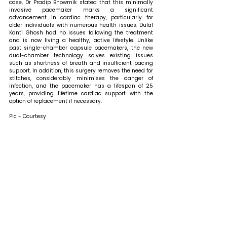
case, Dr Pradip Bhowmik stated that 
this minimally 
invasive pacemaker marks a significant 
advancement in cardiac therapy, particularly for 
older individuals with numerous health issues. Dulal 
Kanti Ghosh had no issues following the treatment 
and is now living a healthy, active lifestyle. Unlike 
past single-chamber capsule pacemakers, the new 
dual-chamber technology solves existing issues 
such as shortness of breath and insufficient pacing 
support. In addition, this surgery removes the need for 
stitches, considerably minimises the danger of 
infection, and the pacemaker has a lifespan of 25 
years, providing lifetime cardiac support with the 
option of replacement if necessary. 
Pic - Courtesy