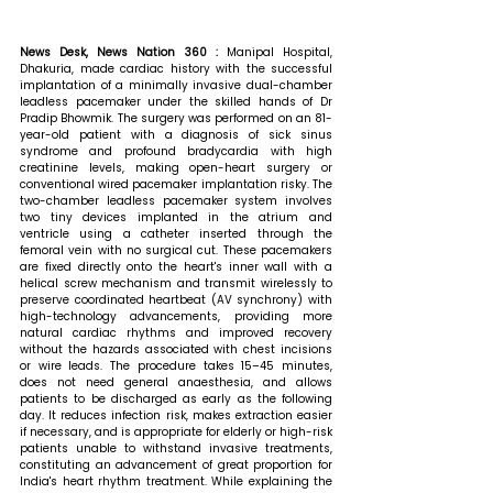
News Desk, News Nation 360 : 
Manipal Hospital, 
Dhakuria, made cardiac history with the successful 
implantation of a minimally invasive dual-chamber 
leadless pacemaker under the skilled hands of Dr 
Pradip Bhowmik. The surgery was performed on an 81-
year-old patient with a diagnosis of sick sinus 
syndrome and profound bradycardia with high 
creatinine levels, making open-heart surgery or 
conventional wired pacemaker implantation risky. The 
two-chamber leadless pacemaker system involves 
two tiny devices implanted in the atrium and 
ventricle using a catheter inserted through the 
femoral vein with no surgical cut. These pacemakers 
are fixed directly onto the heart's inner wall with a 
helical screw mechanism and transmit wirelessly to 
preserve coordinated heartbeat (AV synchrony) with 
high-technology advancements, providing more 
natural cardiac rhythms and improved recovery 
without the hazards associated with chest incisions 
or wire leads. The procedure takes 15–45 minutes, 
does not need general anaesthesia, and allows 
patients to be discharged as early as the following 
day. It reduces infection risk, makes extraction easier 
if necessary, and is appropriate for elderly or high-risk 
patients unable to withstand invasive treatments, 
constituting an advancement of great proportion for 
India's heart rhythm treatment. 
While explaining the 