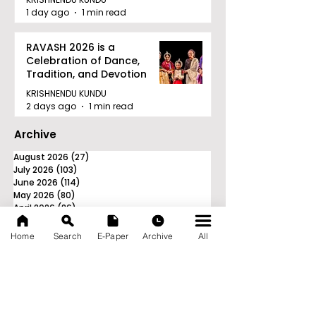
1 day ago
1 min read
RAVASH 2026 is a
Celebration of Dance,
Tradition, and Devotion
KRISHNENDU KUNDU
2 days ago
1 min read
Archive
August 2026
(27)
27 posts
July 2026
(103)
103 posts
June 2026
(114)
114 posts
May 2026
(80)
80 posts
April 2026
(86)
86 posts
March 2026
(105)
105 posts
February 2026
(93)
93 posts
Home
Search
E-Paper
Archive
All
January 2026
(78)
78 posts
December 2025
(116)
116 posts
November 2025
(90)
90 posts
October 2025
(70)
70 posts
September 2025
(133)
133 posts