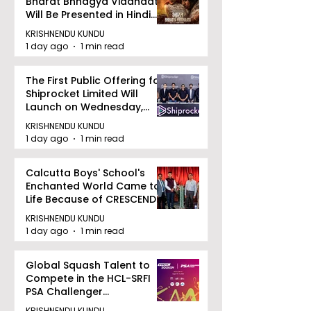
Bharat Bhhagya Viddhaata
Will Be Presented in Hindi
Zee 5
KRISHNENDU KUNDU
1 day ago
1 min read
The First Public Offering for
Shiprocket Limited Will
Launch on Wednesday,
August 12, 2026
KRISHNENDU KUNDU
1 day ago
1 min read
Calcutta Boys' School's
Enchanted World Came to
Life Because of CRESCENDO
2026
KRISHNENDU KUNDU
1 day ago
1 min read
Global Squash Talent to
Compete in the HCL-SRFI
PSA Challenger
Tournament in Kolkata
KRISHNENDU KUNDU