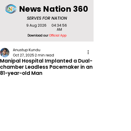
News Nation 360
SERVES FOR NATION
9 Aug 2026
04:34:56
AM
Download our
Official App
Anustup Kundu
Oct 27, 2025
2 min read
Manipal Hospital Implanted a Dual-
chamber Leadless Pacemaker in an
81-year-old Man