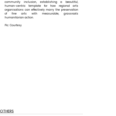
community inclusion, establishing a beautiful, 
human-centric template for how regional arts 
organisations can effectively marry the preservation 
of fine arts with measurable, grassroots 
humanitarian action.
Pic: Courtesy
OTHERS