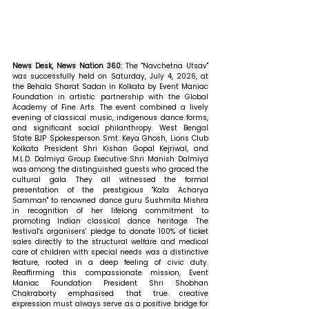
News Desk, News Nation 360: 
The "Navchetna Utsav" 
was successfully held on Saturday, July 4, 2026, at 
the Behala Sharat Sadan in Kolkata by Event Maniac 
Foundation in artistic partnership with the Global 
Academy of Fine Arts. The event combined a lively 
evening of classical music, indigenous dance forms, 
and significant social philanthropy. West Bengal 
State BJP Spokesperson Smt. Keya Ghosh, Lions Club 
Kolkata President Shri Kishan Gopal Kejriwal, and 
M.L.D. Dalmiya Group Executive Shri Manish Dalmiya 
was among the distinguished guests who graced the 
cultural gala. They all witnessed the formal 
presentation of the prestigious "Kala Acharya 
Samman" to renowned dance guru Sushmita Mishra 
in recognition of her lifelong commitment to 
promoting Indian classical dance heritage. The 
festival's organisers' pledge to donate 100% of ticket 
sales directly to the structural welfare and medical 
care of children with special needs was a distinctive 
feature, rooted in a deep feeling of civic duty. 
Reaffirming this compassionate mission, Event 
Maniac Foundation President Shri Shobhan 
Chakraborty emphasised that true creative 
expression must always serve as a positive bridge for 