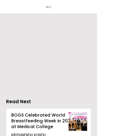
Young Entrepreneurs
'Ghar Ka New
Are Inspired by Sharan
Favourite' C
Hegde at "Made in JIS
Launched by 
– Celebrity Edition
Forbes
2026"
Read Next
BOGS Celebrated World
Breastfeeding Week in 2026
at Medical College
KRISHNENDU KUNDU