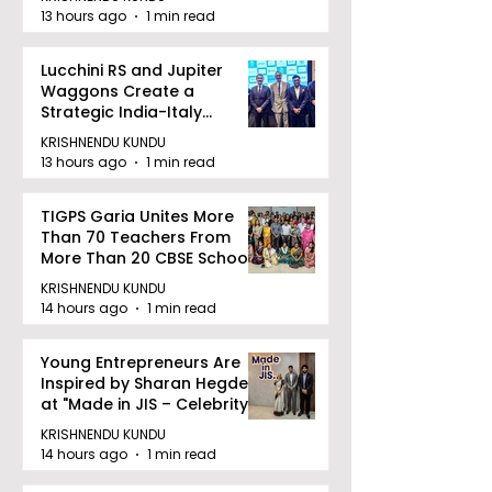
13 hours ago
1 min read
Lucchini RS and Jupiter
Waggons Create a
Strategic India-Italy
Railway Partnership
KRISHNENDU KUNDU
13 hours ago
1 min read
TIGPS Garia Unites More
Than 70 Teachers From
More Than 20 CBSE Schools
KRISHNENDU KUNDU
14 hours ago
1 min read
Young Entrepreneurs Are
Inspired by Sharan Hegde
at "Made in JIS – Celebrity
Edition 2026"
KRISHNENDU KUNDU
14 hours ago
1 min read