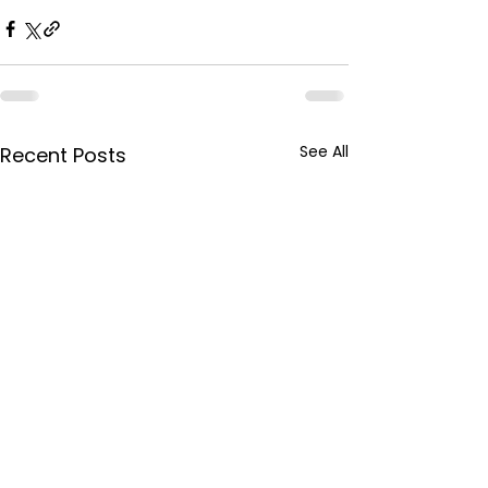
See All
Recent Posts