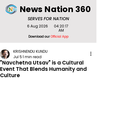
News Nation 360
SERVES FOR NATION
6 Aug 2026
04:20:17
AM
Download our
Official App
KRISHNENDU KUNDU
Jul 5
1 min read
"Navchetna Utsav" is a Cultural
Event That Blends Humanity and
Culture