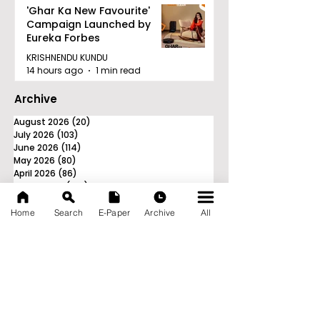
'Ghar Ka New Favourite'
Campaign Launched by
Eureka Forbes
KRISHNENDU KUNDU
14 hours ago
1 min read
Archive
August 2026
(20)
20 posts
July 2026
(103)
103 posts
June 2026
(114)
114 posts
May 2026
(80)
80 posts
April 2026
(86)
86 posts
March 2026
(105)
105 posts
February 2026
(93)
93 posts
January 2026
(78)
78 posts
Home
Search
E-Paper
Archive
All
December 2025
(116)
116 posts
November 2025
(90)
90 posts
October 2025
(70)
70 posts
September 2025
(133)
133 posts