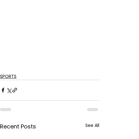
SPORTS
See All
Recent Posts