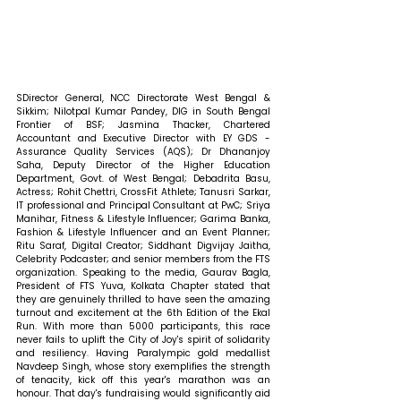
SDirector General, NCC Directorate West Bengal & 
Sikkim; Nilotpal Kumar Pandey, DIG in South Bengal 
Frontier of BSF; Jasmina Thacker, Chartered 
Accountant and Executive Director with EY GDS - 
Assurance Quality Services (AQS); ⁠Dr Dhananjoy 
Saha, Deputy Director of the Higher Education 
Department, Govt. of West Bengal; Debadrita Basu, 
Actress; Rohit Chettri, CrossFit Athlete; Tanusri Sarkar, 
IT professional and Principal Consultant at PwC; Sriya 
Manihar, Fitness & Lifestyle Influencer; Garima Banka, 
Fashion & Lifestyle Influencer and an Event Planner; 
Ritu Saraf, Digital Creator; Siddhant Digvijay Jaitha, 
Celebrity Podcaster; and senior members from the FTS 
organization. Speaking to the media, Gaurav Bagla, 
President of FTS Yuva, Kolkata Chapter stated that 
they are genuinely thrilled to have seen the amazing 
turnout and excitement at the 6th Edition of the Ekal 
Run. With more than 5000 participants, this race 
never fails to uplift the City of Joy's spirit of solidarity 
and resiliency. Having Paralympic gold medallist 
Navdeep Singh, whose story exemplifies the strength 
of tenacity, kick off this year's marathon was an 
honour. That day's fundraising would significantly aid 