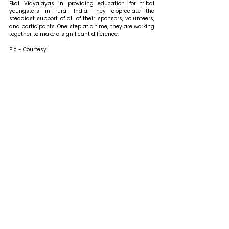
Ekal Vidyalayas in providing education for tribal 
youngsters in rural India. They appreciate the 
steadfast support of all of their sponsors, volunteers, 
and participants. One step at a time, they are working 
together to make a significant difference.
Pic - Courtesy