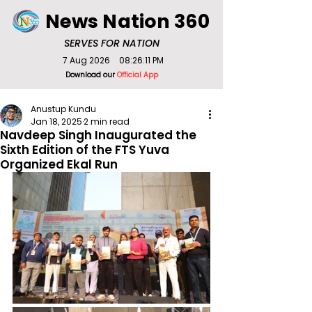
News Nation 360
SERVES FOR NATION
7 Aug 2026
08:26:11 PM
Download our
Official App
Anustup Kundu
Jan 18, 2025
2 min read
Navdeep Singh Inaugurated the
Sixth Edition of the FTS Yuva
Organized Ekal Run