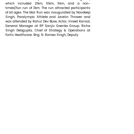
which included 21km, 10km, 5km, and a non-
timed/fun run of 3km. The run attracted participants 
of all ages. 
The Ekal Run was inaugurated by Navdeep 
Singh, Paralympic Athlete and Javelin Thrower and 
was attended by Rahul Dev Bose, Actor; Vineet Kansal, 
General Manager at RP Sanjiv Goenka Group; Richa 
Singh Debgupta, Chief of Strategy & Operations at 
Fortis Healthcare; Brig. N. Romeo Singh, Deputy 