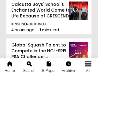
Calcutta Boys' School's
Enchanted World Came to
Life Because of CRESCENDO
2026
KRISHNENDU KUNDU
4 hours ago
1 min read
Global Squash Talent to
Compete in the HCL-SRFI
PSA Challenger
Tournament in Kolkata
KRISHNENDU KUNDU
4 hours ago
1 min read
Home
Search
E-Paper
Archive
All
RAVASH 2026 is a
Celebration of Dance,
Tradition, and Devotion
KRISHNENDU KUNDU
4 hours ago
1 min read
Archive
August 2026
(27)
27 posts