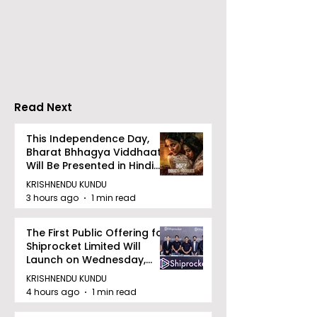
Calcutta Sports
The First All-s
Journalists' Club and
Police Meet an
Merlin Group
style Karate
Announce the 2026
Championship 
Merlin CSJC Football
Held in 2026 a
Tournament
West Bengal
Read Next
Dhammika Kai
Ryu Karate
This Independence Day,
Bharat Bhhagya Viddhaata
Association
Will Be Presented in Hindi
Zee 5
KRISHNENDU KUNDU
3 hours ago
1 min read
The First Public Offering for
Shiprocket Limited Will
Launch on Wednesday,
August 12, 2026
KRISHNENDU KUNDU
4 hours ago
1 min read