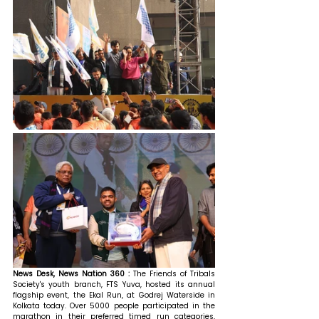
News Desk, News Nation 360 : 
The Friends of Tribals 
Society's youth branch, FTS Yuva, hosted its annual 
flagship event, the Ekal Run, at Godrej Waterside in 
Kolkata today. Over 5000 people participated in the 
marathon in their preferred timed run categories, 