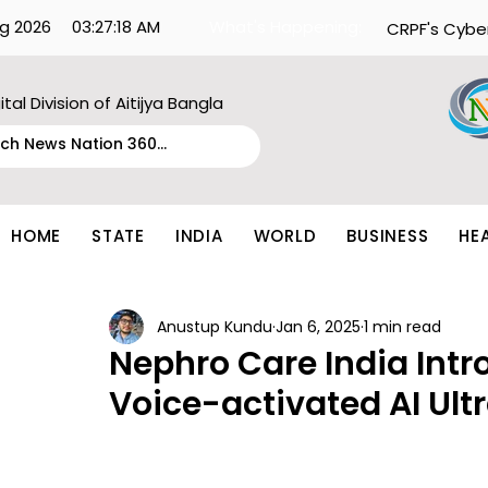
g 2026
03:27:18 AM
What's Happening:
CRPF's Cybe
ital Division of Aitijya Bangla
HOME
STATE
INDIA
WORLD
BUSINESS
HE
Anustup Kundu
Jan 6, 2025
1 min read
Nephro Care India Int
Voice-activated AI Ul