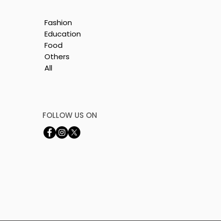
Fashion
Education
Food
Others
All
is
e
FOLLOW US ON