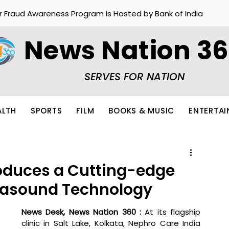
r Fraud Awareness Program is Hosted by Bank of India
News Nation 3
SERVES FOR NATION
ALTH
SPORTS
FILM
BOOKS & MUSIC
ENTERTA
roduces a Cutting-edge
trasound Technology
News Desk, News Nation 360 : 
At its flagship 
clinic in Salt Lake, Kolkata, Nephro Care India 