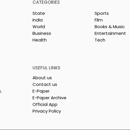
CATEGORIES
State
Sports
India
Film
World
Books & Music
Business
Entertainment
Health
Tech
 Clinic of
Manipal Hospitals
CS Opened in
Kolkata's World Hepatit
Day Summit Stresses th
Importance of Early
USEFUL LINKS
Detection
About us
Contact us
,
E-Paper
E-Paper Archive
Official App
Privacy Policy