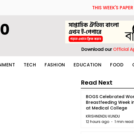
THIS WEEK'S PAPER
60
Download our
Official 
INMENT
TECH
FASHION
EDUCATION
FOOD
Read Next
BOGS Celebrated Wor
Breastfeeding Week i
at Medical College
KRISHNENDU KUNDU
12 hours ago
1 min read