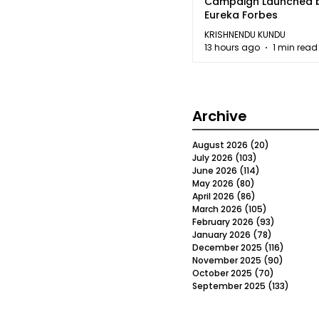
Campaign Launched 
Eureka Forbes
KRISHNENDU KUNDU
13 hours ago
1 min read
Archive
August 2026
(20)
20 posts
July 2026
(103)
103 posts
June 2026
(114)
114 posts
May 2026
(80)
80 posts
April 2026
(86)
86 posts
March 2026
(105)
105 posts
February 2026
(93)
93 posts
January 2026
(78)
78 posts
December 2025
(116)
116 post
November 2025
(90)
90 post
October 2025
(70)
70 posts
September 2025
(133)
133 po