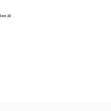
See All