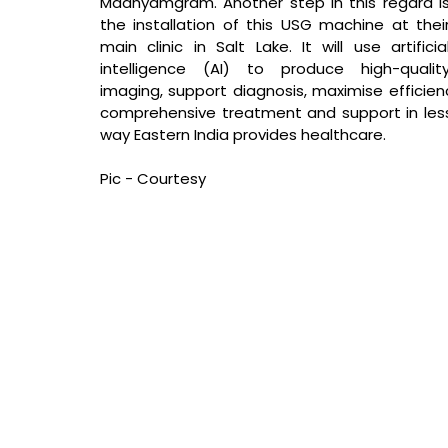
Madhyamgram. Another step in this regard is
the installation of this USG machine at their
main clinic in Salt Lake. It will use artificial
intelligence (AI) to produce high-quality
imaging, support diagnosis, maximise efficienc
comprehensive treatment and support in less t
way Eastern India provides healthcare.
Pic - Courtesy