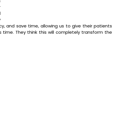
 
 
 
 
y, and save time, allowing us to give their patients 
ime. They think this will completely transform the 