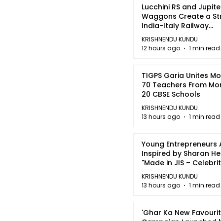
Lucchini RS and Jupite
Waggons Create a St
India-Italy Railway
Partnership
KRISHNENDU KUNDU
12 hours ago
1 min read
TIGPS Garia Unites M
70 Teachers From Mo
20 CBSE Schools
KRISHNENDU KUNDU
13 hours ago
1 min read
Young Entrepreneurs 
Inspired by Sharan H
"Made in JIS – Celebrit
2026"
KRISHNENDU KUNDU
13 hours ago
1 min read
'Ghar Ka New Favourit