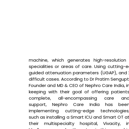
machine, which generates high-resolution 
specialities or areas of care. Using cutting-
guided attenuation parameters (UGAP), and 2D 
difficult cases. 
According to Dr Pratim Sengupt
Founder and MD & CEO of Nephro Care India, 
in
keeping with their goal of offering patients
complete, all-encompassing care and
support, Nephro Care India has been
implementing cutting-edge technologies,
such as installing a Smart ICU and Smart OT at
their multispecialty hospital, Vivacity, in