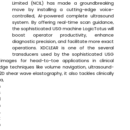
Limited (NCIL) has made a groundbreaking 
move by installing a cutting-edge voice-
controlled, AI-powered complete ultrasound 
system. By offering real-time scan guidance, 
the sophisticated USG machine LogicTotus will 
boost operator productivity, enhance 
diagnostic precision, and facilitate more exact 
operations. XDCLEAR is one of the several 
transducers used by the sophisticated USG 
images for head-to-toe applications in clinical 
edge techniques like volume navigation, ultrasound-
shear wave elastography, it also tackles clinically 
a, 
 
 
 
 
 
 
 