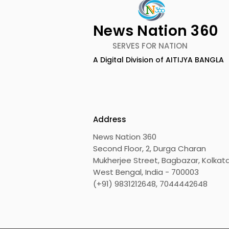
News Nation 360
SERVES FOR NATION
A Digital Division of AITIJYA BANGLA
BOGS Celebrated World
The Second
Breastfeeding Week in
DCOSMEDI
2026 at Medical College
Salt Lake
Address
News Nation 360
Second Floor, 2, Durga Charan
Mukherjee Street, Bagbazar, Kolkata
West Bengal, India - 700003
(+91) 9831212648, 7044442648