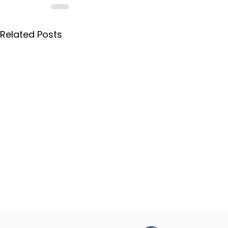
Related Posts