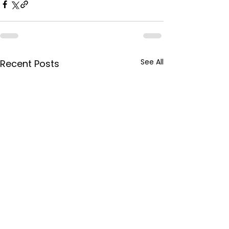
See All
Recent Posts