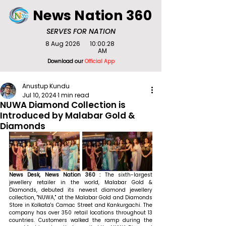
News Nation 360
SERVES FOR NATION
8 Aug 2026
10:00:28
AM
Download our
Official App
Anustup Kundu
Jul 10, 2024
1 min read
NUWA Diamond Collection is
Introduced by Malabar Gold &
Diamonds
News Desk, News Nation 360 : 
The sixth-largest 
jewellery retailer in the world, Malabar Gold & 
Diamonds, debuted its newest diamond jewellery 
collection, "NUWA," at the Malabar Gold and Diamonds 
Store in Kolkata's Camac Street and Kankurgachi. The 
company has over 350 retail locations throughout 13 
countries. Customers walked the ramp during the 