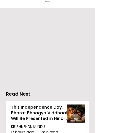
The Announcement of
Celebrity Fash
a Massive Rs 100 Crore
Designer Jaya
Investment Pool for
Makes Her
Pitch to Get Rich
International 
Season 2
Carpet Debut 
Cannes
Read Next
This Independence Day,
Bharat Bhhagya Viddhaata
Will Be Presented in Hindi
Zee 5
KRISHNENDU KUNDU
17 hours ago
1 min read