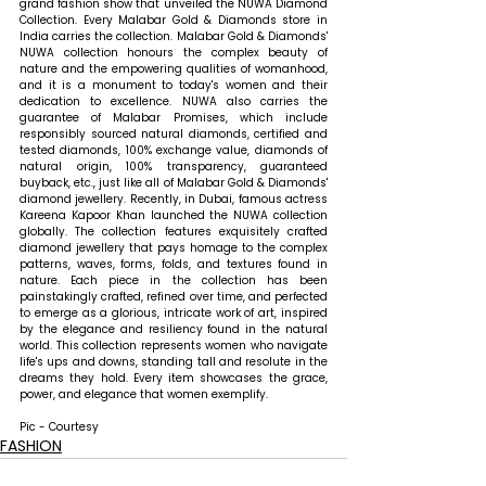
grand fashion show that unveiled the NUWA Diamond 
Collection. Every Malabar Gold & Diamonds store in 
India carries the collection. Malabar Gold & Diamonds' 
NUWA collection honours the complex beauty of 
nature and the empowering qualities of womanhood, 
and it is a monument to today's women and their 
dedication to excellence. NUWA also carries the 
guarantee of Malabar Promises, which include 
responsibly sourced natural diamonds, certified and 
tested diamonds, 100% exchange value, diamonds of 
natural origin, 100% transparency, guaranteed 
buyback, etc., just like all of Malabar Gold & Diamonds' 
diamond jewellery. Recently, in Dubai, famous actress 
Kareena Kapoor Khan launched the NUWA collection 
globally. The collection features exquisitely crafted 
diamond jewellery that pays homage to the complex 
patterns, waves, forms, folds, and textures found in 
nature. Each piece in the collection has been 
painstakingly crafted, refined over time, and perfected 
to emerge as a glorious, intricate work of art, inspired 
by the elegance and resiliency found in the natural 
world. This collection represents women who navigate 
life's ups and downs, standing tall and resolute in the 
dreams they hold. Every item showcases the grace, 
power, and elegance that women exemplify.
Pic - Courtesy
FASHION