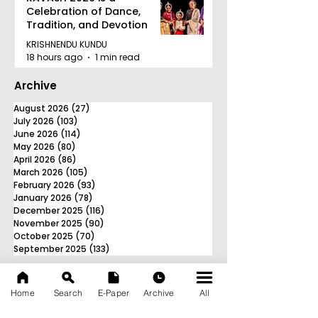
Celebration of Dance,
Tradition, and Devotion
KRISHNENDU KUNDU
18 hours ago
1 min read
Archive
August 2026
(27)
27 posts
July 2026
(103)
103 posts
June 2026
(114)
114 posts
May 2026
(80)
80 posts
April 2026
(86)
86 posts
March 2026
(105)
105 posts
February 2026
(93)
93 posts
January 2026
(78)
78 posts
December 2025
(116)
116 posts
November 2025
(90)
90 posts
October 2025
(70)
70 posts
September 2025
(133)
133 posts
Home
Search
E-Paper
Archive
All