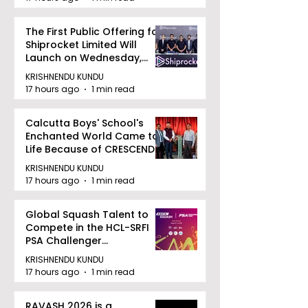
The First Public Offering for
Shiprocket Limited Will
Launch on Wednesday,
August 12, 2026
KRISHNENDU KUNDU
17 hours ago
1 min read
Calcutta Boys' School's
Enchanted World Came to
Life Because of CRESCENDO
2026
KRISHNENDU KUNDU
17 hours ago
1 min read
Global Squash Talent to
Compete in the HCL-SRFI
PSA Challenger
Tournament in Kolkata
KRISHNENDU KUNDU
17 hours ago
1 min read
RAVASH 2026 is a