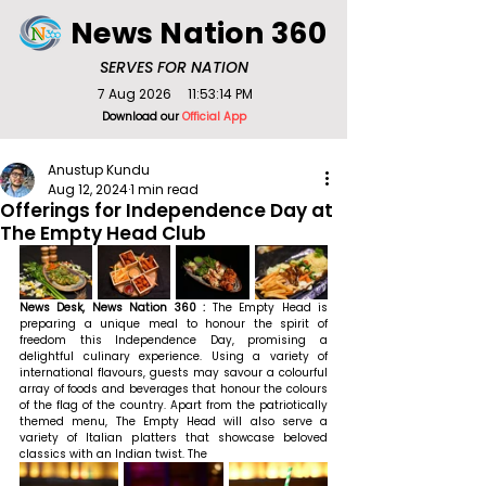
News Nation 360
SERVES FOR NATION
7 Aug 2026
11:53:14 PM
Download our
Official App
Anustup Kundu
Aug 12, 2024
1 min read
Offerings for Independence Day at
The Empty Head Club
News Desk, News Nation 360 : 
The Empty Head is 
preparing a unique meal to honour the spirit of 
freedom this Independence Day, promising a 
delightful culinary experience. Using a variety of 
international flavours, guests may savour a colourful 
array of foods and beverages that honour the colours 
of the flag of the country. Apart from the patriotically 
themed menu, The Empty Head will also serve a 
variety of Italian platters that showcase beloved 
classics with an Indian twist. The 