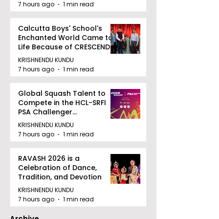
7 hours ago
1 min read
Calcutta Boys' School's
Enchanted World Came to
Life Because of CRESCENDO
2026
KRISHNENDU KUNDU
7 hours ago
1 min read
Global Squash Talent to
Compete in the HCL-SRFI
PSA Challenger
Tournament in Kolkata
KRISHNENDU KUNDU
7 hours ago
1 min read
RAVASH 2026 is a
Celebration of Dance,
Tradition, and Devotion
KRISHNENDU KUNDU
7 hours ago
1 min read
Archive