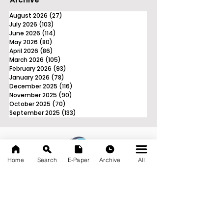
August 2026
(27)
27 posts
July 2026
(103)
103 posts
June 2026
(114)
114 posts
May 2026
(80)
80 posts
April 2026
(86)
86 posts
March 2026
(105)
105 posts
February 2026
(93)
93 posts
January 2026
(78)
78 posts
December 2025
(116)
116 posts
November 2025
(90)
90 posts
October 2025
(70)
70 posts
September 2025
(133)
133 posts
Home
Search
E-Paper
Archive
All
News Nation 360
SERVES FOR NATION
A Digital Division of AITIJYA
BANGLA