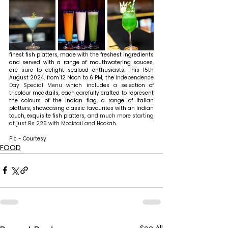
finest fish platters, made with the freshest ingredients 
and served with a range of mouthwatering sauces, 
are sure to delight seafood enthusiasts. 
This 15th 
August 2024, from 12 Noon to 6 PM, the 
Independence 
Day Special Menu
 which includes
 a 
selection of 
tricolour mocktails, each carefully crafted to represent 
the colours of the Indian flag, a range of Italian 
platters, showcasing classic favourites with an Indian 
touch, exquisite fish platters, 
and much more starting 
at just Rs 225 with Mocktail and Hookah.
Pic - Courtesy
FOOD
See All