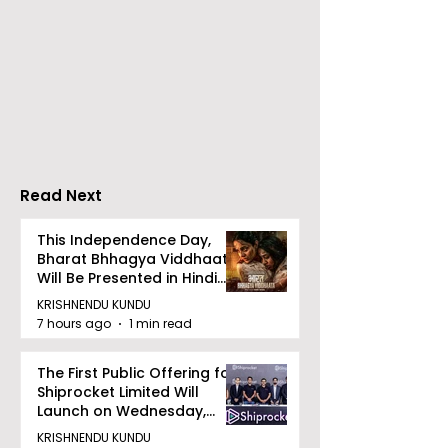
Chaudhury &
The Thrilling 
Company Honours
Finale of Kolk
Ilish & Chingri's
Inaugural Biry
Marriage During This
Eating
Drizzle Season
Competition "
Biryani Man 2
Read Next
Concludes
This Independence Day,
Bharat Bhhagya Viddhaata
Will Be Presented in Hindi
Zee 5
KRISHNENDU KUNDU
7 hours ago
1 min read
The First Public Offering for
Shiprocket Limited Will
Launch on Wednesday,
August 12, 2026
KRISHNENDU KUNDU