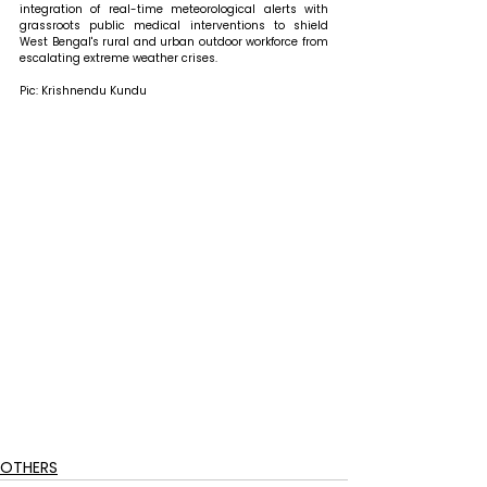
integration of real-time meteorological alerts with 
grassroots public medical interventions to shield 
West Bengal's rural and urban outdoor workforce from 
escalating extreme weather crises.
Pic: Krishnendu Kundu
OTHERS