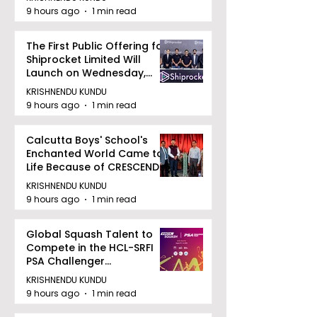
9 hours ago
1 min read
The First Public Offering for
Shiprocket Limited Will
Launch on Wednesday,
August 12, 2026
KRISHNENDU KUNDU
9 hours ago
1 min read
Calcutta Boys' School's
Enchanted World Came to
Life Because of CRESCENDO
2026
KRISHNENDU KUNDU
9 hours ago
1 min read
Global Squash Talent to
Compete in the HCL-SRFI
PSA Challenger
Tournament in Kolkata
KRISHNENDU KUNDU
9 hours ago
1 min read