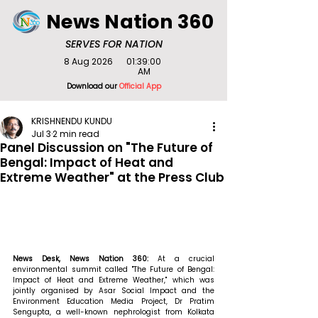
News Nation 360
SERVES FOR NATION
8 Aug 2026
01:39:00
AM
Download our
Official App
KRISHNENDU KUNDU
Jul 3
2 min read
Panel Discussion on "The Future of
Bengal: Impact of Heat and
Extreme Weather" at the Press Club
News Desk, News Nation 360: 
At a crucial 
environmental summit called "The Future of Bengal: 
Impact of Heat and Extreme Weather," which was 
jointly organised by Asar Social Impact and the 
Environment Education Media Project, Dr Pratim 
Sengupta, a well-known nephrologist from Kolkata 