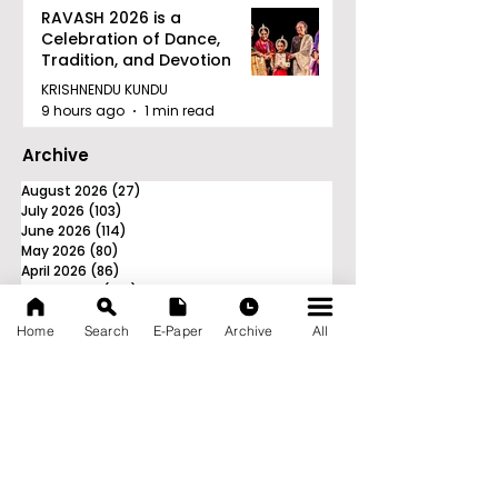
RAVASH 2026 is a
Celebration of Dance,
Tradition, and Devotion
KRISHNENDU KUNDU
9 hours ago
1 min read
Archive
August 2026
(27)
27 posts
July 2026
(103)
103 posts
June 2026
(114)
114 posts
May 2026
(80)
80 posts
April 2026
(86)
86 posts
March 2026
(105)
105 posts
February 2026
(93)
93 posts
January 2026
(78)
78 posts
Home
Search
E-Paper
Archive
All
December 2025
(116)
116 posts
November 2025
(90)
90 posts
October 2025
(70)
70 posts
September 2025
(133)
133 posts