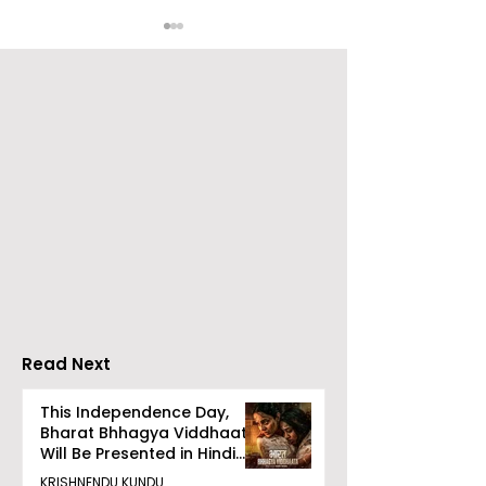
RAVASH 2026 is a
Poetry and Ar
Celebration of Dance,
Together at 
Tradition, and
Tulir Uraan's 
Devotion
Read Next
This Independence Day,
Bharat Bhhagya Viddhaata
Will Be Presented in Hindi
Zee 5
KRISHNENDU KUNDU