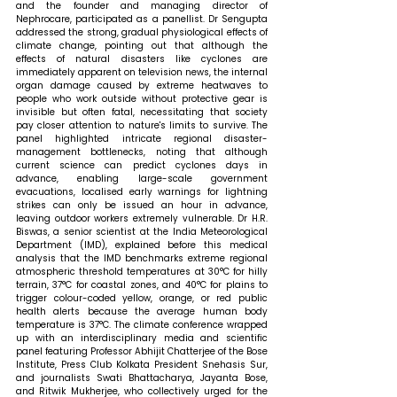
and the founder and managing director of 
Nephrocare, participated as a panellist. Dr Sengupta 
addressed the strong, gradual physiological effects of 
climate change, pointing out that although the 
effects of natural disasters like cyclones are 
immediately apparent on television news, the internal 
organ damage caused by extreme heatwaves to 
people who work outside without protective gear is 
invisible but often fatal, necessitating that society 
pay closer attention to nature's limits to survive. The 
panel highlighted intricate regional disaster-
management bottlenecks, noting that although 
current science can predict cyclones days in 
advance, enabling large-scale government 
evacuations, localised early warnings for lightning 
strikes can only be issued an hour in advance, 
leaving outdoor workers extremely vulnerable. Dr H.R. 
Biswas, a senior scientist at the India Meteorological 
Department (IMD), explained before this medical 
analysis that the IMD benchmarks extreme regional 
atmospheric threshold temperatures at 30°C for hilly 
terrain, 37°C for coastal zones, and 40°C for plains to 
trigger colour-coded yellow, orange, or red public 
health alerts because the average human body 
temperature is 37°C. The climate conference wrapped 
up with an interdisciplinary media and scientific 
panel featuring Professor Abhijit Chatterjee of the Bose 
Institute, Press Club Kolkata President Snehasis Sur, 
and journalists Swati Bhattacharya, Jayanta Bose, 
and Ritwik Mukherjee, who collectively urged for the 