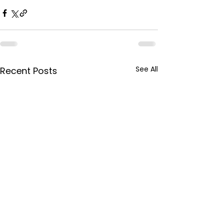
See All
Recent Posts