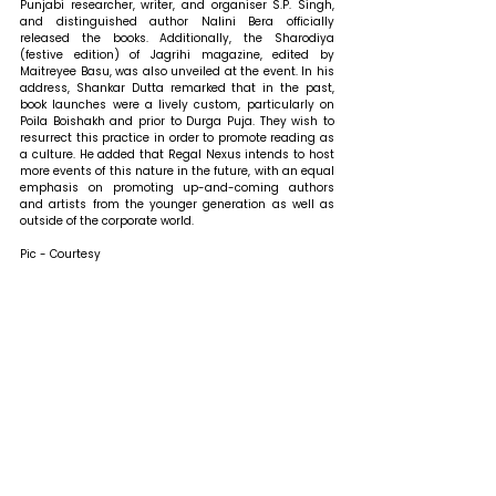
Punjabi researcher, writer, and organiser S.P. Singh, 
and distinguished author Nalini Bera officially 
released the books. 
Additionally, the Sharodiya 
(festive edition) of Jagrihi magazine, edited by 
Maitreyee Basu, was also unveiled at the event.
In his 
address, Shankar Dutta remarked that 
in the past, 
book launches were a lively custom, particularly on 
Poila Boishakh and prior to Durga Puja. They wish to 
resurrect this practice in order to promote reading as 
a culture. He added that Regal Nexus intends to host 
more events of this nature in the future, with an equal 
emphasis on promoting up-and-coming authors 
and artists from the younger generation as well as 
outside of the corporate world. 
Pic - Courtesy