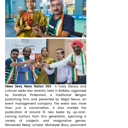
News Desk, News Nation 360 : 
A lively literary and 
cultural adda was recently held in Kolkata, organised 
by Sandhya Prakashan, a traditional Bengali 
publishing firm, and presented by Regal Nexus, an 
event management company. The event was more 
than just a conversation; it also marked the 
publication of around 15 new books by up-and-
coming authors from this generation, spanning a 
variety of subjects and imaginative genres. 
Renowned Netaji scholar Maitreyee Basu, prominent 