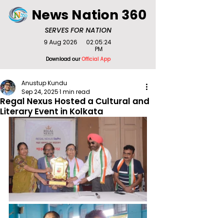
News Nation 360
SERVES FOR NATION
9 Aug 2026
02:05:24
PM
Download our
Official App
Anustup Kundu
Sep 24, 2025
1 min read
Regal Nexus Hosted a Cultural and
Literary Event in Kolkata