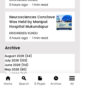
3 hours ago
1 min read
Neurosciences Conclave
Was Held by Manipal
Hospital Mukundapur
KRISHNENDU KUNDU
3 hours ago
1 min read
Archive
August 2026
(34)
34 posts
July 2026
(103)
103 posts
June 2026
(114)
114 posts
May 2026
(80)
80 posts
April 2026
(86)
86 posts
March 2026
(105)
105 posts
February 2026
(93)
93 posts
Home
Search
E-Paper
Archive
All
January 2026
(78)
78 posts
December 2025
(116)
116 posts
November 2025
(90)
90 posts
October 2025
(70)
70 posts
September 2025
(133)
133 posts