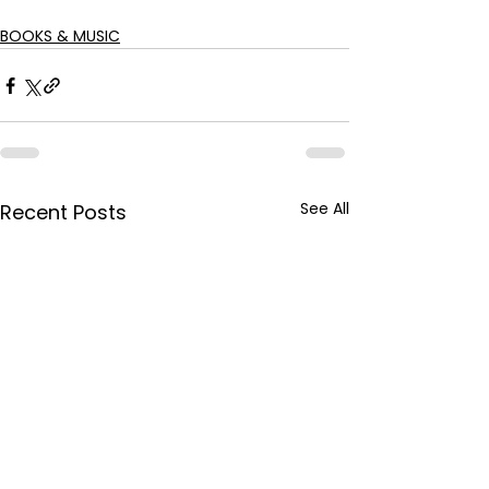
BOOKS & MUSIC
See All
Recent Posts