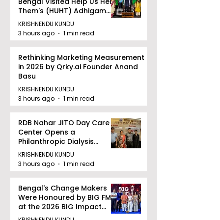
Bengal Visited Help Us Help
Them's (HUHT) Adhigam
Bhoomi.
KRISHNENDU KUNDU
3 hours ago
1 min read
Rethinking Marketing Measurement
in 2026 by Qrky.ai Founder Anand
Basu
KRISHNENDU KUNDU
3 hours ago
1 min read
RDB Nahar JITO Day Care
Center Opens a
Philanthropic Dialysis
Facility to Offer High-
KRISHNENDU KUNDU
quality Care
3 hours ago
1 min read
Bengal's Change Makers
Were Honoured by BIG FM
at the 2026 BIG Impact
Awards in Kolkata
KRISHNENDU KUNDU