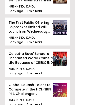
Will Be Presented in Hindi
Zee 5
KRISHNENDU KUNDU
1 day ago
1 min read
The First Public Offering for
Shiprocket Limited Will
Launch on Wednesday,
August 12, 2026
KRISHNENDU KUNDU
1 day ago
1 min read
Calcutta Boys' School's
Enchanted World Came to
Life Because of CRESCENDO
2026
KRISHNENDU KUNDU
1 day ago
1 min read
Global Squash Talent to
Compete in the HCL-SRFI
PSA Challenger
Tournament in Kolkata
KRISHNENDU KUNDU
1 day ago
1 min read