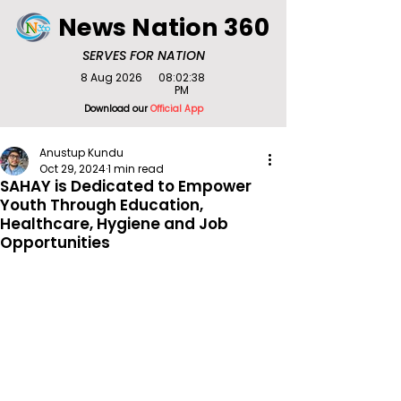
News Nation 360
SERVES FOR NATION
8 Aug 2026
08:02:38
PM
Download our
Official App
Anustup Kundu
Oct 29, 2024
1 min read
SAHAY is Dedicated to Empower
Youth Through Education,
Healthcare, Hygiene and Job
Opportunities