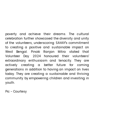
poverty and achieve their dreams. The cultural 
celebration further showcased the diversity and unity 
of the volunteers, underscoring SAHAY's commitment 
to creating a positive and sustainable impact on 
West Bengal. Pinaki Ranjan Mitra stated that 
Volunteer Day 2024 honoured their volunteers' 
extraordinary enthusiasm and tenacity. They are 
actively creating a better future for coming 
generations in addition to having an impact on lives 
today. They are creating a sustainable and thriving 
community by empowering children and investing in 
youth.
Pic - Courtesy