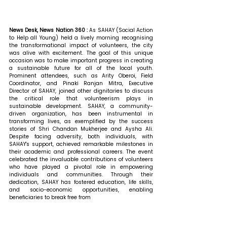
News Desk, News Nation 360 : 
As SAHAY (Social Action 
to Help all Young) held a lively morning recognising 
the transformational impact of volunteers, the city 
was alive with excitement. The goal of this unique 
occasion was to make important progress in creating 
a sustainable future for all of the local youth. 
Prominent attendees, such as Arity Oberoi, Field 
Coordinator, and Pinaki Ranjan Mitra, Executive 
Director of SAHAY, joined other dignitaries to discuss 
the critical role that volunteerism plays in 
sustainable development. SAHAY, a community-
driven organization, has been instrumental in 
transforming lives, as exemplified by the success 
stories of Shri Chandan Mukherjee and Aysha Ali. 
Despite facing adversity, both individuals, with 
SAHAY's support, achieved remarkable milestones in 
their academic and professional careers. The event 
celebrated the invaluable contributions of volunteers 
who have played a pivotal role in empowering 
individuals and communities. Through their 
dedication, SAHAY has fostered education, life skills, 
and socio-economic opportunities, enabling 
beneficiaries to break free from 