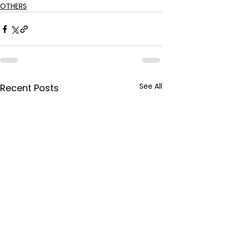
OTHERS
See All
Recent Posts