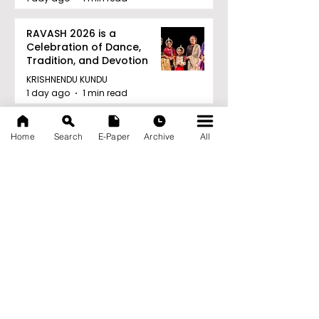
RAVASH 2026 is a
Celebration of Dance,
Tradition, and Devotion
KRISHNENDU KUNDU
1 day ago
1 min read
Archive
Home
Search
E-Paper
Archive
All
August 2026
(27)
27 posts
July 2026
(103)
103 posts
June 2026
(114)
114 posts
May 2026
(80)
80 posts
April 2026
(86)
86 posts
March 2026
(105)
105 posts
February 2026
(93)
93 posts
January 2026
(78)
78 posts
December 2025
(116)
116 posts
November 2025
(90)
90 posts
October 2025
(70)
70 posts
September 2025
(133)
133 posts