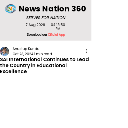
News Nation 360
SERVES FOR NATION
7 Aug 2026
04:18:50
PM
Download our
Official App
Anustup Kundu
Oct 23, 2024
1 min read
SAI International Continues to Lead
the Country in Educational
Excellence