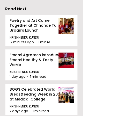
"Technoxian 2026"
Competition
Read Next
Poetry and Art Come
Together at Chhonde Tulir
Uraan's Launch
KRISHNENDU KUNDU
12 minutes ago
1 min read
Emami Agrotech introduces
Emami Healthy & Tasty
WeMe
KRISHNENDU KUNDU
1 day ago
1 min read
BOGS Celebrated World
Breastfeeding Week in 2026
at Medical College
KRISHNENDU KUNDU
2 days ago
1 min read