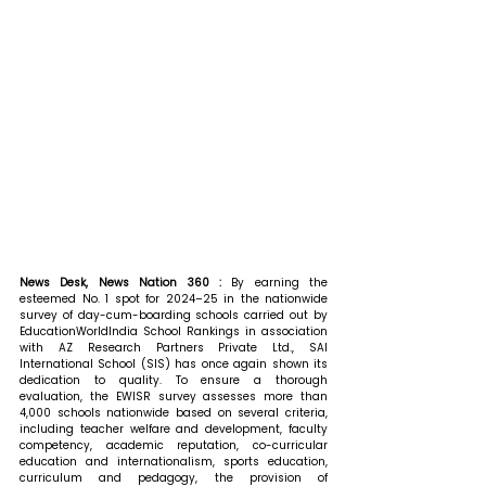
News Desk, News Nation 360 : 
By earning the 
esteemed No. 1 spot for 2024–25 in the nationwide 
survey of day-cum-boarding schools carried out by 
EducationWorldIndia School Rankings in association 
with AZ Research Partners Private Ltd., SAI 
International School (SIS) has once again shown its 
dedication to quality. To ensure a thorough 
evaluation, the EWISR survey assesses more than 
4,000 schools nationwide based on several criteria, 
including teacher welfare and development, faculty 
competency, academic reputation, co-curricular 
education and internationalism, sports education, 
curriculum and pedagogy, the provision of 