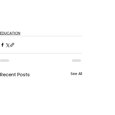
EDUCATION
See All
Recent Posts