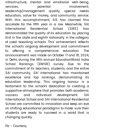
infrastructure, mental and emotional well-being, 
services, parental involvement, 
leadership/management quality, special needs 
education, value for money, and community service. 
With this accomplishment, SIS has claimed this 
accolade for the fifth year in a row. Meanwhile, SAI 
International Residential School (SIRS) has 
demonstrated the quality of its education by placing 
first in the state and eighth nationally in the category 
of coed boarding schools. This achievement reflects 
the school's ongoing development and commitment 
to offering a comprehensive education. The 
announcement was made on October 17 and 18, 2024, 
in Delhi, during the 18th annual EducationWorld India 
School Rankings (EWISR) survey. Due to the 
commitment of its teachers, students, and the entire 
SAI community, SAI International has maintained 
excellence and top rankings, demonstrating its 
education leadership. This ongoing honour is a 
testament to the school's dedication to creating a 
supportive atmosphere that promotes both academic 
success and individual development. SAI 
International School and SAI International Residential 
School are committed to innovation and keep an eye 
on shifting educational paradigms to make sure their 
students are ready to succeed in a world that is 
changing quickly.
Pic - Courtesy