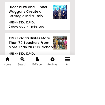
Lucchini RS and Jupiter
Waggons Create a
Strategic India-Italy
Railway Partnership
KRISHNENDU KUNDU
2 days ago
1 min read
TIGPS Garia Unites More
Than 70 Teachers From
More Than 20 CBSE Schools
KRISHNENDU KUNDU
2 days ago
1 min read
Home
Search
E-Paper
Archive
All
Archive
August 2026
(22)
22 posts
July 2026
(103)
103 posts
June 2026
(114)
114 posts
May 2026
(80)
80 posts
April 2026
(86)
86 posts
March 2026
(105)
105 posts
February 2026
(93)
93 posts
January 2026
(78)
78 posts