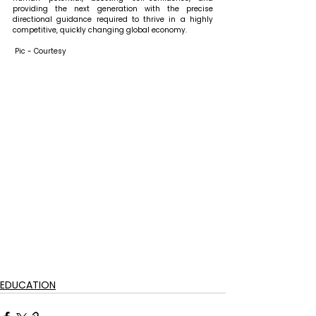
providing the next generation with the precise 
directional guidance required to thrive in a highly 
competitive, quickly changing global economy.
 Pic - Courtesy
EDUCATION