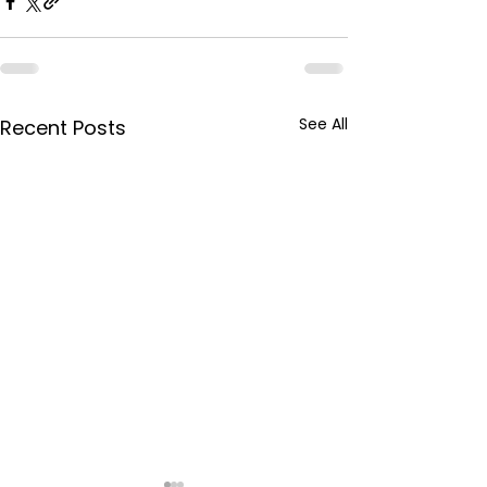
See All
Recent Posts