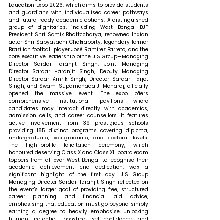
Education Expo 2026, which aims to provide students 
and guardians with individualised career pathways 
and future-ready academic options. A distinguished 
group of dignitaries, including West Bengal BJP 
President Shri Samik Bhattacharya, renowned Indian 
actor Shri Sabyasachi Chakraborty, legendary former 
Brazilian football player José Ramirez Barreto, and the 
core executive leadership of the JIS Group—Managing 
Director Sardar Taranjit Singh, Joint Managing 
Director Sardar Haranjit Singh, Deputy Managing 
Director Sardar Amrik Singh, Director Sardar Harjot 
Singh, and Swami Suparnanada Ji Maharaj, officially 
opened the massive event. The expo offers 
comprehensive institutional pavilions where 
candidates may interact directly with academics, 
admission cells, and career counsellors. It features 
active involvement from 39 prestigious schools 
providing 185 distinct programs covering diploma, 
undergraduate, postgraduate, and doctoral levels. 
The high-profile felicitation ceremony, which 
honoured deserving Class X and Class XII board exam 
toppers from all over West Bengal to recognise their 
academic achievement and dedication, was a 
significant highlight of the first day. JIS Group 
Managing Director Sardar Taranjit Singh reflected on 
the event's larger goal of providing free, structured 
career planning and financial aid advice, 
emphasising that education must go beyond simply 
earning a degree to heavily emphasise unlocking 
human potential, boosting self-confidence, and 