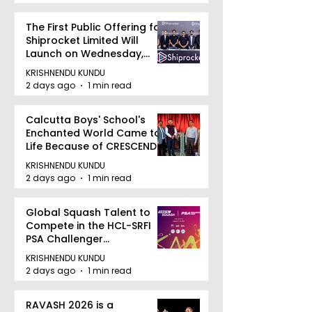
The First Public Offering for
Shiprocket Limited Will
Launch on Wednesday,
August 12, 2026
KRISHNENDU KUNDU
2 days ago
1 min read
Calcutta Boys' School's
Enchanted World Came to
Life Because of CRESCENDO
2026
KRISHNENDU KUNDU
2 days ago
1 min read
Global Squash Talent to
Compete in the HCL-SRFI
PSA Challenger
Tournament in Kolkata
KRISHNENDU KUNDU
2 days ago
1 min read
RAVASH 2026 is a