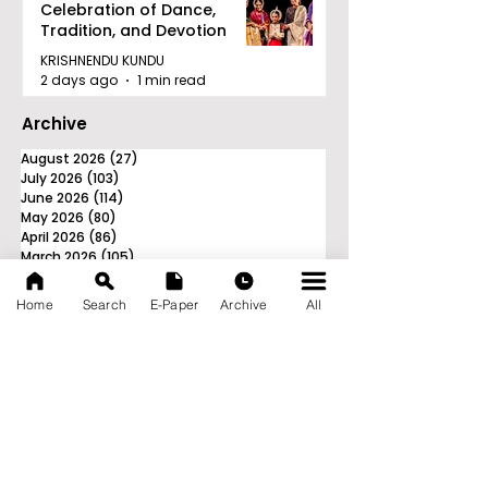
Celebration of Dance,
Tradition, and Devotion
KRISHNENDU KUNDU
2 days ago
1 min read
Archive
August 2026
(27)
27 posts
July 2026
(103)
103 posts
June 2026
(114)
114 posts
May 2026
(80)
80 posts
April 2026
(86)
86 posts
March 2026
(105)
105 posts
February 2026
(93)
93 posts
January 2026
(78)
78 posts
Home
Search
E-Paper
Archive
All
December 2025
(116)
116 posts
November 2025
(90)
90 posts
October 2025
(70)
70 posts
September 2025
(133)
133 posts