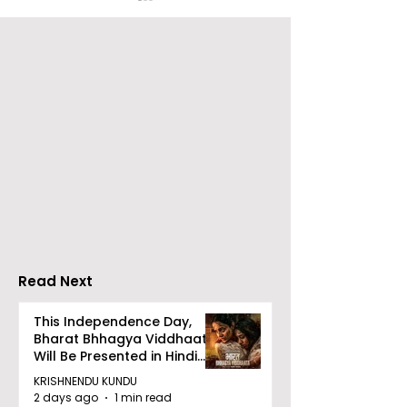
Over 500 Young
Students Disc
Innovators Compete
Surveillance 
in Eastern India's
Privacy at BML
Largest Robotics
University's N
Competition
Moot Court
"Technoxian 2026"
Competition
Read Next
This Independence Day,
Bharat Bhhagya Viddhaata
Will Be Presented in Hindi
Zee 5
KRISHNENDU KUNDU
2 days ago
1 min read