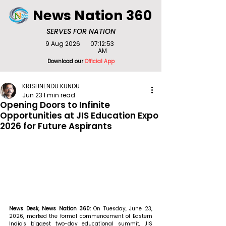
News Nation 360
SERVES FOR NATION
9 Aug 2026
07:12:53
AM
Download our
Official App
KRISHNENDU KUNDU
Jun 23
1 min read
Opening Doors to Infinite
Opportunities at JIS Education Expo
2026 for Future Aspirants
News Desk, News Nation 360: 
On Tuesday, June 23, 
2026, marked the formal commencement of Eastern 
India's biggest two-day educational summit, JIS 