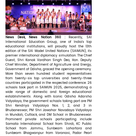
News Desk, News Nation 360 : 
Recently, SAI 
International Education Group, one of India's top 
educational institutions, will proudly host the 13th 
edition of the SAI Model United Nations (SAIMUN), its 
premier international diplomacy simulation. The Chief 
Guest, Shri Kanak Vardhan Singh Deo, Hon. Deputy 
Chief Minister, Department of Agriculture and Energy, 
Government of Odisha, graced the opening ceremony. 
More than seven hundred student representatives 
from twenty-six top universities and twenty-three 
countries participated in the respected conference. 26 
schools took part in SAIMUN 2025, demonstrating a 
wide range of domestic and foreign educational 
establishments. Along with Iconic Odisha Adarsha 
Vidyalaya, the government schools taking part are PM 
Shri Kendriya Vidyalaya Nos. 1, 2, and 3 in 
Bhubaneswar, PM Shri Jawahar Navodaya Vidyalaya 
in Mundali, Cuttack, and DM School in Bhubaneswar. 
Prominent private schools participating include 
Samata International School from Shirdi, KC Public 
School from Jammu, Sunbeam Lahartara and 
Sunbeam Bhagwanpur from Varanasi, Podar Pearl 