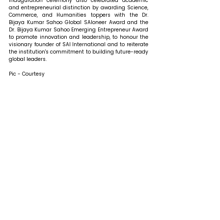
inauguration ceremony also celebrated academic 
and entrepreneurial distinction by awarding Science, 
Commerce, and Humanities toppers with the Dr. 
Bijaya Kumar Sahoo Global SAIoneer Award and the 
Dr. Bijaya Kumar Sahoo Emerging Entrepreneur Award 
to promote innovation and leadership, to honour the 
visionary founder of SAI International and to reiterate 
the institution's commitment to building future-ready 
global leaders. 
Pic - Courtesy