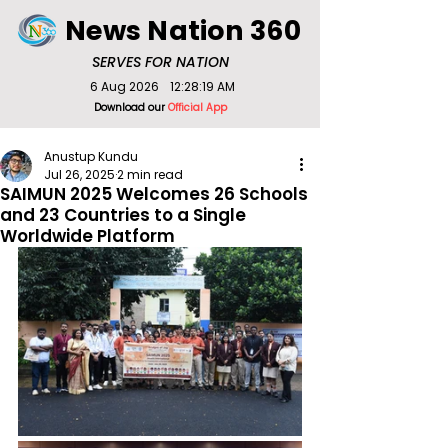
News Nation 360
SERVES FOR NATION
6 Aug 2026
12:28:19 AM
Download our
Official App
Anustup Kundu
Jul 26, 2025
2 min read
SAIMUN 2025 Welcomes 26 Schools
and 23 Countries to a Single
Worldwide Platform