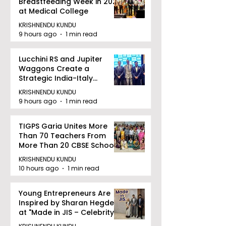
Breastfeeding Week in 2026
at Medical College
KRISHNENDU KUNDU
9 hours ago
1 min read
Lucchini RS and Jupiter
Waggons Create a
Strategic India-Italy
Railway Partnership
KRISHNENDU KUNDU
9 hours ago
1 min read
TIGPS Garia Unites More
Than 70 Teachers From
More Than 20 CBSE Schools
KRISHNENDU KUNDU
10 hours ago
1 min read
Young Entrepreneurs Are
Inspired by Sharan Hegde
at "Made in JIS – Celebrity
Edition 2026"