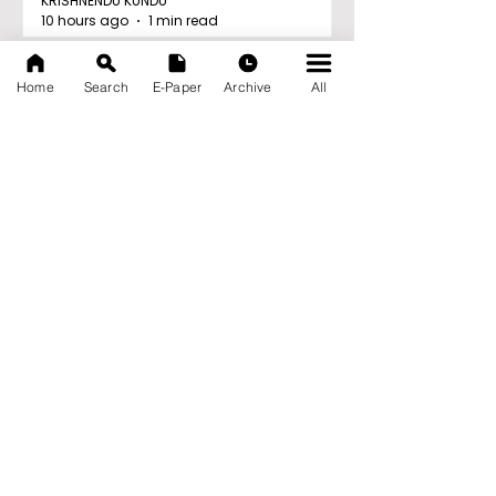
KRISHNENDU KUNDU
10 hours ago
1 min read
'Ghar Ka New Favourite'
Home
Search
E-Paper
Archive
All
Campaign Launched by
Eureka Forbes
KRISHNENDU KUNDU
10 hours ago
1 min read
Archive
August 2026
(20)
20 posts
July 2026
(103)
103 posts
June 2026
(114)
114 posts
May 2026
(80)
80 posts
April 2026
(86)
86 posts
March 2026
(105)
105 posts
February 2026
(93)
93 posts
January 2026
(78)
78 posts
December 2025
(116)
116 posts
November 2025
(90)
90 posts
October 2025
(70)
70 posts
September 2025
(133)
133 posts