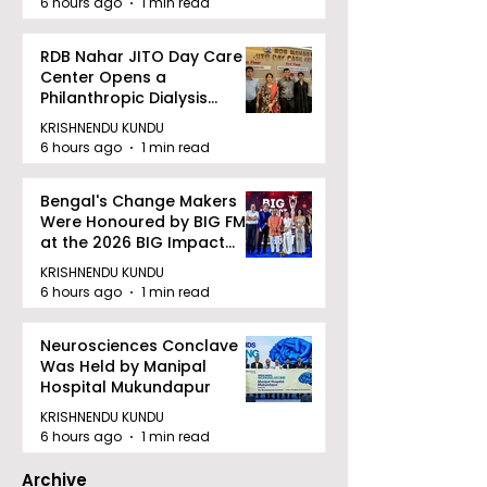
6 hours ago
1 min read
RDB Nahar JITO Day Care
Center Opens a
Philanthropic Dialysis
Facility to Offer High-
KRISHNENDU KUNDU
quality Care
6 hours ago
1 min read
Bengal's Change Makers
Were Honoured by BIG FM
at the 2026 BIG Impact
Awards in Kolkata
KRISHNENDU KUNDU
6 hours ago
1 min read
Neurosciences Conclave
Was Held by Manipal
Hospital Mukundapur
KRISHNENDU KUNDU
6 hours ago
1 min read
Archive