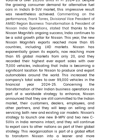
volume of over 28,000 units in FY 2024-25. Despite 
the growing consumer demand for alternative fuel 
cars in India's B-SUV market, this impressive result 
was nevertheless achieved. 
Commenting on the 
performance, Frank Torres, Divisional Vice President of 
AMIEO Region Business Transformation & President of 
Nissan India Operations, stated that 
thanks to the 
Nissan Magnite's ongoing success, India continues to 
be a solid growth pillar for Nissan. This year, the new 
Nissan Magnite's exports reached more than 65 
countries, including LHD markets. Nissan has 
exponentially grown its exports, now reaching more 
than 65 global markets from only 20, and they 
recorded their highest ever export sales with over 
71,000 vehicles, indicating that India is becoming a 
significant location for Nissan to produce and export 
automobiles around the world. This increased the 
company's total sales to over 99,000 vehicles in the 
financial year 2024-25. Concerning the 
transformation of their Indian business operations as 
part of a worldwide strategy to enhance, Nissan 
announced that they are still committed to the Indian 
market, their customers, dealers, employees, and 
other partners, and they will keep on selling and 
servicing both new and existing car models. Nissan's 
strategy to launch one new B-MPV and two new C-
SUVs in India remains intact, and they will continue 
to export cars to other nations as part of their global 
strategy. This reorganization is part of a global effort 
to transform Nissan into a leaner and more 