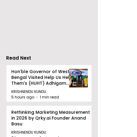
CAMSPay and UTI
The First Publi
Mutual Fund Are
Offering for S
Partners
Limited Will L
Wednesday, A
12, 2026
Read Next
Hon'ble Governor of West
Bengal Visited Help Us Help
Them's (HUHT) Adhigam
Bhoomi.
KRISHNENDU KUNDU
5 hours ago
1 min read
Rethinking Marketing Measurement
in 2026 by Qrky.ai Founder Anand
Basu
KRISHNENDU KUNDU