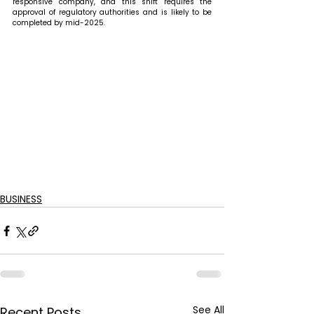
responsive company, and this shift requires the 
approval of regulatory authorities and is likely to be 
completed by mid-2025.
BUSINESS
See All
Recent Posts