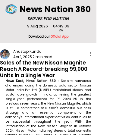
News Nation 360
SERVES FOR NATION
9 Aug 2026
04:49:09
PM
Download our
Official App
Anustup Kundu
Apr 1, 2025
2 min read
Sales of the New Nissan Magnite
Reach A Record-breaking 99,000
Units in a Single Year
News Desk, News Nation 360 : 
Despite numerous 
challenges facing the domestic auto sector, Nissan 
Motor India Pvt. Ltd. (NMIPL) maintained steady and 
sustainable growth in India, achieving the greatest 
single-year performance for FY 2024–25 in the 
previous seven years. The New Nissan Magnite, which 
is still a cornerstone of Nissan's domestic business 
strategy and an essential component of the 
company's international export activities, continues to 
be successful throughout the year. With the 
introduction of the New Nissan Magnite in October 
2024, Nissan Motor India registered a total domestic 