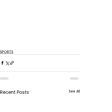
SPORTS
See All
Recent Posts