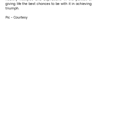
giving life the best chances to be with it in achieving 
triumph. 
Pic - Courtesy