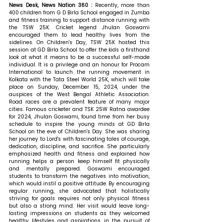
News Desk, News Nation 360 : 
Recently, more than 
400 children from G D Birla School engaged in Zumba 
and fitness training to support distance running with 
the TSW 25K. Cricket legend Jhulan Goswami 
encouraged them to lead healthy lives from the 
sidelines. On Children's Day, TSW 25K hosted this 
session at GD Birla School to offer the kids a firsthand 
look at what it means to be a successful self-made 
individual. It is a privilege and an honour for Procam 
International to launch the running movement in 
Kolkata with the Tata Steel World 25K, which will take 
place on Sunday, December 15, 2024, under the 
auspices of the West Bengal Athletic Association. 
Road races are a prevalent feature of many major 
cities. Famous cricketer and TSK 25W Ratna awardee 
for 2024, Jhulan Goswami, found time from her busy 
schedule to inspire the young minds at GD Birla 
School on the eve of Children's Day. She was sharing 
her journey to Lord's with fascinating tales of courage, 
dedication, discipline, and sacrifice. She particularly 
emphasized health and fitness and explained how 
running helps a person keep himself fit physically 
and mentally prepared. Goswami encouraged 
students to transform the negatives into motivation, 
which would instil a positive attitude. By encouraging 
regular running, she advocated that holistically 
striving for goals requires not only physical fitness 
but also a strong mind. Her visit would leave long-
lasting impressions on students as they welcomed 
healthy lifestyles and aspirations in the pursuit of 