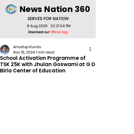
News Nation 360
SERVES FOR NATION
8 Aug 2026
02:21:04 PM
Download our
Official App
Anustup Kundu
Nov 16, 2024
1 min read
School Activation Programme of
TSK 25K with Jhulan Goswami at G D
Birla Center of Education