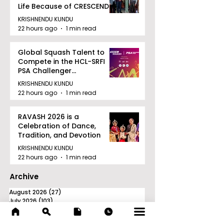
Life Because of CRESCENDO
2026
KRISHNENDU KUNDU
22 hours ago
1 min read
Global Squash Talent to
Compete in the HCL-SRFI
PSA Challenger
Tournament in Kolkata
KRISHNENDU KUNDU
22 hours ago
1 min read
RAVASH 2026 is a
Celebration of Dance,
Tradition, and Devotion
KRISHNENDU KUNDU
22 hours ago
1 min read
Archive
August 2026
(27)
27 posts
July 2026
(103)
103 posts
June 2026
(114)
114 posts