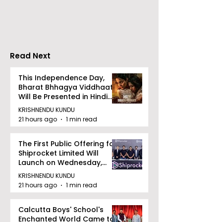
Merlin Group
style Karate
Announce the 2026
Championship 
Merlin CSJC Football
Held in 2026 a
Tournament
West Bengal
Read Next
Dhammika Kai
Ryu Karate
This Independence Day,
Bharat Bhhagya Viddhaata
Association
Will Be Presented in Hindi
Zee 5
KRISHNENDU KUNDU
21 hours ago
1 min read
The First Public Offering for
Shiprocket Limited Will
Launch on Wednesday,
August 12, 2026
KRISHNENDU KUNDU
21 hours ago
1 min read
Calcutta Boys' School's
Enchanted World Came to