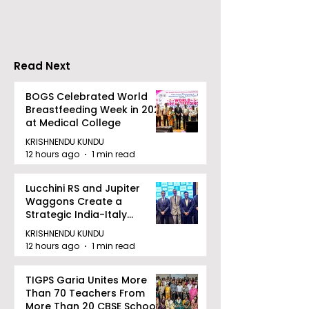
in Eastern India's
Privacy at BML
Largest Robotics
University's N
Competition
Moot Court
"Technoxian 2026"
Competition
Read Next
BOGS Celebrated World
Breastfeeding Week in 2026
at Medical College
KRISHNENDU KUNDU
12 hours ago
1 min read
Lucchini RS and Jupiter
Waggons Create a
Strategic India-Italy
Railway Partnership
KRISHNENDU KUNDU
12 hours ago
1 min read
TIGPS Garia Unites More
Than 70 Teachers From
More Than 20 CBSE Schools