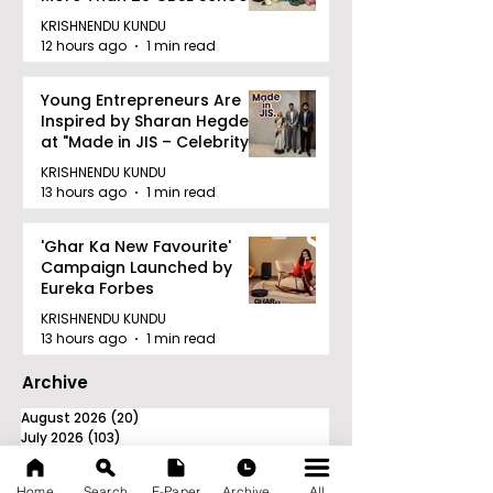
KRISHNENDU KUNDU
12 hours ago
1 min read
Young Entrepreneurs Are
Inspired by Sharan Hegde
at "Made in JIS – Celebrity
Edition 2026"
KRISHNENDU KUNDU
13 hours ago
1 min read
'Ghar Ka New Favourite'
Campaign Launched by
Eureka Forbes
KRISHNENDU KUNDU
13 hours ago
1 min read
Archive
August 2026
(20)
20 posts
July 2026
(103)
103 posts
June 2026
(114)
114 posts
May 2026
(80)
80 posts
Home
Search
E-Paper
Archive
All