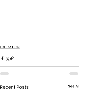
EDUCATION
See All
Recent Posts