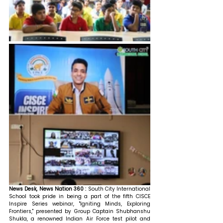
News Desk, News Nation 360 :
 South City International 
School took pride in being a part of the fifth CISCE 
Inspire Series webinar, "Igniting Minds, Exploring 
Frontiers," presented by Group Captain Shubhanshu 
Shukla, a renowned Indian Air Force test pilot and 