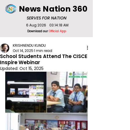
News Nation 360
SERVES FOR NATION
6 Aug 2026
03:14:18 AM
Download our
Official App
KRISHNENDU KUNDU
Oct 14, 2025
1 min read
School Students Attend The CISCE
Inspire Webinar
Updated:
Oct 15, 2025