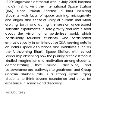
ISRO Gaganyaan astronaut who in July 2025 became 
India's first to visit the International Space Station 
(ISS) since Rakesh Sharma in 1984, inspiring 
students with facts of space training, microgravity 
challenges, and sense of unity of human kind when 
orbiting Earth, and during the session underscored 
scientific experiments in zero gravity and reminisced 
about the vision of a borderless world, which 
particularly touched students, who participated 
enthusiastically in an interactive Q&A, seeking details 
on India's space aspirations and initiatives such as 
the forthcoming Bharti Space Station, with school 
leadership observing how the journey of the astronaut 
kindled imagination and motivation among students, 
demonstrating that vision, discipline, and 
perseverance are pathways to greatness, and Group 
Captain Shukla's tale is a strong spark urging 
students to think beyond boundaries and strive for 
excellence in science and discovery.
Pic: Courtesy