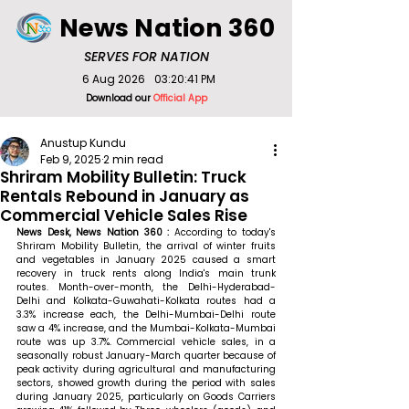
News Nation 360
SERVES FOR NATION
6 Aug 2026
03:20:41 PM
Download our
Official App
Anustup Kundu
Feb 9, 2025
2 min read
Shriram Mobility Bulletin: Truck
Rentals Rebound in January as
Commercial Vehicle Sales Rise
News Desk, News Nation 360 : 
According to today's 
Shriram Mobility Bulletin, the arrival of winter fruits 
and vegetables in January 2025 caused a smart 
recovery in truck rents along India's main trunk 
routes. Month-over-month, the Delhi-Hyderabad-
Delhi and Kolkata-Guwahati-Kolkata routes had a 
3.3% increase each, the Delhi-Mumbai-Delhi route 
saw a 4% increase, and the Mumbai-Kolkata-Mumbai 
route was up 3.7%. Commercial vehicle sales, in a 
seasonally robust January-March quarter because of 
peak activity during agricultural and manufacturing 
sectors, showed growth during the period with sales 
during January 2025, particularly on Goods Carriers 