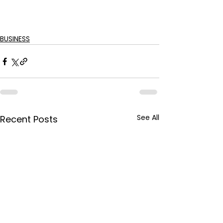
BUSINESS
See All
Recent Posts