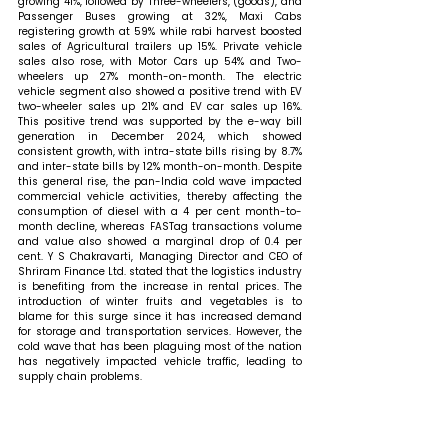
growing 41%, followed by Three-wheelers, (goods), and 
Passenger Buses growing at 32%, Maxi Cabs 
registering growth at 59% while rabi harvest boosted 
sales of Agricultural trailers up 15%. Private vehicle 
sales also rose, with Motor Cars up 54% and Two-
wheelers up 27% month-on-month. The electric 
vehicle segment also showed a positive trend with EV 
two-wheeler sales up 21% and EV car sales up 16%. 
This positive trend was supported by the e-way bill 
generation in December 2024, which showed 
consistent growth, with intra-state bills rising by 8.7% 
and inter-state bills by 12% month-on-month. Despite 
this general rise, the pan-India cold wave impacted 
commercial vehicle activities, thereby affecting the 
consumption of diesel with a 4 per cent month-to-
month decline, whereas FASTag transactions volume 
and value also showed a marginal drop of 0.4 per 
cent. 
Y S Chakravarti, Managing Director and CEO of  
Shriram Finance Ltd. stated that 
the logistics industry 
is benefiting from the increase in rental prices. The 
introduction of winter fruits and vegetables is to 
blame for this surge since it has increased demand 
for storage and transportation services. However, the 
cold wave that has been plaguing most of the nation 
has negatively impacted vehicle traffic, leading to 
supply chain problems. 