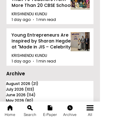
More Than 20 CBSE Schools
KRISHNENDU KUNDU
1 day ago
1 min read
Young Entrepreneurs Are
Inspired by Sharan Hegde
at "Made in JIS – Celebrity
Edition 2026"
KRISHNENDU KUNDU
1 day ago
1 min read
Archive
August 2026
(21)
21 posts
July 2026
(103)
103 posts
June 2026
(114)
114 posts
May 2026
(80)
80 posts
April 2026
(86)
86 posts
March 2026
(105)
105 posts
Home
Search
E-Paper
Archive
All
February 2026
(93)
93 posts
January 2026
(78)
78 posts
December 2025
(116)
116 posts
November 2025
(90)
90 posts
October 2025
(70)
70 posts