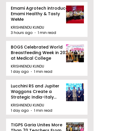
Emami Agrotech introduces
Emami Healthy & Tasty
WeMe
KRISHNENDU KUNDU
3 hours ago
1 min read
BOGS Celebrated World
Breastfeeding Week in 2026
at Medical College
KRISHNENDU KUNDU
1 day ago
1 min read
Lucchini RS and Jupiter
Waggons Create a
Strategic India-Italy
Railway Partnership
KRISHNENDU KUNDU
1 day ago
1 min read
TIGPS Garia Unites More
Than 70 Teachers From