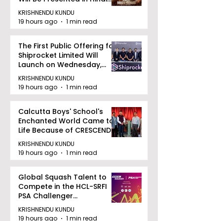
Zee 5
KRISHNENDU KUNDU
19 hours ago
1 min read
The First Public Offering for
Shiprocket Limited Will
Launch on Wednesday,
August 12, 2026
KRISHNENDU KUNDU
19 hours ago
1 min read
Calcutta Boys' School's
Enchanted World Came to
Life Because of CRESCENDO
2026
KRISHNENDU KUNDU
19 hours ago
1 min read
Global Squash Talent to
Compete in the HCL-SRFI
PSA Challenger
Tournament in Kolkata
KRISHNENDU KUNDU
19 hours ago
1 min read