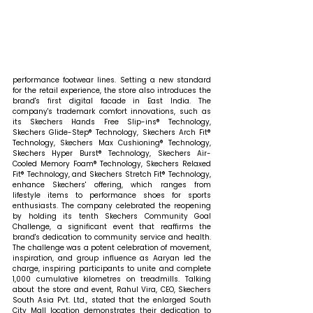
performance footwear lines. Setting a new standard 
for the retail experience, the store also introduces the 
brand's first digital facade in East India. The 
company's trademark comfort innovations, such as 
its Skechers Hands Free Slip-ins® Technology, 
Skechers Glide-Step® Technology, Skechers Arch Fit® 
Technology, Skechers Max Cushioning® Technology, 
Skechers Hyper Burst® Technology, Skechers Air-
Cooled Memory Foam® Technology, Skechers Relaxed 
Fit® Technology, and Skechers Stretch Fit® Technology, 
enhance Skechers' offering, which ranges from 
lifestyle items to performance shoes for sports 
enthusiasts. The company celebrated the reopening 
by holding its tenth Skechers Community Goal 
Challenge, a significant event that reaffirms the 
brand's dedication to community service and health. 
The challenge was a potent celebration of movement, 
inspiration, and group influence as Aaryan led the 
charge, inspiring participants to unite and complete 
1,000 cumulative kilometres on treadmills. 
Talking 
about the store and event, Rahul Vira, CEO, Skechers 
South Asia Pvt. Ltd., stated that 
the enlarged South 
City Mall location demonstrates their dedication to 