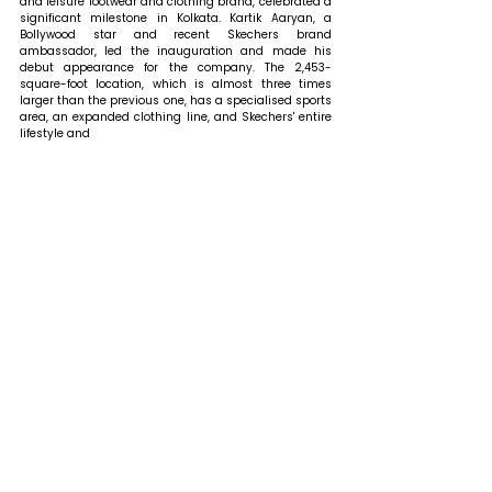
and leisure footwear and clothing brand, celebrated a 
significant milestone in Kolkata. Kartik Aaryan, a 
Bollywood star and recent Skechers brand 
ambassador, led the inauguration and made his 
debut appearance for the company. The 2,453-
square-foot location, which is almost three times 
larger than the previous one, has a specialised sports 
area, an expanded clothing line, and Skechers' entire 
lifestyle and 