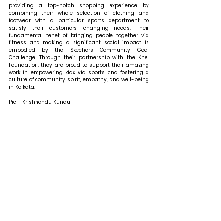
providing a top-notch shopping experience by 
combining their whole selection of clothing and 
footwear with a particular sports department to 
satisfy their customers' changing needs. Their 
fundamental tenet of bringing people together via 
fitness and making a significant social impact is 
embodied by the Skechers Community Goal 
Challenge. Through their partnership with the Khel 
Foundation, they are proud to support their amazing 
work in empowering kids via sports and fostering a 
culture of community spirit, empathy, and well-being 
in Kolkata.
Pic - Krishnendu Kundu