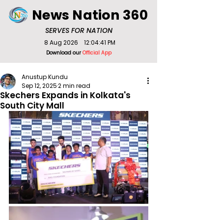
News Nation 360
SERVES FOR NATION
8 Aug 2026
12:04:41 PM
Download our
Official App
Anustup Kundu
Sep 12, 2025
2 min read
Skechers Expands in Kolkata's
South City Mall