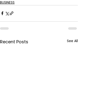
BUSINESS
See All
Recent Posts