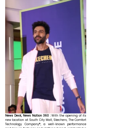
News Desk, News Nation 360 : 
With the opening of its 
new location at South City Mall, Skechers, The Comfort 
Technology Company®, a well-known performance 