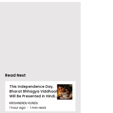
RAVASH 2026 is a
Poetry and Ar
Celebration of Dance,
Together at 
Tradition, and
Tulir Uraan's 
Devotion
Read Next
This Independence Day,
Bharat Bhhagya Viddhaata
Will Be Presented in Hindi
Zee 5
KRISHNENDU KUNDU
1 hour ago
1 min read