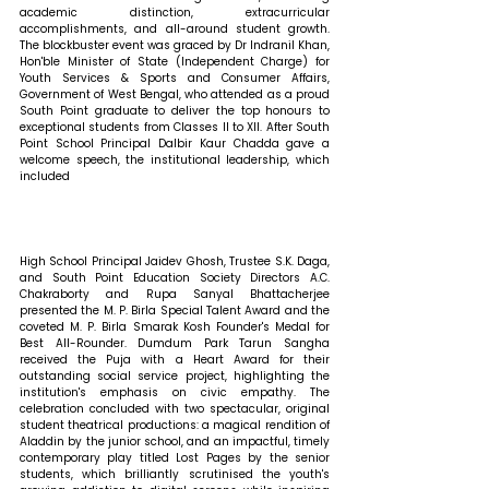
academic distinction, extracurricular 
accomplishments, and all-around student growth. 
The blockbuster event was graced by Dr Indranil Khan, 
Hon'ble Minister of State (Independent Charge) for 
Youth Services & Sports and Consumer Affairs, 
Government of West Bengal, who attended as a proud 
South Point graduate to deliver the top honours to 
exceptional students from Classes II to XII. After South 
Point School Principal Dalbir Kaur Chadda gave a 
welcome speech, the institutional leadership, which 
included 
High School Principal Jaidev Ghosh, Trustee S.K. Daga, 
and South Point Education Society Directors A.C. 
Chakraborty and Rupa Sanyal Bhattacherjee 
presented the M. P. Birla Special Talent Award and the 
coveted M. P. Birla Smarak Kosh Founder's Medal for 
Best All-Rounder. Dumdum Park Tarun Sangha 
received the Puja with a Heart Award for their 
outstanding social service project, highlighting the 
institution's emphasis on civic empathy. The 
celebration concluded with two spectacular, original 
student theatrical productions: a magical rendition of 
Aladdin by the junior school, and an impactful, timely 
contemporary play titled Lost Pages by the senior 
students, which brilliantly scrutinised the youth's 