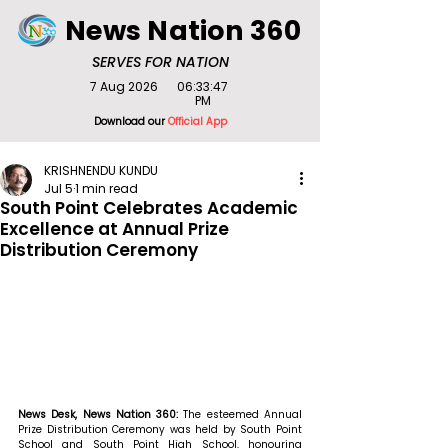
News Nation 360
SERVES FOR NATION
7 Aug 2026
06:33:47
PM
Download our
Official App
KRISHNENDU KUNDU
Jul 5
1 min read
South Point Celebrates Academic
Excellence at Annual Prize
Distribution Ceremony
News Desk, News Nation 360: 
The esteemed Annual 
Prize Distribution Ceremony was held by South Point 
School and South Point High School, honouring 