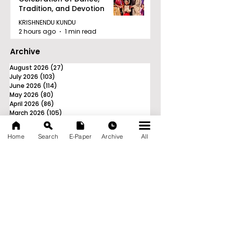
Tradition, and Devotion
KRISHNENDU KUNDU
2 hours ago
1 min read
Archive
August 2026
(27)
27 posts
July 2026
(103)
103 posts
June 2026
(114)
114 posts
May 2026
(80)
80 posts
April 2026
(86)
86 posts
March 2026
(105)
105 posts
February 2026
(93)
93 posts
January 2026
(78)
78 posts
Home
Search
E-Paper
Archive
All
December 2025
(116)
116 posts
November 2025
(90)
90 posts
October 2025
(70)
70 posts
September 2025
(133)
133 posts
News Nation 360