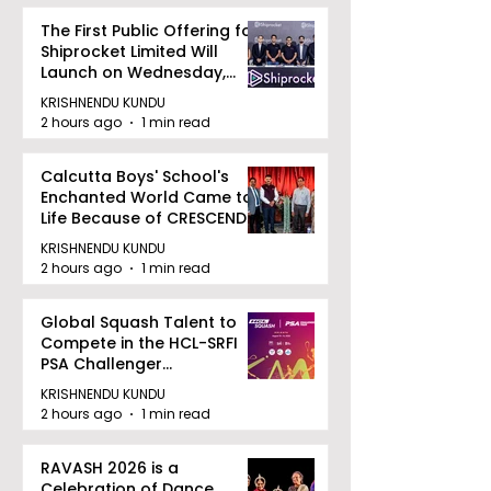
The First Public Offering for
Shiprocket Limited Will
Launch on Wednesday,
August 12, 2026
KRISHNENDU KUNDU
2 hours ago
1 min read
Calcutta Boys' School's
Enchanted World Came to
Life Because of CRESCENDO
2026
KRISHNENDU KUNDU
2 hours ago
1 min read
Global Squash Talent to
Compete in the HCL-SRFI
PSA Challenger
Tournament in Kolkata
KRISHNENDU KUNDU
2 hours ago
1 min read
RAVASH 2026 is a
Celebration of Dance,