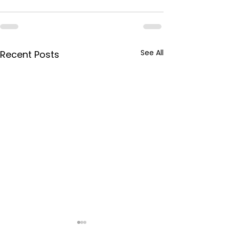
See All
Recent Posts