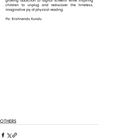
growing addiction to digital screens while inspiring 
children to unplug and rediscover the timeless, 
imaginative joy of physical reading. 
Pic: Krishnendu Kundu
OTHERS