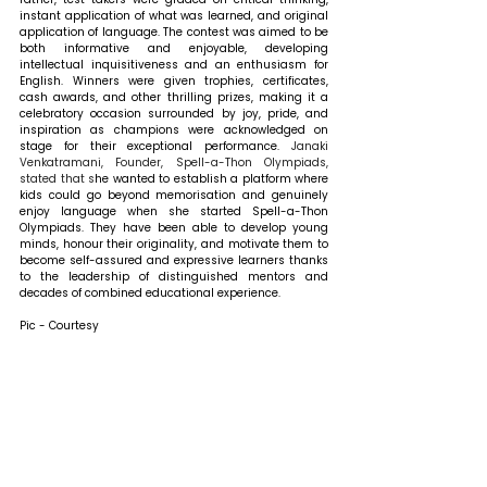
instant application of what was learned, and original 
application of language. The contest was aimed to be 
both informative and enjoyable, developing 
intellectual inquisitiveness and an enthusiasm for 
English. Winners were given trophies, certificates, 
cash awards, and other thrilling prizes, making it a 
celebratory occasion surrounded by joy, pride, and 
inspiration as champions were acknowledged on 
stage for their exceptional performance.
 Janaki 
Venkatramani, Founder, Spell-a-Thon Olympiads, 
stated that s
he wanted to establish a platform where 
kids could go beyond memorisation and genuinely 
enjoy language when she started Spell-a-Thon 
Olympiads. They have been able to develop young 
minds, honour their originality, and motivate them to 
become self-assured and expressive learners thanks 
to the leadership of distinguished mentors and 
decades of combined educational experience.
Pic - Courtesy