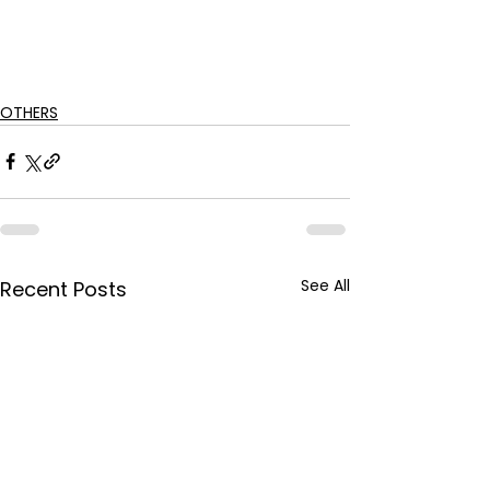
OTHERS
See All
Recent Posts