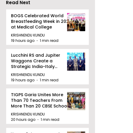
Read Next
BOGS Celebrated World
Breastfeeding Week in 2026
at Medical College
KRISHNENDU KUNDU
19 hours ago
1 min read
Lucchini RS and Jupiter
Waggons Create a
Strategic India-Italy
Railway Partnership
KRISHNENDU KUNDU
19 hours ago
1 min read
TIGPS Garia Unites More
Than 70 Teachers From
More Than 20 CBSE Schools
KRISHNENDU KUNDU
20 hours ago
1 min read