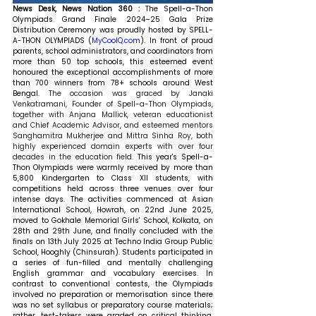
News Desk, News Nation 360 : 
The Spell-a-Thon 
Olympiads Grand Finale 2024–25 Gala Prize 
Distribution Ceremony was proudly hosted by SPELL-
A-THON OLYMPIADS (
MyCoolQ.com
). In front of proud 
parents, school administrators, and coordinators from 
more than 50 top schools, this esteemed event 
honoured the exceptional accomplishments of more 
than 700 winners from 78+ schools around West 
Bengal. 
The occasion was graced by Janaki 
Venkatramani, Founder of Spell-a-Thon Olympiads, 
together with Anjana Mallick, veteran educationist 
and Chief Academic Advisor, and esteemed mentors 
Sanghamitra Mukherjee and Mittra Sinha Roy, both 
highly experienced domain experts with over four 
decades in the education field. 
This year's Spell-a-
Thon Olympiads were warmly received by more than 
5,800 Kindergarten to Class XII students, with 
competitions held across three venues over four 
intense days. The activities commenced at Asian 
International School, Howrah, on 22nd June 2025, 
moved to Gokhale Memorial Girls' School, Kolkata, on 
28th and 29th June, and finally concluded with the 
finals on 13th July 2025 at Techno India Group Public 
School, Hooghly (Chinsurah). Students participated in 
a series of fun-filled and mentally challenging 
English grammar and vocabulary exercises. In 
contrast to conventional contests, the Olympiads 
involved no preparation or memorisation since there 
was no set syllabus or preparatory course materials; 
rather, test-takers were graded on critical thinking, 