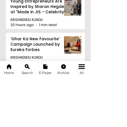
Young Entrepreneurs Are
Inspired by Sharan Hegde
at "Made in JIS – Celebrity
Edition 2026"
KRISHNENDU KUNDU
20 hours ago
1 min read
'Ghar Ka New Favourite'
Campaign Launched by
Eureka Forbes
KRISHNENDU KUNDU
20 hours ago
1 min read
Home
Search
E-Paper
Archive
All
Archive
August 2026
(20)
20 posts
July 2026
(103)
103 posts
June 2026
(114)
114 posts
May 2026
(80)
80 posts
April 2026
(86)
86 posts
March 2026
(105)
105 posts
February 2026
(93)
93 posts
January 2026
(78)
78 posts
December 2025
(116)
116 posts