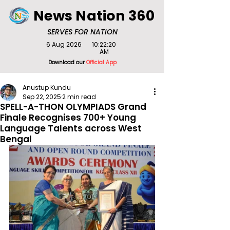
News Nation 360
SERVES FOR NATION
6 Aug 2026
10:22:20
AM
Download our
Official App
Anustup Kundu
Sep 22, 2025
2 min read
SPELL-A-THON OLYMPIADS Grand
Finale Recognises 700+ Young
Language Talents across West
Bengal