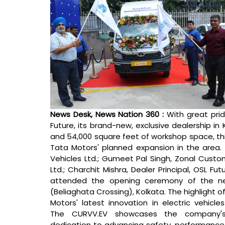
News Desk, News Nation 360 : 
With great pri
Future, its brand-new, exclusive dealership in 
and 54,000 square feet of workshop space, this 
Tata Motors' planned expansion in the area.
Vehicles Ltd.; Gumeet Pal Singh, Zonal Cust
Ltd.; Charchit Mishra, Dealer Principal, OSL Fu
attended the opening ceremony of the new
(Beliaghata Crossing), Kolkata. 
The highlight o
Motors' latest innovation in electric vehicles.
The CURVV.EV showcases the company's
dedication to advancing safety, performance,