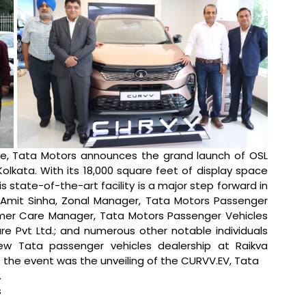
de, Tata Motors announces the grand launch of OSL 
Kolkata. With its 18,000 square feet of display space 
state-of-the-art facility is a major step forward in 
 Amit Sinha, Zonal Manager, Tata Motors Passenger 
omer Care Manager, Tata Motors Passenger Vehicles 
ture Pvt Ltd.; and numerous other notable individuals 
 Tata passenger vehicles dealership at Raikva 
f the event was the unveiling of the CURVV.EV, Tata 
 
 
 