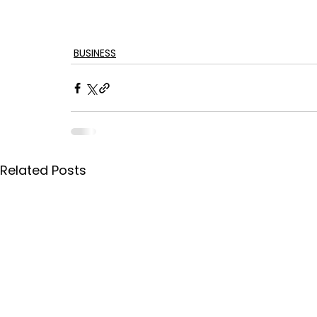
BUSINESS
Related Posts