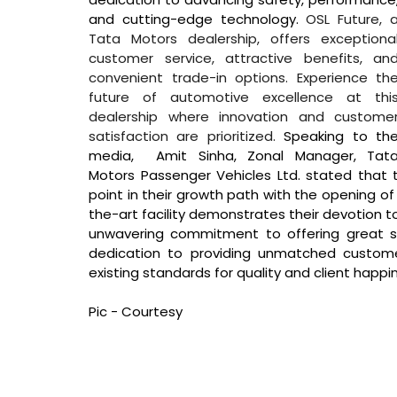
and cutting-edge technology. 
OSL Future, a
Tata Motors dealership, offers exceptional
customer service, attractive benefits, and
convenient trade-in options. Experience the
future of automotive excellence at this
dealership where innovation and customer
satisfaction are prioritized. 
Speaking to the
media,  Amit Sinha, Zonal Manager, Tata
Motors Passenger Vehicles Ltd. stated that 
point in their growth path with the opening of 
the-art facility demonstrates their devotion to
unwavering commitment to offering great se
dedication to providing unmatched customer
existing standards for quality and client happine
Pic - Courtesy