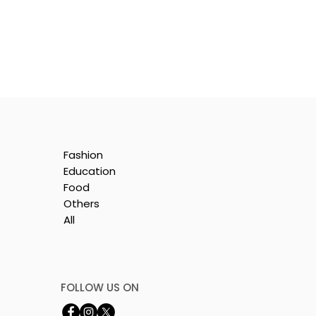
Fashion
Education
Food
Others
All
by
FOLLOW US ON