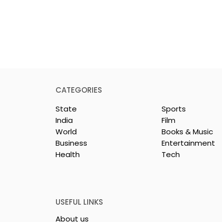
CATEGORIES
State
Sports
India
Film
World
Books & Music
Business
Entertainment
Health
Tech
rotech
Nissan Motor India's
s Emami
Domestic Sales
 Tasty WeMe
Performance Increases 
218%, Accelerating
USEFUL LINKS
Growth
About us