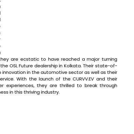
 
 
 
 
 
 
 
 
they are ecstatic to have reached a major turning 
the OSL Future dealership in Kolkata. Their state-of-
 innovation in the automotive sector as well as their 
rvice. With the launch of the CURVV.EV and their 
 experiences, they are thrilled to break through 
ss in this thriving industry.