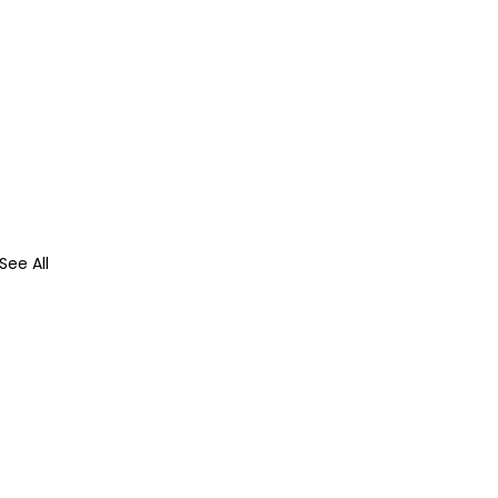
See All