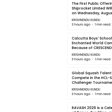
The First Public Offeri
Shiprocket Limited Wil
on Wednesday, August
2026
KRISHNENDU KUNDU
3 hours ago
1 min read
Calcutta Boys' School
Enchanted World Came
Because of CRESCEN
KRISHNENDU KUNDU
3 hours ago
1 min read
Global Squash Talent
Compete in the HCL-S
Challenger Tournamen
Kolkata
KRISHNENDU KUNDU
3 hours ago
1 min read
RAVASH 2026 is a Cel