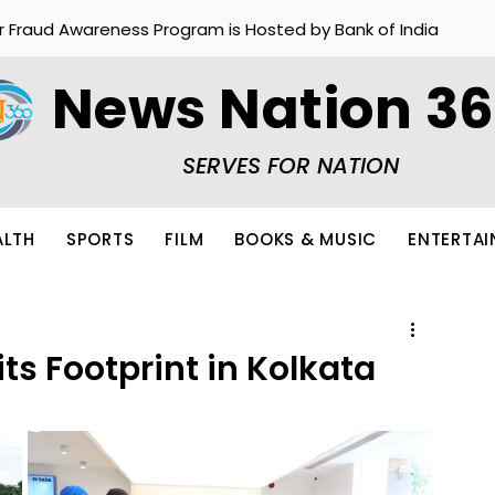
r Fraud Awareness Program is Hosted by Bank of India
News Nation 3
SERVES FOR NATION
ALTH
SPORTS
FILM
BOOKS & MUSIC
ENTERTA
ts Footprint in Kolkata