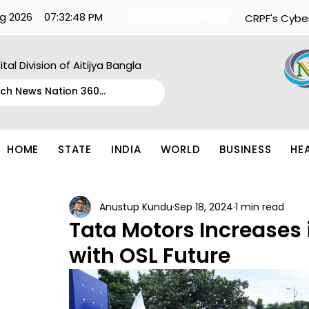
g 2026
07:32:48 PM
What's Happening:
CRPF's Cybe
ital Division of Aitijya Bangla
HOME
STATE
INDIA
WORLD
BUSINESS
HE
Anustup Kundu
Sep 18, 2024
1 min read
Tata Motors Increases i
with OSL Future