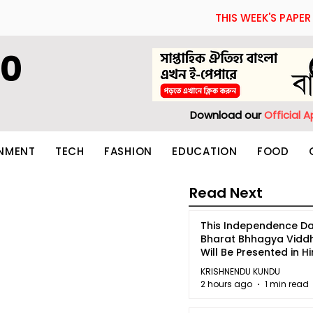
THIS WEEK'S PAPER
60
Download our
Official 
INMENT
TECH
FASHION
EDUCATION
FOOD
Read Next
This Independence Da
Bharat Bhhagya Vidd
Will Be Presented in Hi
5
KRISHNENDU KUNDU
2 hours ago
1 min read