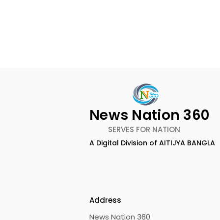
News Nation 360
SERVES FOR NATION
A Digital Division of AITIJYA BANGLA
The First Public Offering
Emami Ag
for Shiprocket Limited Will
introduce
Launch on Wednesday,
Healthy &
August 12, 2026
Address
News Nation 360