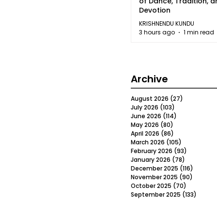
of Dance, Tradition, 
Devotion
KRISHNENDU KUNDU
3 hours ago
1 min read
Archive
August 2026
(27)
27 posts
July 2026
(103)
103 posts
June 2026
(114)
114 posts
May 2026
(80)
80 posts
April 2026
(86)
86 posts
March 2026
(105)
105 posts
February 2026
(93)
93 posts
January 2026
(78)
78 posts
December 2025
(116)
116 post
November 2025
(90)
90 post
October 2025
(70)
70 posts
September 2025
(133)
133 po