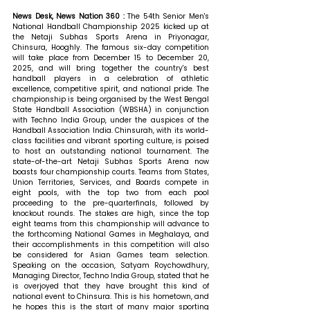
News Desk, News Nation 360 : 
The 54th Senior Men's 
National Handball Championship 2025 kicked up at 
the Netaji Subhas Sports Arena in Priyonagar, 
Chinsura, Hooghly. The famous six-day competition 
will take place from December 15 to December 20, 
2025, and will bring together the country's best 
handball players in a celebration of athletic 
excellence, competitive spirit, and national pride. The 
championship is being organised by the West Bengal 
State Handball Association (WBSHA) in conjunction 
with Techno India Group, under the auspices of the 
Handball Association India. Chinsurah, with its world-
class facilities and vibrant sporting culture, is poised 
to host an outstanding national tournament. The 
state-of-the-art Netaji Subhas Sports Arena now 
boasts four championship courts. Teams from States, 
Union Territories, Services, and Boards compete in 
eight pools, with the top two from each pool 
proceeding to the pre-quarterfinals, followed by 
knockout rounds. The stakes are high, since the top 
eight teams from this championship will advance to 
the forthcoming National Games in Meghalaya, and 
their accomplishments in this competition will also 
be considered for Asian Games team selection. 
Speaking on the occasion, Satyam Roychowdhury, 
Managing Director, Techno India Group, stated that 
he 
is overjoyed that they have brought this kind of 
national event to Chinsura. This is his hometown, and 
he hopes this is the start of many major sporting 