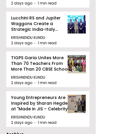
2 days ago
1 min read
Lucchini RS and Jupiter
Waggons Create a
Strategic India-Italy
Railway Partnership
KRISHNENDU KUNDU
2 days ago
1 min read
TIGPS Garia Unites More
Than 70 Teachers From
More Than 20 CBSE Schools
KRISHNENDU KUNDU
2 days ago
1 min read
Young Entrepreneurs Are
Inspired by Sharan Hegde
at "Made in JIS – Celebrity
Edition 2026"
KRISHNENDU KUNDU
2 days ago
1 min read