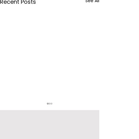
See All
Recent Posts