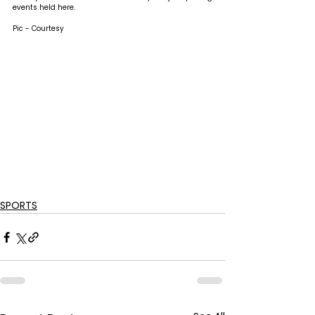
events held here.
Pic - Courtesy
SPORTS