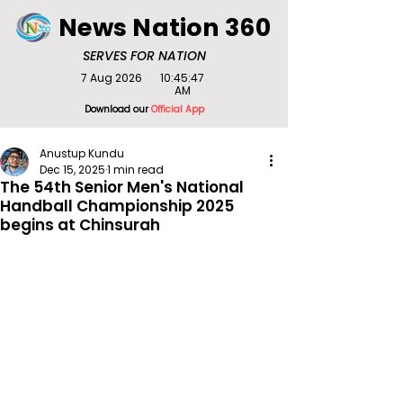
News Nation 360
SERVES FOR NATION
7 Aug 2026
10:45:47
AM
Download our
Official App
Anustup Kundu
Dec 15, 2025
1 min read
The 54th Senior Men's National
Handball Championship 2025
begins at Chinsurah