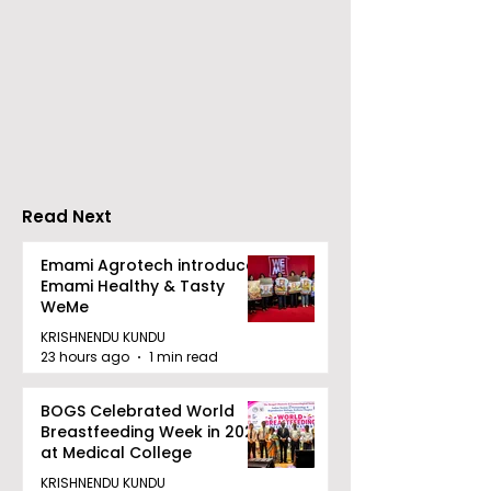
The First All-state
KCC and FICCI
Police Meet and All-
the Third All-
style Karate
Rapid Chess
Championship Will Be
Tournament f
Held in 2026 at the
People With
West Bengal
Disabilities
Read Next
Dhammika Kai Shito
Ryu Karate
Emami Agrotech introduces
Emami Healthy & Tasty
Association
WeMe
KRISHNENDU KUNDU
23 hours ago
1 min read
BOGS Celebrated World
Breastfeeding Week in 2026
at Medical College
KRISHNENDU KUNDU