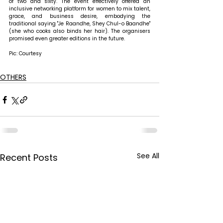
of two and sixty. The event effectively offered an 
inclusive networking platform for women to mix talent, 
grace, and business desire, embodying the 
traditional saying "Je Raandhe, Shey Chul-o Baandhe" 
(she who cooks also binds her hair). The organisers 
promised even greater editions in the future.
Pic: Courtesy
OTHERS
See All
Recent Posts