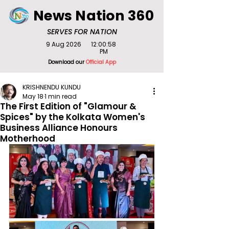
News Nation 360
SERVES FOR NATION
9 Aug 2026
12:00:58
PM
Download our
Official App
KRISHNENDU KUNDU
May 18
1 min read
The First Edition of "Glamour &
Spices" by the Kolkata Women's
Business Alliance Honours
Motherhood