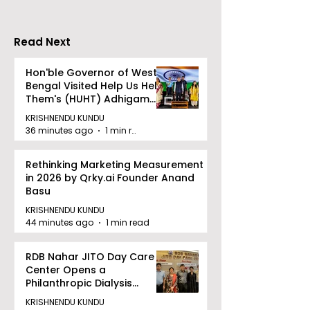
CRESCENDO 2
Read Next
Hon'ble Governor of West
Bengal Visited Help Us Help
Them's (HUHT) Adhigam
Bhoomi.
KRISHNENDU KUNDU
36 minutes ago
1 min read
Rethinking Marketing Measurement
in 2026 by Qrky.ai Founder Anand
Basu
KRISHNENDU KUNDU
44 minutes ago
1 min read
RDB Nahar JITO Day Care
Center Opens a
Philanthropic Dialysis
Facility to Offer High-
KRISHNENDU KUNDU
quality Care