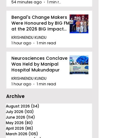
54 minutes ago
1 min read
Bengal's Change Makers
Were Honoured by BIG FM
at the 2026 BIG Impact
Awards in Kolkata
KRISHNENDU KUNDU
1 hour ago
1 min read
Neurosciences Conclave
Was Held by Manipal
Hospital Mukundapur
KRISHNENDU KUNDU
1 hour ago
1 min read
Archive
August 2026
(34)
34 posts
July 2026
(103)
103 posts
June 2026
(114)
114 posts
May 2026
(80)
80 posts
April 2026
(86)
86 posts
March 2026
(105)
105 posts