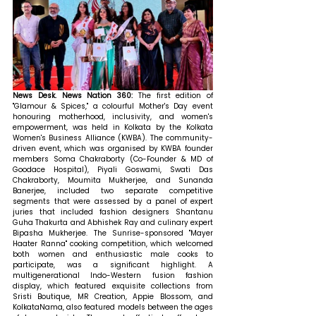
News Desk. News Nation 360: 
The first edition of 
"Glamour & Spices," a colourful Mother's Day event 
honouring motherhood, inclusivity, and women's 
empowerment, was held in Kolkata by the Kolkata 
Women's Business Alliance (KWBA). The community-
driven event, which was organised by KWBA founder 
members Soma Chakraborty (Co-Founder & MD of 
Goodace Hospital), Piyali Goswami, Swati Das 
Chakraborty, Moumita Mukherjee, and Sunanda 
Banerjee, included two separate competitive 
segments that were assessed by a panel of expert 
juries that included fashion designers Shantanu 
Guha Thakurta and Abhishek Ray and culinary expert 
Bipasha Mukherjee. The Sunrise-sponsored "Mayer 
Haater Ranna" cooking competition, which welcomed 
both women and enthusiastic male cooks to 
participate, was a significant highlight. A 
multigenerational Indo-Western fusion fashion 
display, which featured exquisite collections from 
Sristi Boutique, MR Creation, Appie Blossom, and 
KolkataNama, also featured models between the ages 