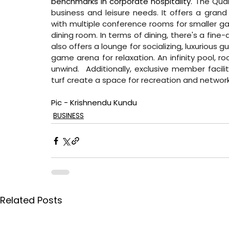
benchmarks in corporate hospitality. 
The Quar
business and leisure needs. It offers a grand
with multiple conference rooms for smaller gath
dining room. In terms of dining, there's a fine-
also offers a lounge for socializing, luxuriou
game arena for relaxation. An infinity pool, ro
unwind.  Additionally, exclusive member facil
turf create a space for recreation and network
Pic - Krishnendu Kundu
BUSINESS
Related Posts