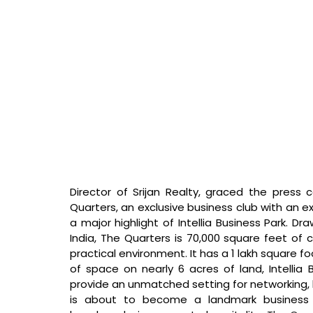
Director of Srijan Realty, graced the press 
Quarters, an exclusive business club with an ex
a major highlight of Intellia Business Park. Dra
India, The Quarters is 70,000 square feet of
practical environment. It has a 1 lakh square foo
of space on nearly 6 acres of land, Intellia 
provide an unmatched setting for networking, bu
is about to become a landmark business d