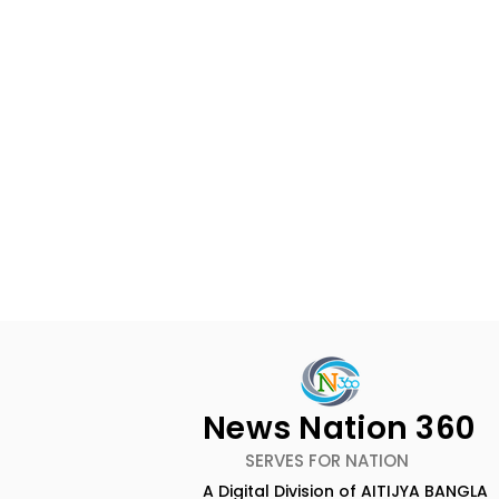
News Nation 360
SERVES FOR NATION
A Digital Division of AITIJYA BANGLA