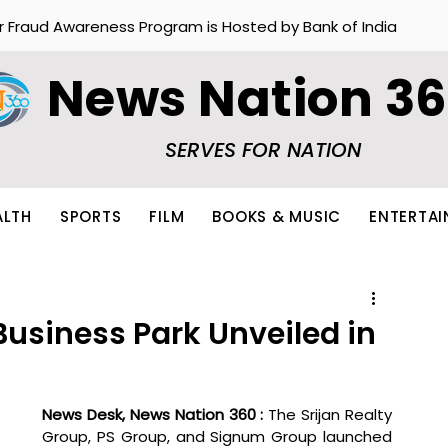
r Fraud Awareness Program is Hosted by Bank of India
News Nation 3
SERVES FOR NATION
ALTH
SPORTS
FILM
BOOKS & MUSIC
ENTERTA
Business Park Unveiled in
News Desk, News Nation 360 : 
The Srijan Realty 
Group, PS Group, and Signum Group launched 