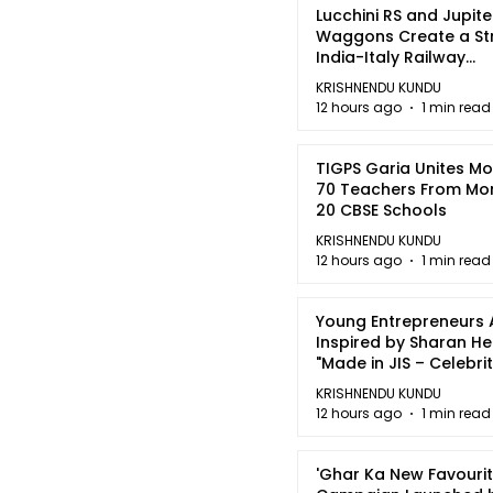
Lucchini RS and Jupite
Waggons Create a St
India-Italy Railway
Partnership
KRISHNENDU KUNDU
12 hours ago
1 min read
TIGPS Garia Unites M
70 Teachers From Mo
20 CBSE Schools
KRISHNENDU KUNDU
12 hours ago
1 min read
Young Entrepreneurs 
Inspired by Sharan H
"Made in JIS – Celebrit
2026"
KRISHNENDU KUNDU
12 hours ago
1 min read
'Ghar Ka New Favourit