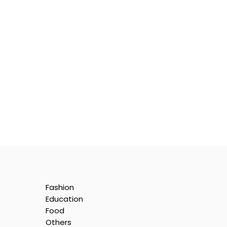
Fashion
Education
Food
Others