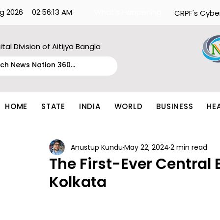
g 2026
02:56:13 AM
What's Happening:
CRPF's Cybe
ital Division of Aitijya Bangla
HOME
STATE
INDIA
WORLD
BUSINESS
HE
Anustup Kundu
May 22, 2024
2 min read
The First-Ever Central 
Kolkata