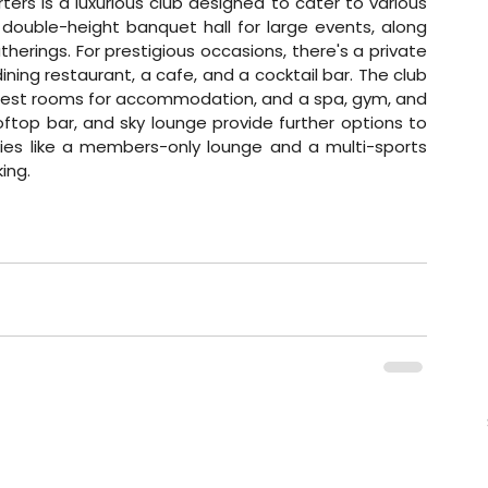
ters is a luxurious club designed to cater to various 
 double-height banquet hall for large events, along 
erings. For prestigious occasions, there's a private 
dining restaurant, a cafe, and a cocktail bar. The club 
s guest rooms for accommodation, and a spa, gym, and 
oftop bar, and sky lounge provide further options to 
ities like a members-only lounge and a multi-sports 
ing.