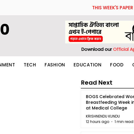
THIS WEEK'S PAPER
60
Download our
Official 
INMENT
TECH
FASHION
EDUCATION
FOOD
Read Next
BOGS Celebrated Wor
Breastfeeding Week i
at Medical College
KRISHNENDU KUNDU
12 hours ago
1 min read