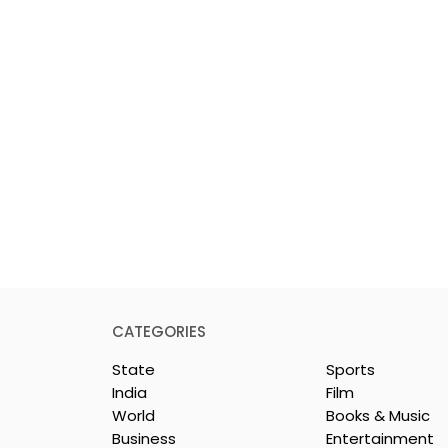
CATEGORIES
State
Sports
India
Film
World
Books & Music
Business
Entertainment