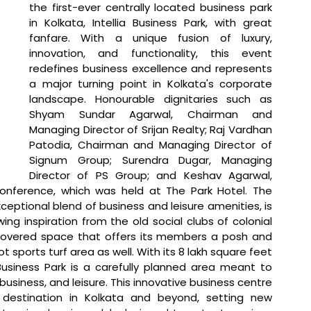
the first-ever centrally located business park 
in Kolkata, Intellia Business Park, with great 
fanfare. With a unique fusion of luxury, 
innovation, and functionality, this event 
redefines business excellence and represents 
a major turning point in Kolkata's corporate 
landscape. Honourable dignitaries such as 
Shyam Sundar Agarwal, Chairman and 
Managing Director of Srijan Realty; Raj Vardhan 
Patodia, Chairman and Managing Director of 
Signum Group; Surendra Dugar, Managing 
Director of PS Group; and Keshav Agarwal, 
conference, which was held at The Park Hotel. The 
ceptional blend of business and leisure amenities, is 
wing inspiration from the old social clubs of colonial 
 covered space that offers its members a posh and 
t sports turf area as well. With its 8 lakh square feet 
Business Park is a carefully planned area meant to 
siness, and leisure. This innovative business centre 
estination in Kolkata and beyond, setting new 