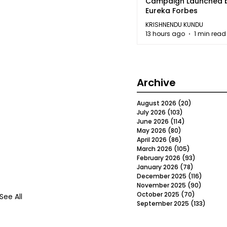
Campaign Launched 
Eureka Forbes
KRISHNENDU KUNDU
13 hours ago
1 min read
Archive
August 2026
(20)
20 posts
July 2026
(103)
103 posts
June 2026
(114)
114 posts
May 2026
(80)
80 posts
April 2026
(86)
86 posts
March 2026
(105)
105 posts
February 2026
(93)
93 posts
January 2026
(78)
78 posts
December 2025
(116)
116 post
November 2025
(90)
90 post
October 2025
(70)
70 posts
See All
September 2025
(133)
133 po