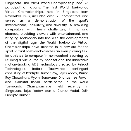
Singapore. The 2024 World Championship had 23 
participating nations. The first World Taekwondo 
Virtual Championships, held in Singapore from 
November 16–17, included over 120 competitors and 
served as a demonstration of the sport's 
inventiveness, inclusivity, and diversity. By providing 
competitors with fresh challenges, thrills, and 
chances, providing viewers with entertainment, and 
bringing Taekwondo into line with the developments 
of the digital age, the World Taekwondo Virtual 
Championships have ushered in a new era for the 
sport. Virtual Taekwondo creates an even playing field 
for athletes to compete in non-contact sparring by 
utilising a virtual reality headset and the innovative 
motion-tracking AXIS technology created by Refract 
Technologies. India's Taekwondo contingent 
consisting of Pradipta Kumar Roy, Tejas Yadav, Ruma 
Roy Chowdhury, Vyom Sonavane, Dhanashree Pawar, 
and Akansha Borkar participated in the World 
Taekwondo Championships held recently in 
Singapore. Tejas Yadav won a Bronze Medal. Both 
Pradipta Kumar 