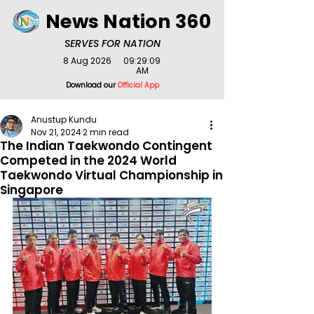
News Nation 360
SERVES FOR NATION
8 Aug 2026
09:29:09
AM
Download our
Official App
Anustup Kundu
Nov 21, 2024
2 min read
The Indian Taekwondo Contingent
Competed in the 2024 World
Taekwondo Virtual Championship in
Singapore