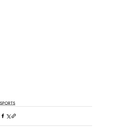
SPORTS