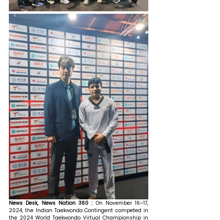
News Desk, News Nation 360 : 
On November 16–17, 
2024, the Indian Taekwondo Contingent competed in 
the 2024 World Taekwondo Virtual Championship in 