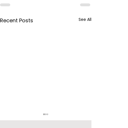
See All
Recent Posts