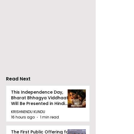
Calcutta Sports
The First All-s
Journalists' Club and
Police Meet an
Merlin Group
style Karate
Announce the 2026
Championship 
Merlin CSJC Football
Held in 2026 a
Tournament
West Bengal
Read Next
Dhammika Kai
Ryu Karate
This Independence Day,
Bharat Bhhagya Viddhaata
Association
Will Be Presented in Hindi
Zee 5
KRISHNENDU KUNDU
16 hours ago
1 min read
The First Public Offering for