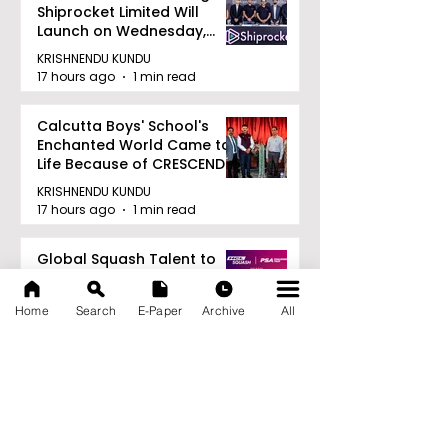
Shiprocket Limited Will
Launch on Wednesday,
August 12, 2026
KRISHNENDU KUNDU
17 hours ago
1 min read
Calcutta Boys' School's
Enchanted World Came to
Life Because of CRESCENDO
2026
KRISHNENDU KUNDU
17 hours ago
1 min read
Global Squash Talent to
Compete in the HCL-SRFI
PSA Challenger
Home
Search
E-Paper
Archive
All
Tournament in Kolkata
KRISHNENDU KUNDU
17 hours ago
1 min read
RAVASH 2026 is a
Celebration of Dance,
Tradition, and Devotion