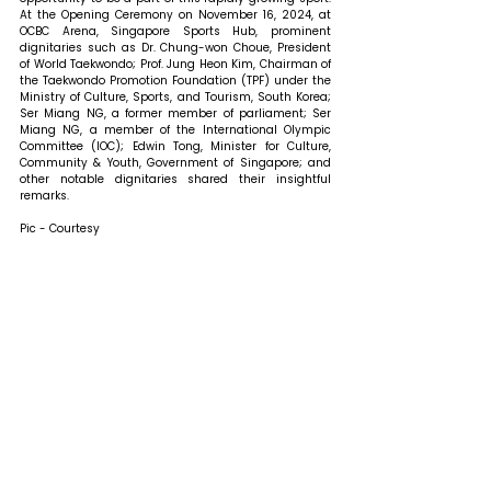
At the Opening Ceremony on November 16, 2024, at 
OCBC Arena, Singapore Sports Hub, prominent 
dignitaries such as Dr. Chung-won Choue, President 
of World Taekwondo; Prof. Jung Heon Kim, Chairman of 
the Taekwondo Promotion Foundation (TPF) under the 
Ministry of Culture, Sports, and Tourism, South Korea; 
Ser Miang NG, a former member of parliament; Ser 
Miang NG, a member of the International Olympic 
Committee (IOC); Edwin Tong, Minister for Culture, 
Community & Youth, Government of Singapore; and 
other notable dignitaries shared their insightful 
remarks. 
Pic - Courtesy