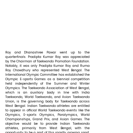
Roy and Dhanashree Pawar went up to the 
quarterfinals. Pradipta Kumar Roy was appreciated 
by the Chairman of Taekwondo Promotion Foundation. 
Notably, it was only Pradipta Kumar Roy and Ruma 
Roy Chowdhury who represented West Bengal. The 
International Olympic Committee has established the 
Olympic E-sports Games as a biennial competition 
held independently of the Summer and Winter 
Olympics. The Taekwondo Association of West Bengal, 
which is an auxiliary body in line with India 
Taekwondo, World Taekwondo, and Asian Taekwondo 
Union, is the governing body for Taekwondo across 
West Bengal. Indian Taekwondo athletes are entitled 
to appear in official World Taekwondo events like the 
Olympics, E-sports Olympics, Paralympics, World 
Championships, Grand Prix, and Asian Games. The 
objective would be to provide Indian Taekwondo 
athletes, primarily from West Bengal, with the 
opportunity to be a part of this rapidly growing sport. 