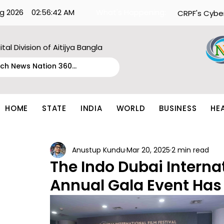
g 2026
02:56:42 AM
What's Happening:
CRPF's Cybe
ital Division of Aitijya Bangla
HOME
STATE
INDIA
WORLD
BUSINESS
HE
Anustup Kundu
Mar 20, 2025
2 min read
The Indo Dubai Internat
Annual Gala Event Has