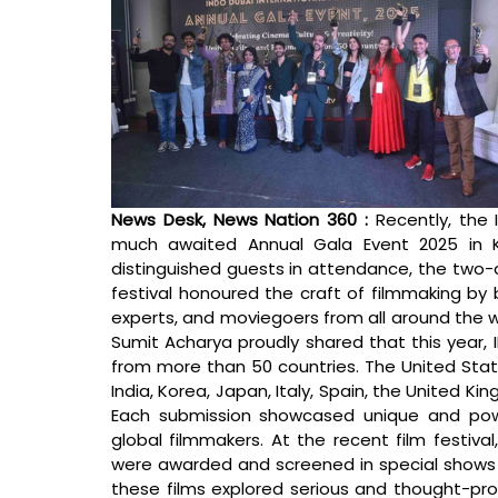
News Desk, News Nation 360 : 
Recently, the I
much awaited Annual Gala Event 2025 in K
distinguished guests in attendance, the two-d
festival honoured the craft of filmmaking by 
experts, and moviegoers from all around the wor
Sumit Acharya proudly shared that this year, I
from more than 50 countries. The United State
India, Korea, Japan, Italy, Spain, the United K
Each submission showcased unique and powerf
global filmmakers. At the recent film festival
were awarded and screened in special shows i
these films explored serious and thought-prov