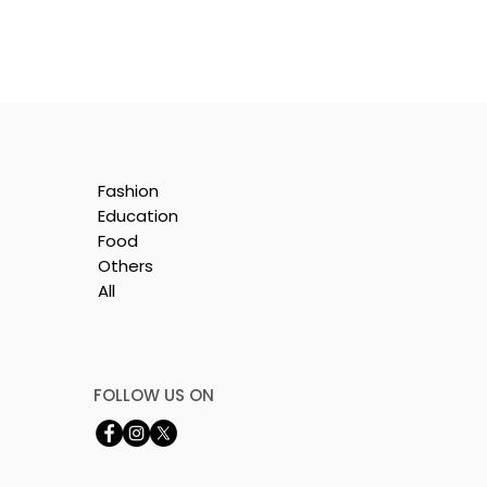
Fashion
Education
Food
Others
All
FOLLOW US ON