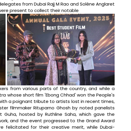
delegates from Dubai Rajj M Rao and Solène Anglaret 
e present to collect their notable 
rs from various parts of the country, and while a 
tra whose short film 'Ebong Chhad' won the People's 
a poignant tribute to artists lost in recent times, 
ter filmmaker Rituparno Ghosh by noted panelists 
it Guha, hosted by Ruthline Saha, which gave the 
 work, and the event progressed to the Grand Award 
felicitated for their creative merit, while Dubai-