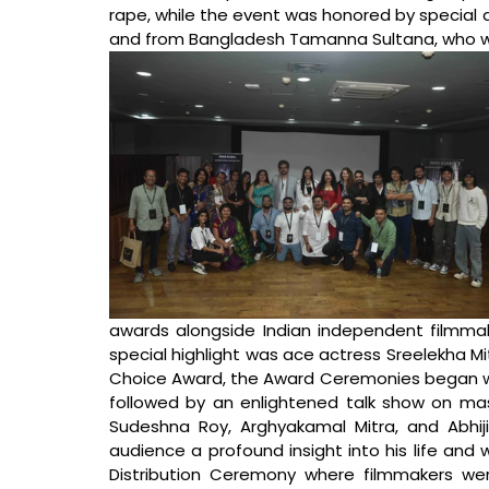
rape, while the event was honored by special 
and from Bangladesh Tamanna Sultana, who wer
awards alongside Indian independent filmmake
special highlight was ace actress Sreelekha Mi
Choice Award, the Award Ceremonies began with 
followed by an enlightened talk show on mas
Sudeshna Roy, Arghyakamal Mitra, and Abhij
audience a profound insight into his life and
Distribution Ceremony where filmmakers were 