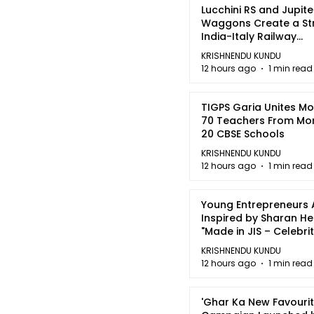
Lucchini RS and Jupite
Waggons Create a St
India-Italy Railway
Partnership
KRISHNENDU KUNDU
12 hours ago
1 min read
TIGPS Garia Unites M
70 Teachers From Mo
20 CBSE Schools
KRISHNENDU KUNDU
12 hours ago
1 min read
Young Entrepreneurs 
Inspired by Sharan H
"Made in JIS – Celebrit
2026"
KRISHNENDU KUNDU
12 hours ago
1 min read
'Ghar Ka New Favourit