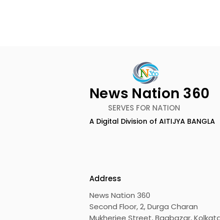
News Nation 360
SERVES FOR NATION
A Digital Division of AITIJYA BANGLA
The Bengali Feature Film
The 60-da
"Ananda Ashram" Will Be
of the Mov
Released Soon
Was Hoste
Motion Pic
Address
News Nation 360
Second Floor, 2, Durga Charan
Mukherjee Street, Bagbazar, Kolkata