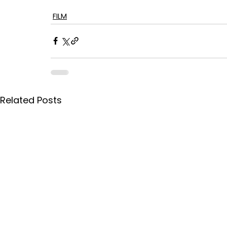
FILM
Related Posts