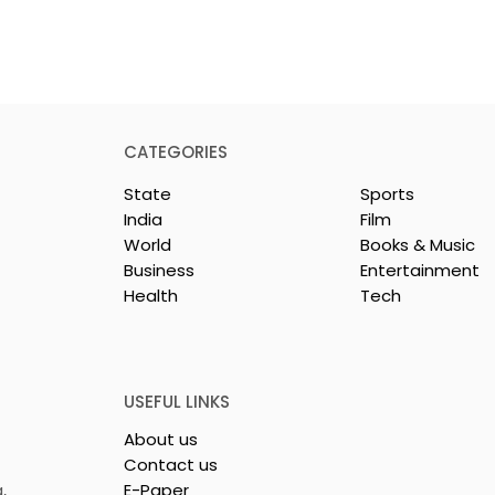
CATEGORIES
State
Sports
India
Film
World
Books & Music
Business
Entertainment
Health
Tech
y Celebration
Dr Sadhan Paik's
ie "Pora Bashi"
Upcoming Film 'Moyna'
d by Tarama
Set for Release
tures
USEFUL LINKS
About us
Contact us
,
E-Paper