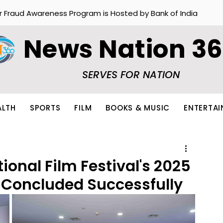
r Fraud Awareness Program is Hosted by Bank of India
News Nation 3
SERVES FOR NATION
ALTH
SPORTS
FILM
BOOKS & MUSIC
ENTERTA
ional Film Festival's 2025
 Concluded Successfully