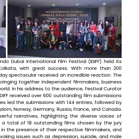
ndo Dubai International Film Festival (IDIFF) held its 
olkata, with great success. With more than 200 
ay spectacular received an incredible reaction. The 
bringing together independent filmmakers, business 
ld. In his address to the audience, Festival Curator 
DIFF received over 600 outstanding film submissions 
s led the submissions with 144 entries, followed by 
ingdom, Norway, Germany, Russia, France, and Canada. 
ul narratives, highlighting the diverse voices of 
, a total of 18 outstanding films chosen by the jury 
n the presence of their respective filmmakers, and 
oking issues such as depression, suicide, and male 