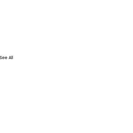
See All