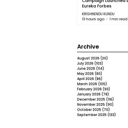
Campaign Launched 
Eureka Forbes
KRISHNENDU KUNDU
13 hours ago
1 min read
Archive
August 2026
(20)
20 posts
July 2026
(103)
103 posts
June 2026
(114)
114 posts
May 2026
(80)
80 posts
April 2026
(86)
86 posts
March 2026
(105)
105 posts
February 2026
(93)
93 posts
January 2026
(78)
78 posts
December 2025
(116)
116 post
November 2025
(90)
90 post
October 2025
(70)
70 posts
September 2025
(133)
133 po