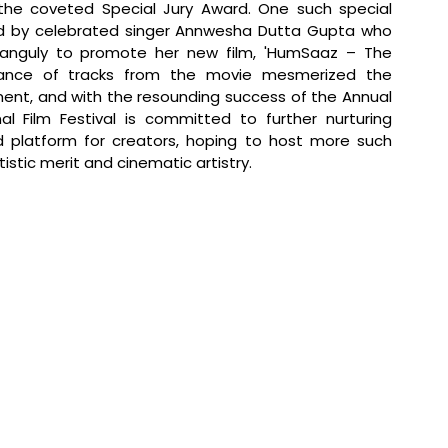
he coveted Special Jury Award. One such special 
d by celebrated singer Annwesha Dutta Gupta who 
Ganguly to promote her new film, 'HumSaaz – The 
mance of tracks from the movie mesmerized the 
ent, and with the resounding success of the Annual 
l Film Festival is committed to further nurturing 
 platform for creators, hoping to host more such 
istic merit and cinematic artistry.