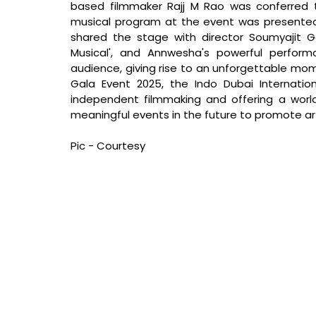
based filmmaker Rajj M Rao was conferred t
musical program at the event was presente
shared the stage with director Soumyajit 
Musical', and Annwesha's powerful perfor
audience, giving rise to an unforgettable mom
Gala Event 2025, the Indo Dubai Internationa
independent filmmaking and offering a world
meaningful events in the future to promote art
Pic - Courtesy