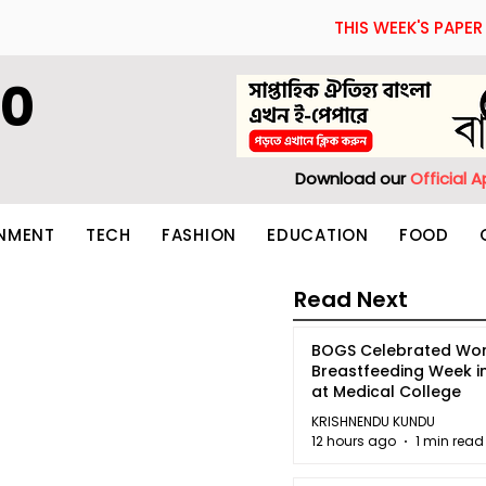
THIS WEEK'S PAPER
60
Download our
Official 
INMENT
TECH
FASHION
EDUCATION
FOOD
Read Next
BOGS Celebrated Wor
Breastfeeding Week i
at Medical College
KRISHNENDU KUNDU
12 hours ago
1 min read