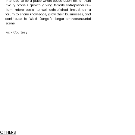
intended to be a place where cooperation rather than 
rivalry propels growth, giving female entrepreneurs—
from micro-scale to well-established industries—a 
forum to share knowledge, grow their businesses, and 
contribute to West Bengal's larger entrepreneurial 
scene.
Pic - Courtesy
OTHERS