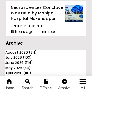
Neurosciences Conclave
Was Held by Manipal
Hospital Mukundapur
KRISHNENDU KUNDU
19 hours ago
1 min read
Archive
August 2026
(34)
34 posts
July 2026
(103)
103 posts
June 2026
(114)
114 posts
May 2026
(80)
80 posts
April 2026
(86)
86 posts
March 2026
(105)
105 posts
February 2026
(93)
93 posts
Home
Search
E-Paper
Archive
All
January 2026
(78)
78 posts
December 2025
(116)
116 posts
November 2025
(90)
90 posts
October 2025
(70)
70 posts
September 2025
(133)
133 posts