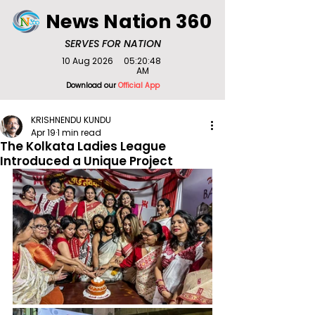
News Nation 360
SERVES FOR NATION
10 Aug 2026
05:20:48
AM
Download our
Official App
KRISHNENDU KUNDU
Apr 19
1 min read
The Kolkata Ladies League
Introduced a Unique Project