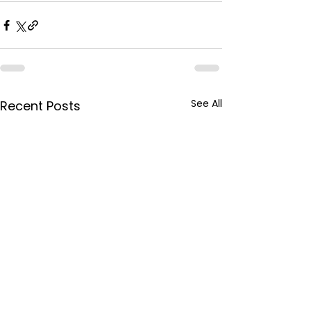
See All
Recent Posts