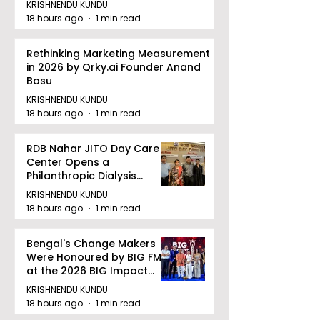
KRISHNENDU KUNDU
18 hours ago
1 min read
Rethinking Marketing Measurement
in 2026 by Qrky.ai Founder Anand
Basu
KRISHNENDU KUNDU
18 hours ago
1 min read
RDB Nahar JITO Day Care
Center Opens a
Philanthropic Dialysis
Facility to Offer High-
KRISHNENDU KUNDU
quality Care
18 hours ago
1 min read
Bengal's Change Makers
Were Honoured by BIG FM
at the 2026 BIG Impact
Awards in Kolkata
KRISHNENDU KUNDU
18 hours ago
1 min read