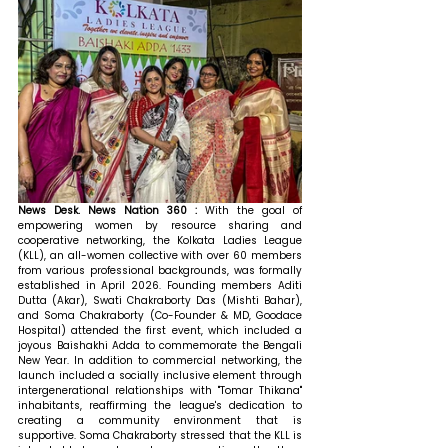
News Desk. News Nation 360 : 
With the goal of 
empowering women by resource sharing and 
cooperative networking, the Kolkata Ladies League 
(KLL), an all-women collective with over 60 members 
from various professional backgrounds, was formally 
established in April 2026. Founding members Aditi 
Dutta (Akar), Swati Chakraborty Das (Mishti Bahar), 
and Soma Chakraborty (Co-Founder & MD, Goodace 
Hospital) attended the first event, which included a 
joyous Baishakhi Adda to commemorate the Bengali 
New Year. In addition to commercial networking, the 
launch included a socially inclusive element through 
intergenerational relationships with "Tomar Thikana" 
inhabitants, reaffirming the league's dedication to 
creating a community environment that is 
supportive. Soma Chakraborty stressed that the KLL is 