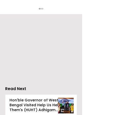
Go Everywhere Tours &
Calcutta Boys
Travels presented
School's Ench
Gaane Gaane
World Came to
Bishwabhromon
Because of
CRESCENDO 2
Read Next
Hon'ble Governor of West
Bengal Visited Help Us Help
Them's (HUHT) Adhigam
Bhoomi.