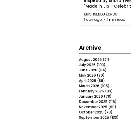
Inspired by Sharan H
"Made in JIS – Celebrit
2026"
KRISHNENDU KUNDU
1 day ago
1 min read
Archive
August 2026
(21)
21 posts
July 2026
(103)
103 posts
June 2026
(114)
114 posts
May 2026
(80)
80 posts
April 2026
(86)
86 posts
March 2026
(105)
105 posts
February 2026
(93)
93 posts
January 2026
(78)
78 posts
December 2025
(116)
116 post
November 2025
(90)
90 post
October 2025
(70)
70 posts
September 2025
(133)
133 po