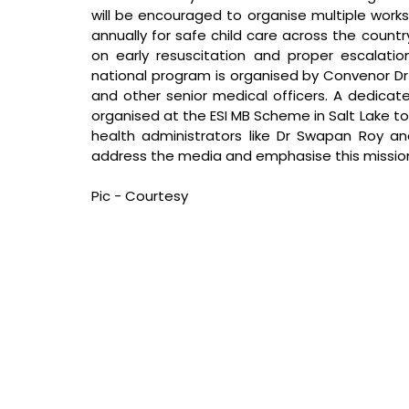
will be encouraged to organise multiple works
annually for safe child care across the countr
on early resuscitation and proper escalati
national program is organised by Convenor Dr J
and other senior medical officers. A dedicat
organised at the ESI MB Scheme in Salt Lake to
health administrators like Dr Swapan Roy an
address the media and emphasise this missio
Pic - Courtesy