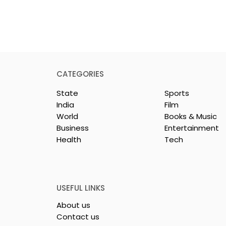
CATEGORIES
State
Sports
India
Film
World
Books & Music
Business
Entertainment
Health
Tech
 Clinic of
Manipal Hospitals
CS Opened in
Kolkata's World Hepatit
Day Summit Stresses th
Importance of Early
USEFUL LINKS
Detection
About us
Contact us