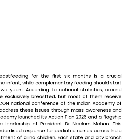
reastfeeding for the first six months is a crucial 
e infant, while complementary feeding should start 
wo years. According to national statistics, around 
re exclusively breastfed, but most of them receive 
ICON national conference of the Indian Academy of 
to address these issues through mass awareness and 
cademy launched its Action Plan 2026 and a flagship 
 leadership of President Dr Neelam Mohan. This 
dardised response for pediatric nurses across India 
tment of ailing children. Each state and city branch 