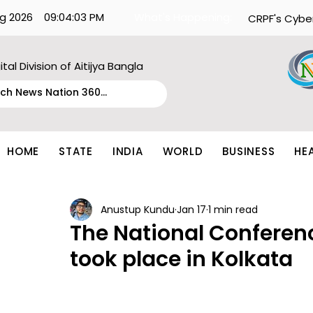
g 2026
09:04:03 PM
What's Happening:
CRPF's Cybe
ital Division of Aitijya Bangla
HOME
STATE
INDIA
WORLD
BUSINESS
HE
Anustup Kundu
Jan 17
1 min read
The National Conferen
took place in Kolkata