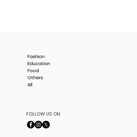
Fashion
Education
Food
Others
All
is
e
FOLLOW US ON