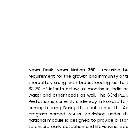
News Desk, News Nation 360 : 
Exclusive b
requirement for the growth and immunity of th
thereafter, along with breastfeeding up to t
63.7% of infants below six months in India a
water and other feeds as well. The 63rd PED
Pediatrics is currently underway in Kolkata 
nursing training. During the conference, the A
program named INSPIRE Workshop under the
national module is designed to provide a stan
to ensure early detection and life-saving trea