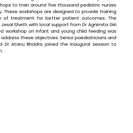
hops to train around five thousand pediatric nurses 
y. These workshops are designed to provide training 
on of treatment for better patient outcomes. The 
esal Sheth with local support from Dr Agnimita Giri 
ed workshop on infant and young child feeding was 
 address these objectives. Senior paediatricians and 
d Dr Atanu Bhadra joined the inaugural session to 
n.