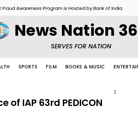
r Fraud Awareness Program is Hosted by Bank of India
News Nation 3
SERVES FOR NATION
ALTH
SPORTS
FILM
BOOKS & MUSIC
ENTERTA
ce of IAP 63rd PEDICON