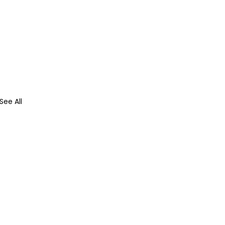
See All