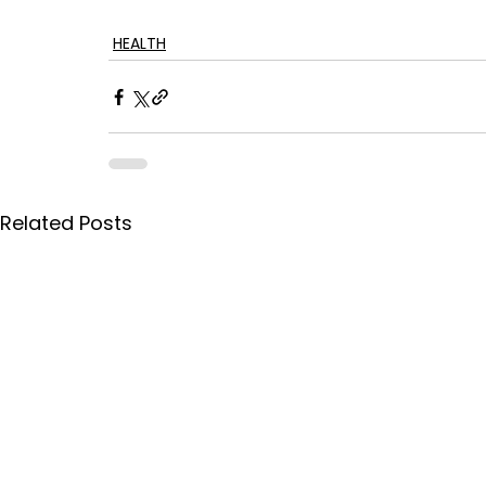
HEALTH
Related Posts