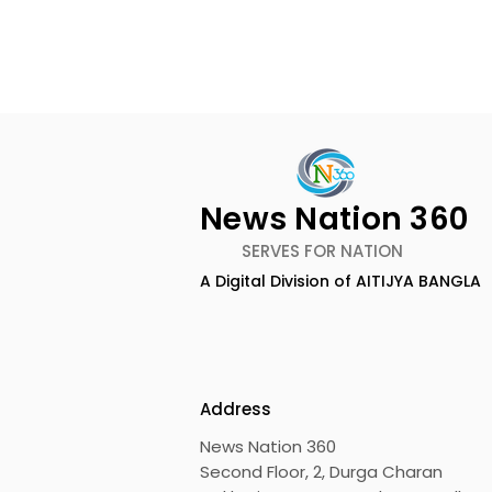
News Nation 360
SERVES FOR NATION
A Digital Division of AITIJYA BANGLA
BOGS Celebrated World
The Second
Breastfeeding Week in
DCOSMEDI
2026 at Medical College
Salt Lake
Address
News Nation 360
Second Floor, 2, Durga Charan