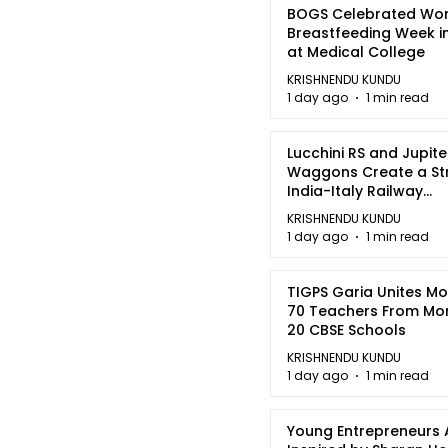
BOGS Celebrated Wor
Breastfeeding Week i
at Medical College
KRISHNENDU KUNDU
1 day ago
1 min read
Lucchini RS and Jupite
Waggons Create a St
India-Italy Railway
Partnership
KRISHNENDU KUNDU
1 day ago
1 min read
TIGPS Garia Unites M
70 Teachers From Mo
20 CBSE Schools
KRISHNENDU KUNDU
1 day ago
1 min read
Young Entrepreneurs 