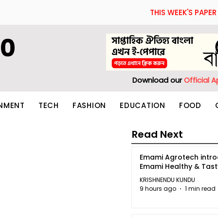
THIS WEEK'S PAPER
60
Download our
Official 
INMENT
TECH
FASHION
EDUCATION
FOOD
Read Next
Emami Agrotech intr
Emami Healthy & Tas
KRISHNENDU KUNDU
9 hours ago
1 min read