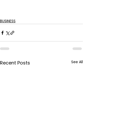
BUSINESS
See All
Recent Posts