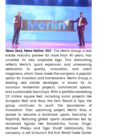
News Desk, News Nation 360 : 
The Merlin Group, a real 
estate industry pioneer for more than 40 years, has 
unveiled its new corporate logo. This rebranding 
reflects Merlin's quick expansion and unwavering 
dedication to quality, innovation, and client 
happiness, which have made the company a popular 
option for investors and homeowners. Merlin Group, a 
leading real estate developer, is known for its 
luxurious residential projects, commercial spaces, 
and sustainable townships. With a portfolio exceeding 
20 million square feet, including iconic projects like 
Acropolis Mall and Ibiza the Fern Resort & Spa, the 
group continues to push the boundaries of 
innovation. Their upcoming project, Merlin Rise, is 
poised to become a landmark sports township in 
Rajarhat, featuring global sports academies led by 
renowned figures like Ronaldinho, Yuvraj Singh, 
Michael Phelps, and Tiger Shroff. Additionally, the 
company is set to launch the first World Trade Center 