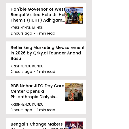
Hon'ble Governor of West
Bengal Visited Help Us Help
Them's (HUHT) Adhigam
Bhoomi.
KRISHNENDU KUNDU
2 hours ago
1 min read
Rethinking Marketing Measurement
in 2026 by Qrky.ai Founder Anand
Basu
KRISHNENDU KUNDU
2 hours ago
1 min read
RDB Nahar JITO Day Care
Center Opens a
Philanthropic Dialysis
Facility to Offer High-
KRISHNENDU KUNDU
quality Care
3 hours ago
1 min read
Bengal's Change Makers