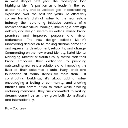
in West Bengal next year. The redesigned logo 
highlights Merlin's position as a leader in the real 
estate industry and its updated goal of accelerating 
expansion over the next ten years. To effectively 
convey Merlin's distinct value to the real estate 
industry, the rebranding initiative consists of a 
comprehensive visual redesign, including a new logo, 
website, and design system, as well as revised brand 
promises and improved purpose and vision 
statements. The new design reflects Merlin's 
unwavering dedication to making dreams come true 
and represents development, reliability, and change. 
Commenting on the new brand identity, Saket Mohta, 
Managing Director of Merlin Group, stated that 
their 
brand embodies their dedication to providing 
outstanding real estate solutions and improving the 
lives of their esteemed clients. Every brick and 
foundation at Merlin stands for more than just 
constructing buildings; it's about adding value, 
encouraging a feeling of community, and allowing 
families and communities to thrive while creating 
enduring memories. They are committed to making 
dreams come true as they grow both domestically 
and internationally.
Pic - Courtesy