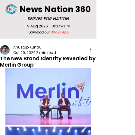
News Nation 360
SERVES FOR NATION
9 Aug 2026
01:37:41 PM
Download our
Official App
Anustup Kundu
Oct 29, 2024
2 min read
The New Brand Identity Revealed by
Merlin Group