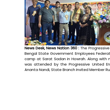
News Desk, News Nation 360 : 
The Progressive
Bengal State Government Employees Federatio
camp at Sarat Sadan in Howrah. Along with m
was attended by the Progressive United Eng
Ananta Nandi, State Branch Invited Member Ru