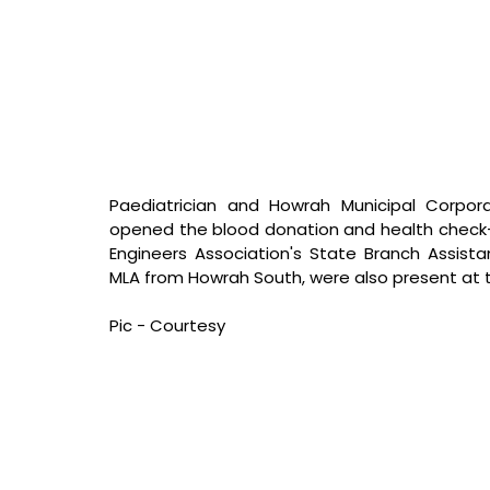
Paediatrician and Howrah Municipal Corporat
opened the blood donation and health check-u
Engineers Association's State Branch Assist
MLA from Howrah South, were also present at
Pic - Courtesy