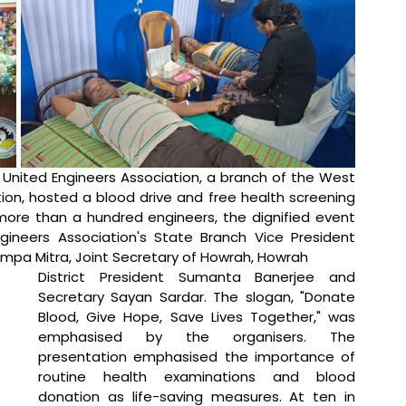
 United Engineers Association, a branch of the West 
n, hosted a blood drive and free health screening 
ore than a hundred engineers, the dignified event 
ineers Association's State Branch Vice President 
mpa Mitra, Joint Secretary of Howrah, Howrah 
District President Sumanta Banerjee and 
Secretary Sayan Sardar. The slogan, "Donate 
Blood, Give Hope, Save Lives Together," was 
emphasised by the organisers. The 
presentation emphasised the importance of 
routine health examinations and blood 
donation as life-saving measures. At ten in 