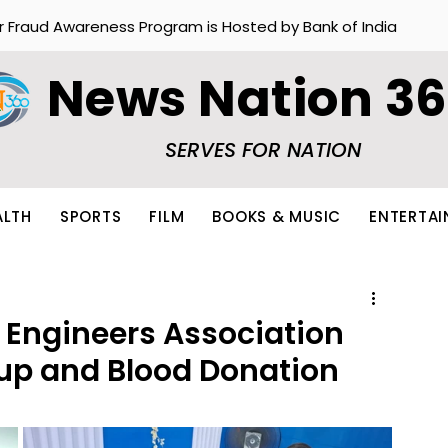
r Fraud Awareness Program is Hosted by Bank of India
News Nation 3
SERVES FOR NATION
ALTH
SPORTS
FILM
BOOKS & MUSIC
ENTERTA
 Engineers Association
up and Blood Donation