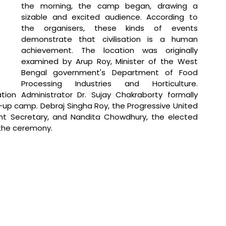
the morning, the camp began, drawing a 
sizable and excited audience. According to 
the organisers, these kinds of events 
demonstrate that civilisation is a human 
achievement. The location was originally 
examined by Arup Roy, Minister of the West 
Bengal government's Department of Food 
Processing Industries and Horticulture. 
ion Administrator Dr. Sujay Chakraborty formally 
p camp. Debraj Singha Roy, the Progressive United 
ant Secretary, and Nandita Chowdhury, the elected 
 the ceremony.