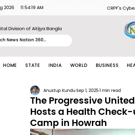
g 2026
11:54:19 AM
What's Happening:
CRPF's Cybe
ital Division of Aitijya Bangla
HOME
STATE
INDIA
WORLD
BUSINESS
HE
Anustup Kundu
Sep 1, 2025
1 min read
The Progressive United
Hosts a Health Check-
Camp in Howrah