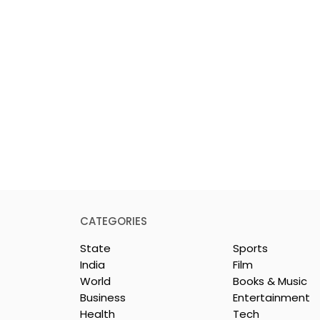
CATEGORIES
State
Sports
India
Film
World
Books & Music
Business
Entertainment
Health
Tech
26 is a
Poetry and Art Come