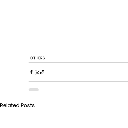
OTHERS
Related Posts