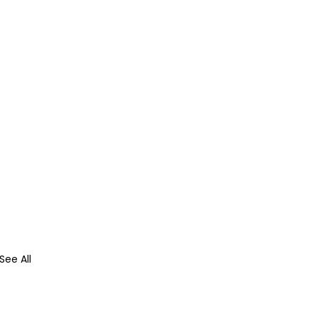
See All