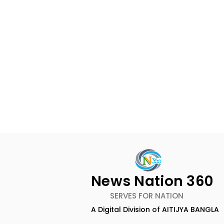
News Nation 360
SERVES FOR NATION
A Digital Division of AITIJYA BANGLA
Calcutta Boys' School's
RAVASH 20