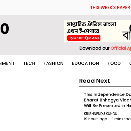
THIS WEEK'S PAPER
60
Download our
Official 
INMENT
TECH
FASHION
EDUCATION
FOOD
Read Next
This Independence Da
Bharat Bhhagya Vidd
Will Be Presented in Hi
5
KRISHNENDU KUNDU
19 hours ago
1 min read