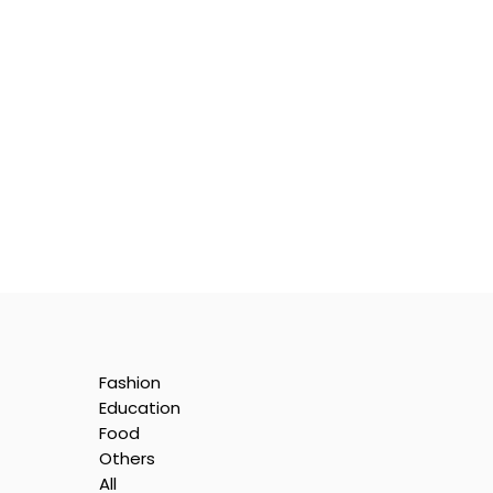
Fashion
Education
Food
Others
All