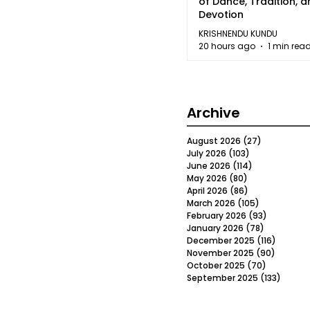
of Dance, Tradition, 
Devotion
KRISHNENDU KUNDU
20 hours ago
1 min rea
Archive
August 2026
(27)
27 posts
July 2026
(103)
103 posts
June 2026
(114)
114 posts
May 2026
(80)
80 posts
April 2026
(86)
86 posts
March 2026
(105)
105 posts
February 2026
(93)
93 posts
January 2026
(78)
78 posts
December 2025
(116)
116 post
November 2025
(90)
90 post
October 2025
(70)
70 posts
September 2025
(133)
133 po