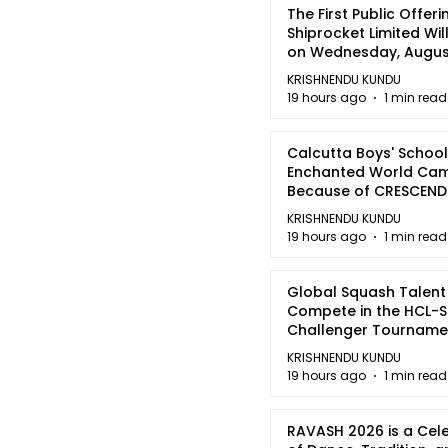
The First Public Offeri
Shiprocket Limited Wil
on Wednesday, August
2026
KRISHNENDU KUNDU
19 hours ago
1 min read
Calcutta Boys' School
Enchanted World Came
Because of CRESCEN
KRISHNENDU KUNDU
19 hours ago
1 min read
Global Squash Talent
Compete in the HCL-S
Challenger Tournamen
Kolkata
KRISHNENDU KUNDU
19 hours ago
1 min read
RAVASH 2026 is a Cel