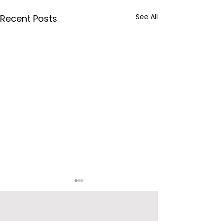
See All
Recent Posts