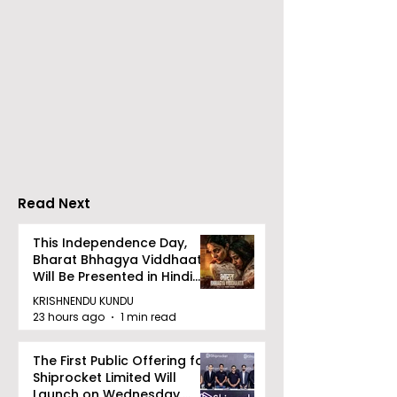
The Second Clinic of
Manipal Hospi
DCOSMEDICS Opened
Kolkata's Wor
in Salt Lake
Hepatitis Day
Stresses the
Importance of
Detection
Read Next
This Independence Day,
Bharat Bhhagya Viddhaata
Will Be Presented in Hindi
Zee 5
KRISHNENDU KUNDU
23 hours ago
1 min read
The First Public Offering for
Shiprocket Limited Will
Launch on Wednesday,