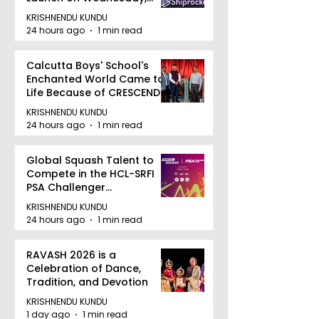
August 12, 2026
KRISHNENDU KUNDU
24 hours ago
1 min read
Calcutta Boys' School's
Enchanted World Came to
Life Because of CRESCENDO
2026
KRISHNENDU KUNDU
24 hours ago
1 min read
Global Squash Talent to
Compete in the HCL-SRFI
PSA Challenger
Tournament in Kolkata
KRISHNENDU KUNDU
24 hours ago
1 min read
RAVASH 2026 is a
Celebration of Dance,
Tradition, and Devotion
KRISHNENDU KUNDU
1 day ago
1 min read