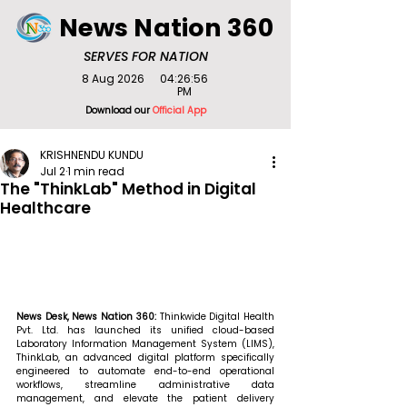
News Nation 360
SERVES FOR NATION
8 Aug 2026
04:26:56
PM
Download our
Official App
KRISHNENDU KUNDU
Jul 2
1 min read
The "ThinkLab" Method in Digital
Healthcare
News Desk, News Nation 360: 
Thinkwide Digital Health 
Pvt. Ltd. has launched its unified cloud-based 
Laboratory Information Management System (LIMS), 
ThinkLab, an advanced digital platform specifically 
engineered to automate end-to-end operational 
workflows, streamline administrative data 
management, and elevate the patient delivery 