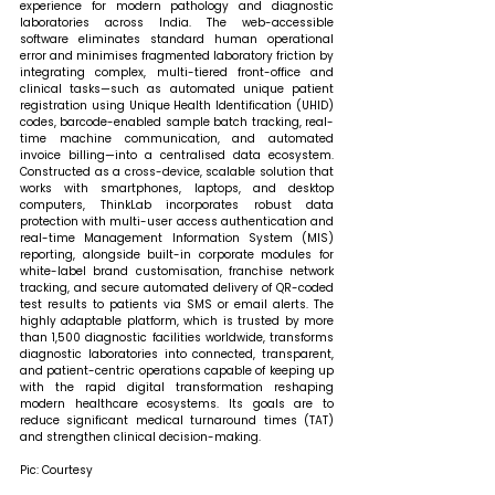
experience for modern pathology and diagnostic 
laboratories across India. The web-accessible 
software eliminates standard human operational 
error and minimises fragmented laboratory friction by 
integrating complex, multi-tiered front-office and 
clinical tasks—such as automated unique patient 
registration using Unique Health Identification (UHID) 
codes, barcode-enabled sample batch tracking, real-
time machine communication, and automated 
invoice billing—into a centralised data ecosystem. 
Constructed as a cross-device, scalable solution that 
works with smartphones, laptops, and desktop 
computers, ThinkLab incorporates robust data 
protection with multi-user access authentication and 
real-time Management Information System (MIS) 
reporting, alongside built-in corporate modules for 
white-label brand customisation, franchise network 
tracking, and secure automated delivery of QR-coded 
test results to patients via SMS or email alerts. The 
highly adaptable platform, which is trusted by more 
than 1,500 diagnostic facilities worldwide, transforms 
diagnostic laboratories into connected, transparent, 
and patient-centric operations capable of keeping up 
with the rapid digital transformation reshaping 
modern healthcare ecosystems. Its goals are to 
reduce significant medical turnaround times (TAT) 
and strengthen clinical decision-making. 
Pic: Courtesy